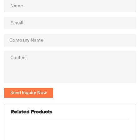
Send Inquiry Now
Related Products