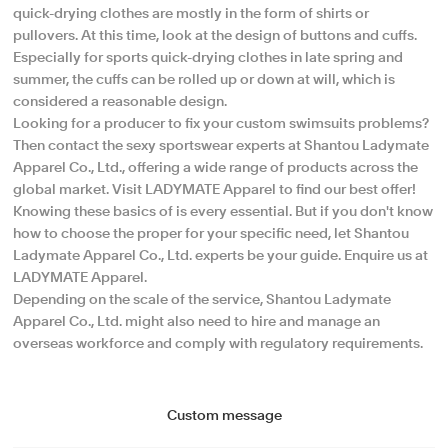
quick-drying clothes are mostly in the form of shirts or
pullovers. At this time, look at the design of buttons and cuffs.
Especially for sports quick-drying clothes in late spring and
summer, the cuffs can be rolled up or down at will, which is
considered a reasonable design.
Looking for a producer to fix your custom swimsuits problems?
Then contact the sexy sportswear experts at Shantou Ladymate
Apparel Co., Ltd., offering a wide range of products across the
global market. Visit LADYMATE Apparel to find our best offer!
Knowing these basics of is every essential. But if you don't know
how to choose the proper for your specific need, let Shantou
Ladymate Apparel Co., Ltd. experts be your guide. Enquire us at
LADYMATE Apparel.
Depending on the scale of the service, Shantou Ladymate
Apparel Co., Ltd. might also need to hire and manage an
overseas workforce and comply with regulatory requirements.
Custom message