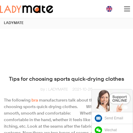
loading
LADYMATE
Tips for choosing sports quick-drying clothes
by：LADYMATE
2021-10-25
The following
bra
manufacturers talk about the skills of
choosing sports quick-drying clothes. Whether it looks
smooth, smooth and comfortable: Whether it feels
Send Email
comfortable in the hand, whether it feels like thorns, pricks,
itching, etc. Look at the seams after the fabric has passed the
Wechat