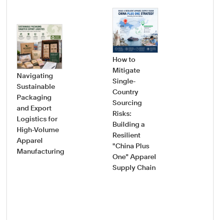
How to
Mitigate
Navigating
Single-
Sustainable
Country
How
Packaging
Sourcing
Pro
and Export
Risks:
Saf
Logistics for
Building a
Sou
High-Volume
Resilient
Gui
Apparel
"China Plus
Vet
Manufacturing
One" Apparel
Onb
Supply Chain
New
App
Fac