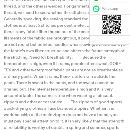
customs. Now there are two types of seams, one is stitched with
thread, and the other is welded. For garments stitched with
Whatsapp
thread, we need to see whether the stitches are neat and dense.
Generally speaking, the sewing standard for sports quick-drying
clothes is at least 5 stitches per centimeter. Look again to see if
there is any fabric fiber thread out of the needle hole. If the fiber
filaments of the fabric are brought out, it proves that the needles
are not round but pointed needles when sewing, which destroys
the fabric's own fiber structure and affects the future strength of
the stitching. Need for breathability: Because the
temperature is high, even if it rains, people often sweat. GORE-
TEX and other waterproof fabric pants are not as breathable as
ordinary pants. When it rains, there is often rain outside the
pants. There is sweat in the pants, and the sweat cannot be
drained out. The internal temperature is high and it is very
uncomfortable. The same is true when wearing a raincoat.
zippers and other accessories: The zippers of good sports
quick-drying clothes all use branded zippers. Whether it is
workmanship or the main zipper does not have a brand, you
must pay special attention to it. It is very likely that the strength
or reliability is worthy of doubt. In spring and summer, sports