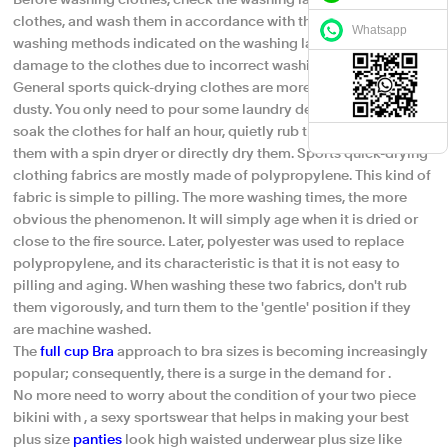
Before washing clothes, check the washing labels inside the
clothes, and wash them in accordance with the precautions and
Whatsapp
washing methods indicated on the washing labels to avoid
damage to the clothes due to incorrect washing methods.
General sports quick-drying clothes are more waterproof and
dusty. You only need to pour some laundry detergent in water,
soak the clothes for half an hour, quietly rub them, and rinse
them with a spin dryer or directly dry them. Sports quick-drying
clothing fabrics are mostly made of polypropylene. This kind of
fabric is simple to pilling. The more washing times, the more
obvious the phenomenon. It will simply age when it is dried or
close to the fire source. Later, polyester was used to replace
polypropylene, and its characteristic is that it is not easy to
pilling and aging. When washing these two fabrics, don't rub
them vigorously, and turn them to the 'gentle' position if they
are machine washed.
The
full cup Bra
approach to bra sizes is becoming increasingly
popular; consequently, there is a surge in the demand for .
No more need to worry about the condition of your two piece
bikini with , a sexy sportswear that helps in making your best
plus size
panties
look high waisted underwear plus size like