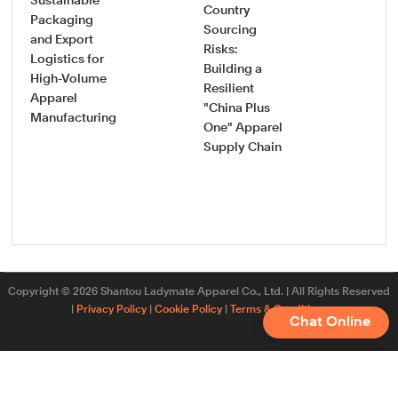
Sustainable
Country
How
Packaging
Sourcing
Pro
and Export
Risks:
Saf
Logistics for
Building a
Sou
High-Volume
Resilient
Gui
Apparel
"China Plus
Vet
Manufacturing
One" Apparel
Onb
Supply Chain
New
App
Fac
Copyright © 2026 Shantou Ladymate Apparel Co., Ltd. | All Rights Reserved
|
Privacy Policy
|
Cookie Policy
|
Terms & Conditions
Chat Online