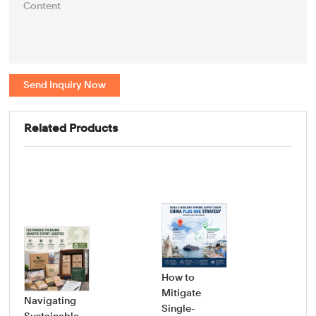
Send Inquiry Now
Related Products
How to
Mitigate
Navigating
Single-