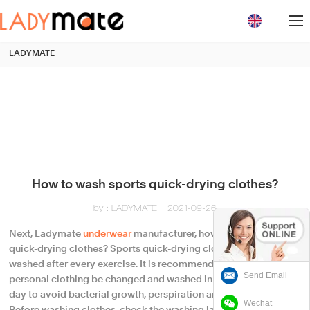
loading
LADYMATE
How to wash sports quick-drying clothes?
by：LADYMATE
2021-09-26
Next, Ladymate
underwear
manufacturer, how to wash sports
quick-drying clothes? Sports quick-drying clothes should be
washed after every exercise. It is recommended that the day's
Send Email
personal clothing be changed and washed in time on the same
day to avoid bacterial growth, perspiration and other stains.
Wechat