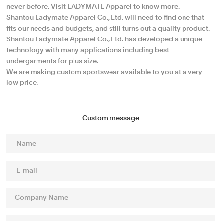
never before. Visit LADYMATE Apparel to know more.
Shantou Ladymate Apparel Co., Ltd. will need to find one that
fits our needs and budgets, and still turns out a quality product.
Shantou Ladymate Apparel Co., Ltd. has developed a unique
technology with many applications including best
undergarments for plus size.
We are making custom sportswear available to you at a very
low price.
Custom message