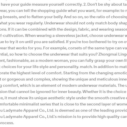
o have your guide measure yourself correctly. 2. Don't be shy about 
ear, you can tell the shopping guide what you want, for example: to 
 breasts, and to flatten your belly And so on, so the ratio of choosin
hat you wear regularly. Underwear should not only match body shape
ns. If it can be combined with the design, fabric, and wearing season o
f-cultivation. When wearing a sleeveless jacket, choose underwear wi
e to try it on until you are satisfied. If you're too bothered to try o
ar that works for you. For example, corsets of the same type can vary 
ntial, so how to choose the underwear that suits you? Zhongmai Linger
ent, fashionable, as a modern woman, you can fully grasp your own 
 choices for your life style and personality. match. In addition to ma
orate the highest level of comfort. Starting from the changing emoti
t or gorgeous and complex, showing the unique and meticulous inne
g comfort, which is an element of modern underwear materials. The u
ion that cannot be ignored for inner beauty. Whether it is the choice
e, it must show its unique aesthetic style under the smooth creative e
fortable minimalist series that is close to the second layer of wome
u Ladymate Apparel Co., Ltd. is deemed as one of the leading provid
u Ladymate Apparel Co., Ltd.’s mission is to provide high quality ca
process.