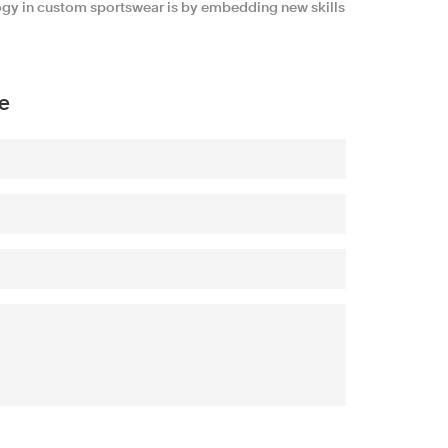
ogy in custom sportswear is by embedding new skills
e