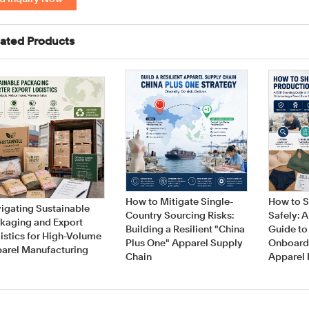
ated Products
How to Mitigate Single-
How to S
igating Sustainable
Country Sourcing Risks:
Safely: 
kaging and Export
Building a Resilient "China
Guide to
istics for High-Volume
Plus One" Apparel Supply
Onboard
arel Manufacturing
Chain
Apparel 