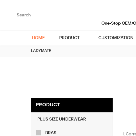
loading
One-Stop OEM/OD
HOME
PRODUCT
CUSTOMIZATION
LADYMATE
PRODUCT
PLUS SIZE UNDERWEAR
BRAS
1. Cor