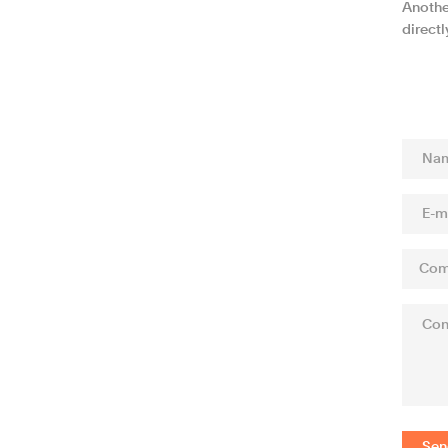
Anothe
direct
Sen