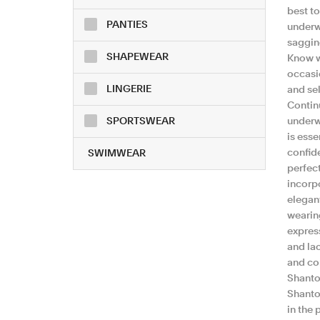
best t
PANTIES
underw
sagging
SHAPEWEAR
Know w
occasio
LINGERIE
and sel
Continu
SPORTSWEAR
underwe
is esse
confid
SWIMWEAR
perfect
incorp
elegan
wearin
express
and lac
and com
Shanto
Shanto
in the 