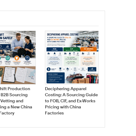
Navigating Fa
Sourcing for 
hift Production
Deciphering Apparel
Swimwear & 
A B2B Sourcing
Costing: A Sourcing Guide
Manufacturin
 Vetting and
to FOB, CIF, and Ex-Works
ing a New China
Pricing with China
Factory
Factories