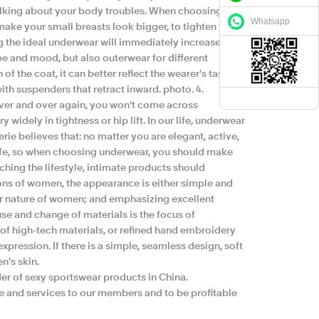
talking about your body troubles. When choosing
Whatsapp
make your small breasts look bigger, to tighten your
g the ideal underwear will immediately increase. 3.
 and mood, but also outerwear for different
f the coat, it can better reflect the wearer's taste
th suspenders that retract inward. photo. 4.
n over and over again, you won't come across
widely in tightness or hip lift. In our life, underwear
ie believes that: no matter you are elegant, active,
life, so when choosing underwear, you should make
tching the lifestyle, intimate products should
ons of women, the appearance is either simple and
r nature of women; and emphasizing excellent
se and change of materials is the focus of
 of high-tech materials, or refined hand embroidery
xpression. If there is a simple, seamless design, soft
n's skin.
er of sexy sportswear products in China.
re and services to our members and to be profitable