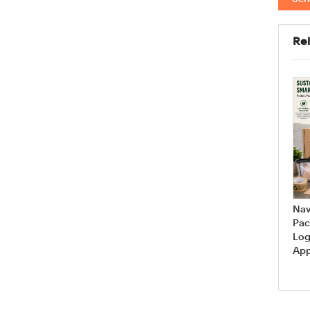
Rel
Are you looking for your
How Can I Measure My Bra
favorite bra styles? The
Size at Home?
answer is...
Nav
Pac
Log
App