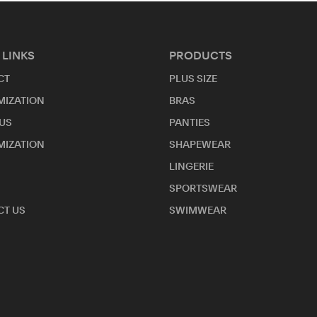
 LINKS
PRODUCTS
CT
PLUS SIZE
MIZATION
BRAS
US
PANTIES
MIZATION
SHAPEWEAR
LINGERIE
SPORTSWEAR
T US
SWIMWEAR