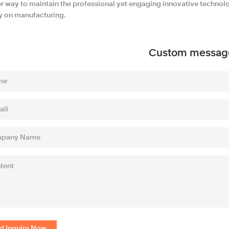
r way to maintain the professional yet engaging innovative technol
ly on manufacturing.
Custom messag
d Inquiry Now