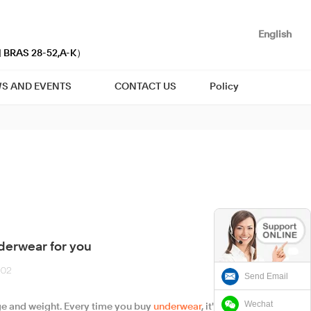
English
| BRAS 28-52,A-K）
S AND EVENTS
CONTACT US
Policy
derwear for you
-02
Send Email
Wechat
age and weight. Every time you buy
underwear
, it's