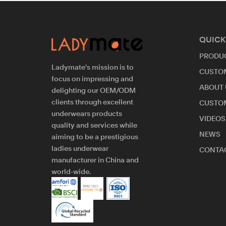
QUICK
PRODU
Ladymate's mission is to
CUSTO
focus on impressing and
ABOUT 
delighting our OEM/ODM
clients through excellent
CUSTO
underwears products
VIDEOS
quality and services while
NEWS
aiming to be a prestigious
ladies underwear
CONTAC
manufacturer in China and
world-wide.