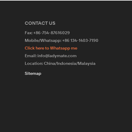
CONTACT US
Fax: +86-754-87616029
Mobile/Whatsapp: +86 134-1403-7190
Click here to Whatsapp me
Email: info@ladymate.com
Location: China/Indonesia/Malaysia
Sitemap