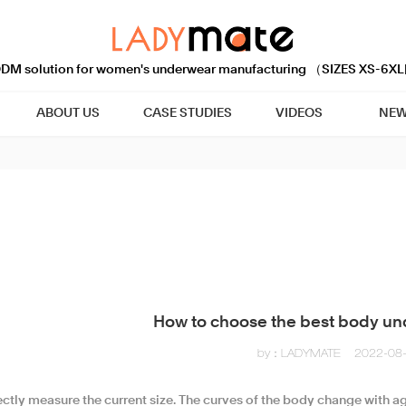
M solution for women's underwear manufacturing （SIZES XS-6XL
ABOUT US
CASE STUDIES
VIDEOS
NEW
How to choose the best body un
by：LADYMATE
2022-08
rectly measure the current size. The curves of the body change with 