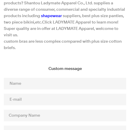
products? Shantou Ladymate Apparel Co., Ltd. supplies a
diverse range of consumer, commercial and specialty industrial
products including
shapewear
suppliers, best plus size panties,
two piece bikini,etc.Click LADYMATE Apparel to learn more!
Super quality are in offer at LADYMATE Apparel, welcome to
visit us.
custom bras are less complex compared with plus size cotton
briefs.
Custom message