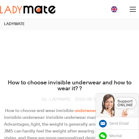
loading
LADYMATE
How to choose invisible underwear and how to
wear it? ?
by：LADYMATE
2022-08-12
​ How to choose and wear invisible
underwear
? ? How to choose
invisible underwear: invisible underwear made of fabric.
Send Email
Advantages, light, the weight is generally around 15g to 30g,
JMS can hardly feel the weight after wearing it. There are many
Wechat
styles, and there are more personalized designs based on