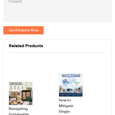
Send Inquiry Now
Related Products
How to
Mitigate
Navigating
Single-
Sustainable