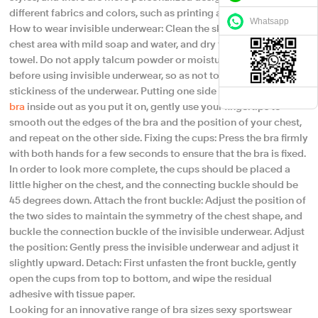
different fabrics and colors, such as printing and embroidery.
Whatsapp
How to wear invisible underwear: Clean the skin, gently wash the
chest area with mild soap and water, and dry the skin with a soft
towel. Do not apply talcum powder or moisturizer near the chest
before using invisible underwear, so as not to affect the
stickiness of the underwear.​ Putting one side at a time, turn the
bra
inside out as you put it on, gently use your fingertips to
smooth out the edges of the bra and the position of your chest,
and repeat on the other side. Fixing the cups: Press the bra firmly
with both hands for a few seconds to ensure that the bra is fixed.
In order to look more complete, the cups should be placed a
little higher on the chest, and the connecting buckle should be
45 degrees down. Attach the front buckle: Adjust the position of
the two sides to maintain the symmetry of the chest shape, and
buckle the connection buckle of the invisible underwear. Adjust
the position: Gently press the invisible underwear and adjust it
slightly upward. Detach: First unfasten the front buckle, gently
open the cups from top to bottom, and wipe the residual
adhesive with tissue paper.
Looking for an innovative range of bra sizes sexy sportswear