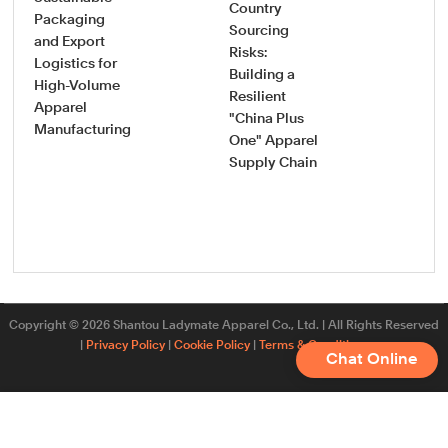
Country
How
Packaging
Sourcing
Pro
and Export
Risks:
Saf
Logistics for
Building a
Sou
High-Volume
Resilient
Gui
Apparel
"China Plus
Vet
Manufacturing
One" Apparel
Onb
Supply Chain
New
App
Fac
Copyright © 2026 Shantou Ladymate Apparel Co., Ltd. | All Rights Reserved
|
Privacy Policy
|
Cookie Policy
|
Terms & Conditions
Chat Online