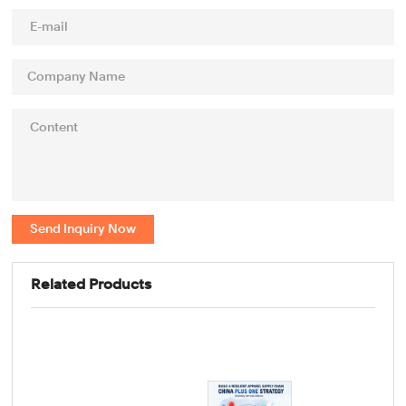
Send Inquiry Now
Related Products