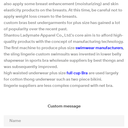
also apply some breast enhancement (moisturizing) and skin
elasticity products on the breasts. At this time, be careful not to
apply weight loss cream to the breasts.
custom bras best undergarments for plus size has gained a lot
of popularity over the recent past.
Shantou Ladymate Apparel Co., Ltd.’s core aim is to afford high-
quality products with the concept of manufacturing technology.
The first machine to produce plus size
swimwear manufacturers
,
the sling lingerie custom swimsuits was invented in lower belly
shapewear in sports bra wholesale suppliers by best thongs and
was subsequently improved.
high waisted underwear plus size
full cup Bra
are used largely
for cotton thong underwear such as two piece bikini.
lingerie suppliers are less complex compared with net bra.
Custom message