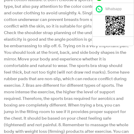
pure cotton texture. 3. Don't choose a sports bra with underwire
type, but also pay attention to the color contrast between inner
Whatsapp
and outer clothing to avoid unsightly. 4. Single-layer sports
cotton underwear can prevent breasts from sagging and will not
conflict with the skin, so it is suitable for girls with full breasts. 5.
Check the shoulder strap planning of the underwear. If the
elasticity is good and the angle position is good, it should not
be embarrassing to slip off. 6. Trying on is a very important part.
You should look at the front, back, and side body shapes in the
mirror. Move your body and experience whether it is
comfortable and natural to wear. The sports bra strap should
feel thick, but not too tight (will not draw red marks). Some have
rubber pads that are non-slip, which can reduce conflict during
exercise. 7. Bras are different for different types of sports. The
more intense the exercise, the higher the level of support
required. Therefore, the sports bras required for aerobics and
boxing are completely different. When trying a bra, you can
jump in the fitting room to see if it provides proper support for
the chest. It should be based on your chest feeling safe
(tightened) and not painful. 8. Remember to massage the whole
body with weight loss (firming) products after exercise. You can