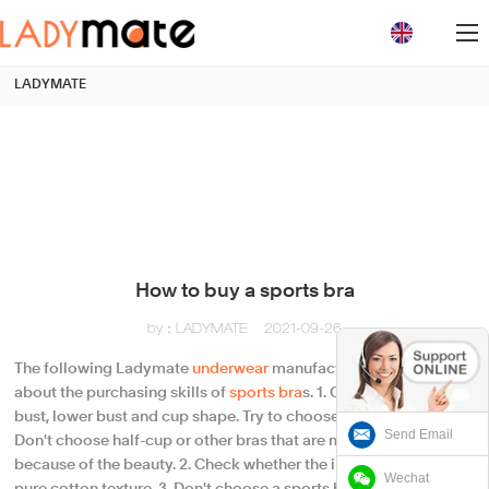
loading
LADYMATE
How to buy a sports bra
by：LADYMATE
2021-09-26
The following Ladymate
underwear
manufacturers will talk
about the purchasing skills of
sports bra
s. 1. Confirm your upper
bust, lower bust and cup shape. Try to choose a full-cup bra.
Send Email
Don't choose half-cup or other bras that are more revealing
because of the beauty. 2. Check whether the ingredient brand is
Wechat