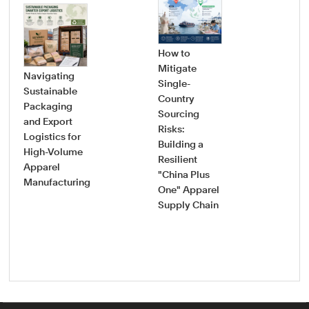
How to
Mitigate
Navigating
Single-
Sustainable
Country
How
Packaging
Sourcing
Pro
and Export
Risks:
Saf
Logistics for
Building a
Sou
High-Volume
Resilient
Gui
Apparel
"China Plus
Vet
Manufacturing
One" Apparel
Onb
Supply Chain
New
App
Fac