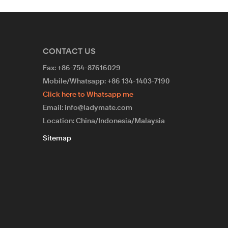
CONTACT US
Fax: +86-754-87616029
Mobile/Whatsapp: +86 134-1403-7190
Click here to Whatsapp me
Email: info@ladymate.com
Location: China/Indonesia/Malaysia
Sitemap