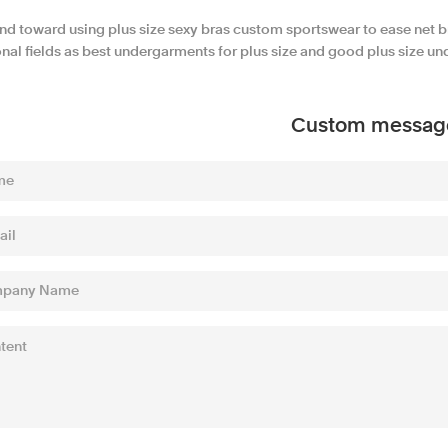
end toward using plus size sexy bras custom sportswear to ease net b
nal fields as best undergarments for plus size and good plus size un
Custom messag