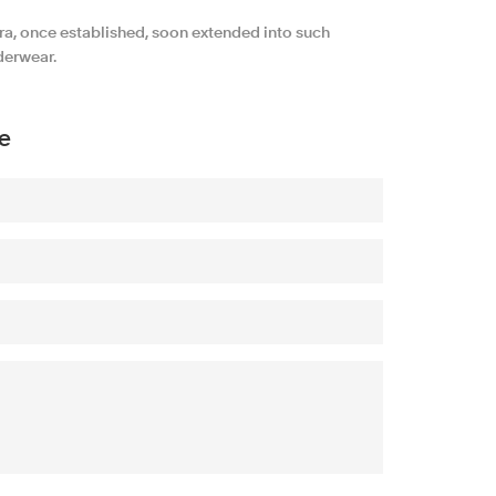
ra, once established, soon extended into such
derwear.
e