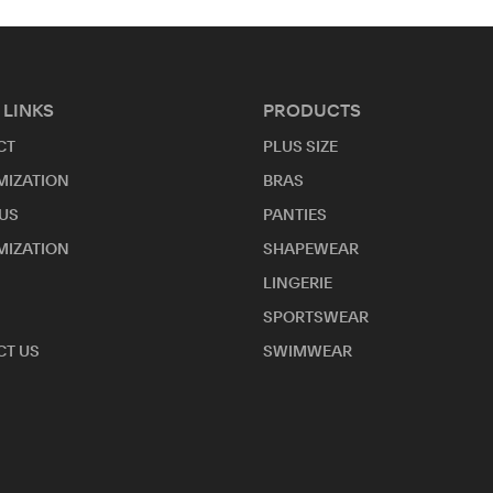
 LINKS
PRODUCTS
CT
PLUS SIZE
MIZATION
BRAS
US
PANTIES
MIZATION
SHAPEWEAR
LINGERIE
SPORTSWEAR
T US
SWIMWEAR