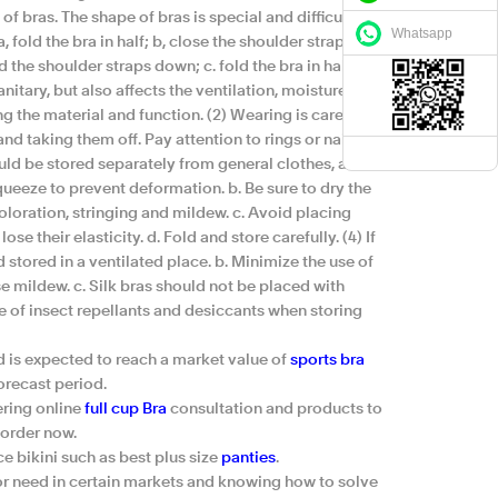
f bras. The shape of bras is special and difficult to
Whatsapp
 fold the bra in half; b, close the shoulder straps; c,
ld the shoulder straps down; c. fold the bra in half
sanitary, but also affects the ventilation, moisture
 the material and function. (2) Wearing is careful.
nd taking them off. Pay attention to rings or nails
ould be stored separately from general clothes, and it
squeeze to prevent deformation. b. Be sure to dry the
loration, stringing and mildew. c. Avoid placing
ose their elasticity. d. Fold and store carefully. (4) If
stored in a ventilated place. b. Minimize the use of
e mildew. c. Silk bras should not be placed with
se of insect repellants and desiccants when storing
d is expected to reach a market value of
sports bra
orecast period.
ering online
full cup Bra
consultation and products to
 order now.
 bikini such as best plus size
panties
.
or need in certain markets and knowing how to solve