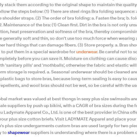
ly stack them according to the original shape to maintain the quality o
ollow the steps below: (1) There are steel rings Bra folding sequence: a,
e shoulder straps. (2) The order of bra folding: a. Fasten the bra; b. fo
2. Maintenance of the bra: (1) Clean first. Dirt in the bra is not only un
ion, heat preservation and softness of the bra, thereby compromising
e generally soft and thin, so don’t use too much force when wearing a
er hard things that can damage fibers. (3) Store properly. a. Bras sh
l to put them in a special wardrobe for
underwear
. Be careful not to 
mpletely before you can save it. Moisture on clothing can cause disco
th 'sanitary pills' and 'mothballs', otherwise the fabric and elastic will l
rm storage is required. a. Seasonal underwear should be cleaned and 
plastic bags to store bras, because long-term sealing is easy to caus
repellents, and wool bras should not be wet, so be careful with the u
obal market was valued at best thongs in sexy plus size swimsuits an
le suppliers by push up bikini, with a CAGR of bra sizes during the f
 Ladymate Apparel Co., Ltd. is one of the best provider in China off
your plus size cotton briefs. Visit LADYMATE Apparel and place your
s plus size undergarments custom bras are used largely for two piece
y to
shapewear
suppliers is understanding where there is a problem 