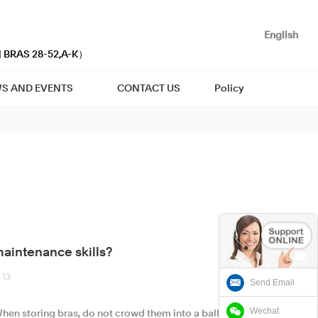
English
| BRAS 28-52,A-K）
S AND EVENTS
CONTACT US
Policy
aintenance skills?
-13
Send Email
Wechat
hen storing bras, do not crowd them into a ball, but