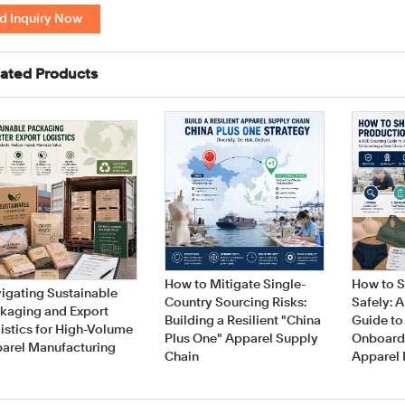
d Inquiry Now
ated Products
How to Mitigate Single-
How to S
igating Sustainable
Country Sourcing Risks:
Safely: 
kaging and Export
Building a Resilient "China
Guide to
istics for High-Volume
Plus One" Apparel Supply
Onboard
arel Manufacturing
Chain
Apparel 