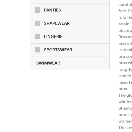
careful
PANTIES
fold. F
fold th
SHAPEWEAR
again. 
absorpt
LINGERIE
Bras ar
and oth
SPORTSWEAR
is idea
bra co
bras wi
SWIMWEAR
long-te
sealed 
insect 
bras.
The gl
wholesa
Shantou
boost 
women'
The ke