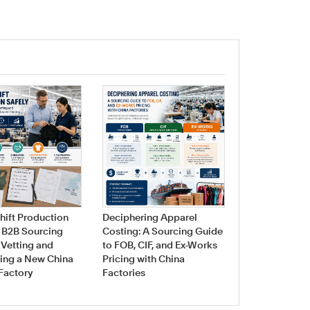
Navigating Fa
Sourcing for 
hift Production
Deciphering Apparel
Swimwear & 
A B2B Sourcing
Costing: A Sourcing Guide
Manufacturin
 Vetting and
to FOB, CIF, and Ex-Works
ing a New China
Pricing with China
Factory
Factories