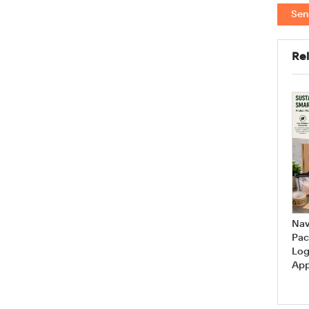
Sen
Rel
Are you looking for your
How Can I Measure My Bra
favorite bra styles? The
Size at Home?
answer is...
Nav
Pac
Log
App