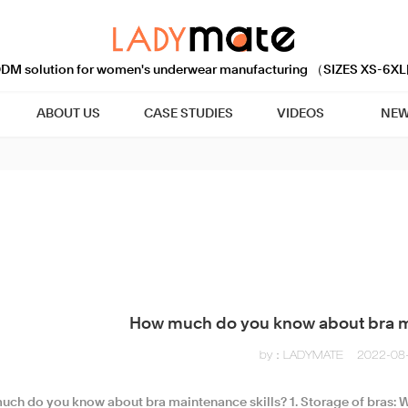
M solution for women's underwear manufacturing （SIZES XS-6XL
ABOUT US
CASE STUDIES
VIDEOS
NEW
How much do you know about bra m
by：LADYMATE
2022-08
uch do you know about bra maintenance skills?​ 1. Storage of bras: W