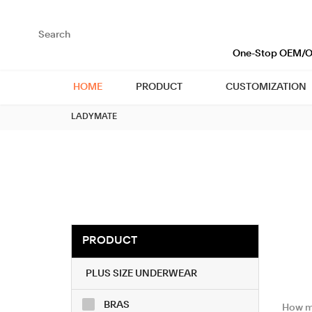
loading
One-Stop OEM/OD
HOME
PRODUCT
CUSTOMIZATION
LADYMATE
PRODUCT
PLUS SIZE UNDERWEAR
BRAS
​ How m