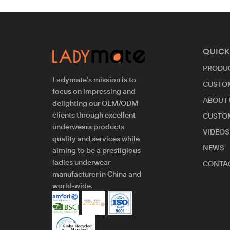
QUICK
PRODU
Ladymate's mission is to
CUSTO
focus on impressing and
ABOUT 
delighting our OEM/ODM
clients through excellent
CUSTO
underwears products
VIDEOS
quality and services while
NEWS
aiming to be a prestigious
ladies underwear
CONTAC
manufacturer in China and
world-wide.