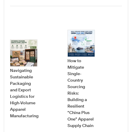
How to
Mitigate
Navigating
Single-
Sustainable
Country
How
Packaging
Sourcing
Pro
and Export
Risks:
Saf
Logistics for
Building a
Sou
High-Volume
Resilient
Gui
Apparel
"China Plus
Vet
Manufacturing
One" Apparel
Onb
Supply Chain
New