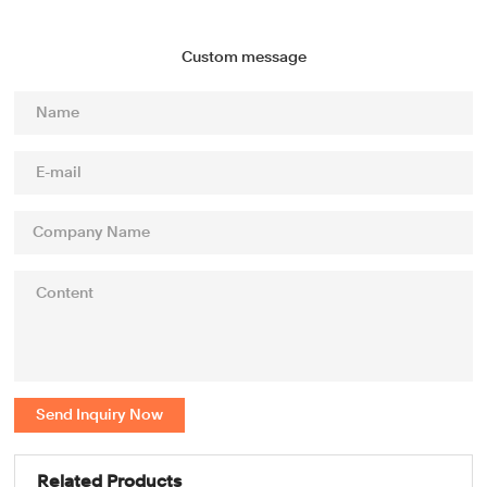
Custom message
Send Inquiry Now
Related Products