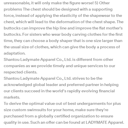
unreasonable, it will only make the figure worse! 5) Other
problems The chest should be designed with a supporting
force, instead of applying the elasticity of the shapewear to the
chest, which will lead to the deformation of the chest shape. The
buttocks can improve the hip line and improve the flat mother's
buttocks. For sisters who wear body carving clothes for the first
time, they can choose a body shaper that is one size larger than
the usual size of clothes, which can give the body a process of
adaptation.
Shantou Ladymate Apparel Co., Ltd. is different from other
companies as we provide timely and unique services to our
respected clients.
Shantou Ladymate Apparel Co., Ltd. strives to be the
acknowledged global leader and preferred partner in helping
our clients succeed in the world’s rapidly evolving financial
markets.
To derive the optimal value out of best undergarments for plus
size custom swimsuits for your home, make sure they're
purchased from a globally certified organization to ensure
quality in use. Such an offer can be found at LADYMATE Apparel.