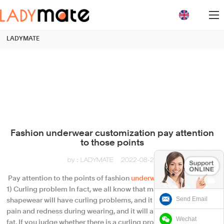
loading
LADYMATE
Fashion underwear customization pay attention
to those points
by：LADYMATE
2022-08-21
​ Pay attention to the points of fashion
underwear
customization
1) Curling problem In fact, we all know that many ordinary
Send Email
shapewear will have curling problems, and it is easy to cause
pain and redness during wearing, and it will also lead to uneven
Wechat
fat. If you judge whether there is a curling problem in the