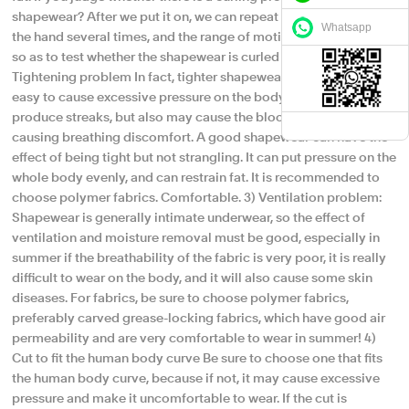
shapewear? After we put it on, we can repeat the squat or raise
Whatsapp
the hand several times, and the range of motion must be played,
so as to test whether the shapewear is curled or not!​ 2)
Tightening problem In fact, tighter shapewear is not good, it is
easy to cause excessive pressure on the body, not only easy to
produce streaks, but also may cause the blood to not flow,
causing breathing discomfort. A good shapewear can have the
effect of being tight but not strangling. It can put pressure on the
whole body evenly, and can restrain fat. It is recommended to
choose polymer fabrics. Comfortable. 3) Ventilation problem:
Shapewear is generally intimate underwear, so the effect of
ventilation and moisture removal must be good, especially in
summer if the breathability of the fabric is very poor, it is really
difficult to wear on the body, and it will also cause some skin
diseases. For fabrics, be sure to choose polymer fabrics,
preferably carved grease-locking fabrics, which have good air
permeability and are very comfortable to wear in summer! 4)
Cut to fit the human body curve Be sure to choose one that fits
the human body curve, because if not, it may cause excessive
pressure and make it uncomfortable to wear. If the cut is