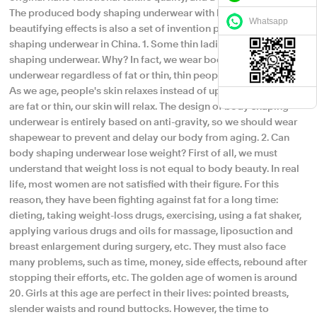
The produced body shaping underwear with healthy and
Whatsapp
beautifying effects is also a set of invention patented body
shaping underwear in China. 1. Some thin ladies also wear body
shaping underwear. Why? In fact, we wear body shaping
underwear regardless of fat or thin, thin people can also wear it!
As we age, people's skin relaxes instead of upward. Whether we
are fat or thin, our skin will relax. The design of body shaping
underwear is entirely based on anti-gravity, so we should wear
shapewear to prevent and delay our body from aging. 2. Can
body shaping underwear lose weight? First of all, we must
understand that weight loss is not equal to body beauty. In real
life, most women are not satisfied with their figure. For this
reason, they have been fighting against fat for a long time:
dieting, taking weight-loss drugs, exercising, using a fat shaker,
applying various drugs and oils for massage, liposuction and
breast enlargement during surgery, etc. They must also face
many problems, such as time, money, side effects, rebound after
stopping their efforts, etc. The golden age of women is around
20. Girls at this age are perfect in their lives: pointed breasts,
slender waists and round buttocks. However, the time to