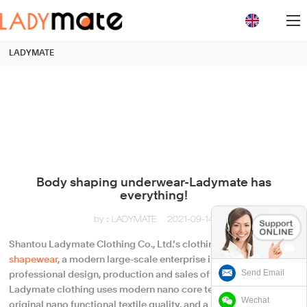
loading
LADYMATE
Body shaping underwear-Ladymate has
everything!
by：LADYMATE
2021-09-14
Shantou Ladymate Clothing Co., Ltd.’s clothing series of
shapewear
, a modern large-scale enterprise integrating
Send Email
professional design, production and sales of
underwear
,
Ladymate clothing uses modern nano core technology, using
Wechat
original nano functional textile quality, and a unique method.