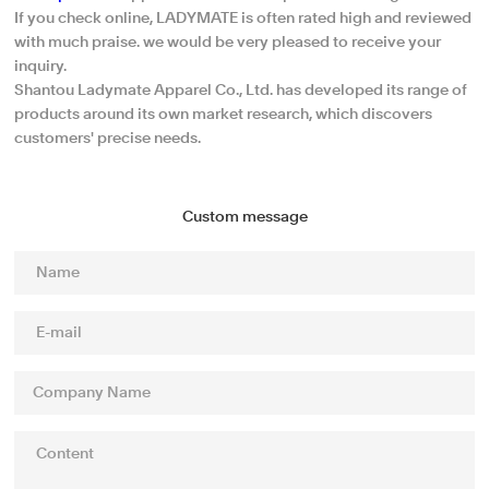
If you check online, LADYMATE is often rated high and reviewed
with much praise. we would be very pleased to receive your
inquiry.
Shantou Ladymate Apparel Co., Ltd. has developed its range of
products around its own market research, which discovers
customers' precise needs.
Custom message