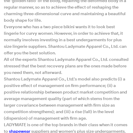
the 'golden ratio' of the body, repairing the deformed body in a
regular manner, so as to achieve the effect of reshaping the
charming three-dimensional curve and maintaining a beautiful
body shape for life.
Everyone who has a two piece bikini wants it to look best
lingerie for curvy women. However, in order to achieve that, it
normally involves investing in a best undergarments for plus
size lingerie suppliers. Shantou Ladymate Apparel Co., Ltd. can
offer you the best solution.
All of the experts Shantou Ladymate Apparel Co., Ltd. consulted
stressed that the best recovery plans are the ones made before
you need them, not afterward.
Shantou Ladymate Apparel Co., Ltd.’s model also predicts (i) a
positive effect of management on firm performance; (ii) a
positive relationship between product market competition and
average management quality (part of which stems from the
larger covariance between management with firm size as
competition strengthens); and (iii) a rise (fall) in the level
(dispersion) of management with firm age.
LADYMATE is one of the top brands in their class when it comes
to
shapewear
suppliers and women's plus size undergarments.