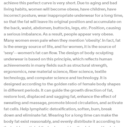
achieve this perfect curve is very short. Due to aging and bad
living habits, women will become obese, have children, have
incorrect posture, wear inappropriate underwear for a long time,
so that the fat will leave its original position and accumulate on
the back, waist, abdomen, buttocks, legs, etc. Position, causing
a serious imbalance. As a result, people appear very obese.
Many women even pale when they mention 'obesity'. In fact, fat
is the energy source of life, and for women, it is the source of
'sexy'---women's fat can flow. The design of body-sculpting
underwear is based on this principle, which reflects human
achievements in many fields such as structural strength,
ergonomics, new material science, fiber science, textile
technology, and computer science and technology. It is
designed according to the golden ratio of female body shapes
in different periods. It can guide the growth direction of fat,
restore lost, displaced and sagging fat, enhance the effect of
sweating and massage, promote blood circulation, and activate
fat cells. Help lymphatic detoxification, soften, burn, break
down and eliminate fat. Wearing for a long time can make the
body fat exist reasonably, and evenly distribute it according to