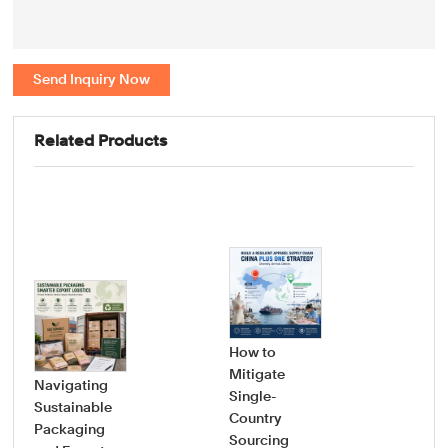
Send Inquiry Now
Related Products
How to
Mitigate
Navigating
Single-
Sustainable
Country
How
Packaging
Sourcing