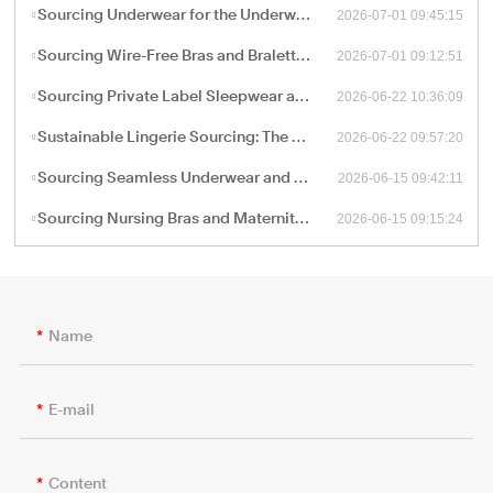
2026-07-01 09:45:15
Sourcing Underwear for the Underwear-as-Outerwear Trend: A Technical Production Guide for B2B Retailers
2026-07-01 09:12:51
Sourcing Wire-Free Bras and Bralettes: The B2B Shift Toward Ergonomic, Soft-Structure Lingerie Manufacturing
2026-06-22 10:36:09
Sourcing Private Label Sleepwear and Loungewear: Fabric Engineering and B2B Manufacturing Trends
2026-06-22 09:57:20
Sustainable Lingerie Sourcing: The B2B Guide to Eco-Friendly Fabrics and Certified Green Manufacturing
2026-06-15 09:42:11
Sourcing Seamless Underwear and Shapewear: The Retail Buyer’s Guide to Circular Knitting Production
2026-06-15 09:15:24
Sourcing Nursing Bras and Maternity Intimate Wear: A Technical Guide for B2B Procurement
Name
E-mail
Content