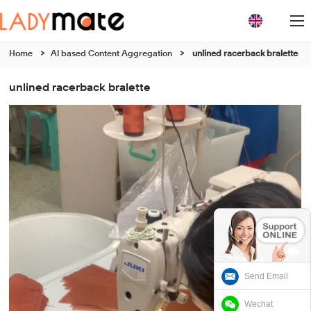
Home
>
AI based Content Aggregation
>
unlined racerback bralette
unlined racerback bralette
Send Email
Wechat