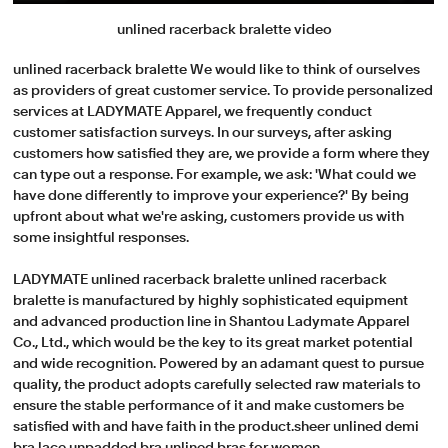
unlined racerback bralette video
unlined racerback bralette We would like to think of ourselves
as providers of great customer service. To provide personalized
services at LADYMATE Apparel, we frequently conduct
customer satisfaction surveys. In our surveys, after asking
customers how satisfied they are, we provide a form where they
can type out a response. For example, we ask: 'What could we
have done differently to improve your experience?' By being
upfront about what we're asking, customers provide us with
some insightful responses.
LADYMATE unlined racerback bralette unlined racerback
bralette is manufactured by highly sophisticated equipment
and advanced production line in Shantou Ladymate Apparel
Co., Ltd., which would be the key to its great market potential
and wide recognition. Powered by an adamant quest to pursue
quality, the product adopts carefully selected raw materials to
ensure the stable performance of it and make customers be
satisfied with and have faith in the product.sheer unlined demi