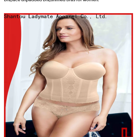
bra,lace unpadded bra,unlined bras for women.