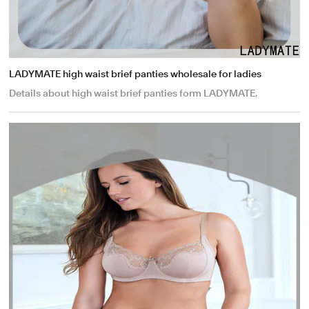
LADYMATE high waist brief panties wholesale for ladies
Details about high waist brief panties form LADYMATE.