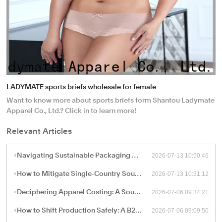
LADYMATE sports briefs wholesale for female
Want to know more about sports briefs form Shantou Ladymate
Apparel Co., Ltd.? Click in to learn more!
Relevant Articles
2026-07-13 10:50:46
Navigating Sustainable Packaging and Export Logistics for High-Volume Apparel Manufacturing
2026-07-13 10:31:12
How to Mitigate Single-Country Sourcing Risks: Building a Resilient "China Plus One" Apparel Supply Chain
2026-07-06 09:34:21
Deciphering Apparel Costing: A Sourcing Guide to FOB, CIF, and Ex-Works Pricing with China Factories
2026-07-06 09:09:50
How to Shift Production Safely: A B2B Sourcing Guide to Vetting and Onboarding a New China Apparel Factory