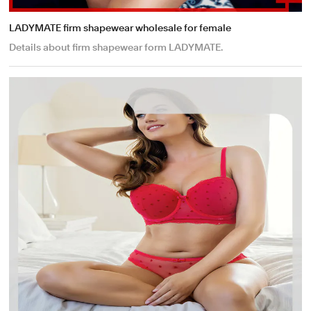
LADYMATE firm shapewear wholesale for female
Details about firm shapewear form LADYMATE.