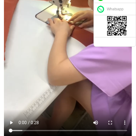
Whatsapp