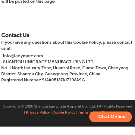
will be posted on this page.
Contact Us
If you have any questions about this Cookie Policy, please contact
us at:
· info@ladymate.com
· SHANTOU UNIGRACE MANUFACTURING LTD.
No. 1 North Industry Zone, Huanshi Road, Gurao Town, Chaoyang
District, Shantou City, Guangdong Province, China
Registered Number: 91440513741720849G
Copyright © 2026 Shantou Ladymate Apparel Co., Ltd. | All Rights Reserved
|
Privacy Policy
|
Cookie Policy
|
Terms & Conditions
Chat Online