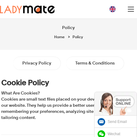
loading
Policy
Home
>
Policy
Privacy Policy
Terms & Conditions
Cookie Policy
What Are Cookies?
Cookies are small text files placed on your device when you visit
our website. They help us provide a better user experience by
remembering your preferences, analyzing site performance, and
tailoring content.
Send Email
Wechat