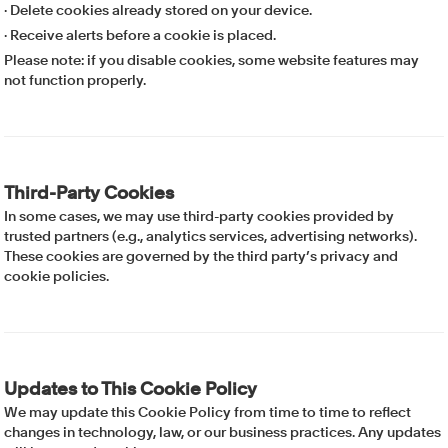
· Delete cookies already stored on your device.
· Receive alerts before a cookie is placed.
Please note: if you disable cookies, some website features may
not function properly.
Third-Party Cookies
In some cases, we may use third-party cookies provided by
trusted partners (e.g., analytics services, advertising networks).
These cookies are governed by the third party’s privacy and
cookie policies.
Updates to This Cookie Policy
We may update this Cookie Policy from time to time to reflect
changes in technology, law, or our business practices. Any updates