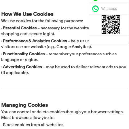
Whatsapp
How We Use Cookies
We use cookies for the following purposes:
· Essential Cookies
– necessary for the website to function (e.g.,
shopping cart, secure login).
· Performance & Analytics Cookies
– help us understand how
visitors use our website (e.g., Google Analytics).
· Functionality Cookies
– remember your preferences such as
language or region.
· Advertising Cookies
– may be used to deliver relevant ads to you
(if applicable).
Managing Cookies
You can control or delete cookies through your browser settings.
Most browsers allow you to:
· Block cookies from all websites.