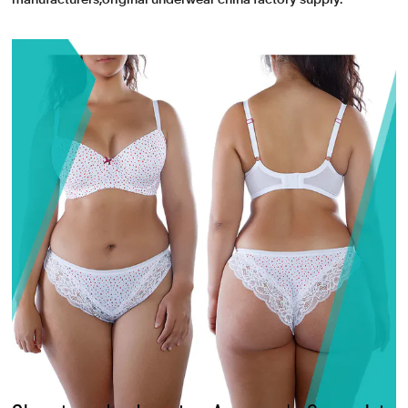
manufacturers,original underwear china factory supply.