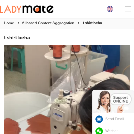
Home
>
AI based Content Aggregation
>
t shirt beha
t shirt beha
Send Email
Wechat