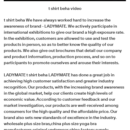
t shirt beha video
t shirt beha We have always worked hard to increase the
awareness of brand - LADYMATE. We actively participate in
international exhibitions to give our brand a high exposure rate.
In the exhibition, customers are allowed to use and test the
products in person, so as to better know the quality of our
products. We also give out brochures that detail our company
and product information, production process, and so on to
participants to promote ourselves and arouse their interests.
LADYMATE t shirt beha LADYMATE has done a great job in
achieving high customer satisfaction and greater industry
recognition. Our products, with the increasing brand awareness
in the global market, help our clients create high levels of
economic value. According to customer feedback and our
market investigation, our products are well-received among
consumers for the high quality and the affordable price. Our
brand also sets new standards of excellence in the industry.
wholesale plus size bras,china plus size yoga bra