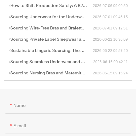
2026-07-06 09:09:50
How to Shift Production Safely: A B2B Sourcing Guide to Vetting and Onboarding a New China Apparel Factory
2026-07-01 09:45:15
Sourcing Underwear for the Underwear-as-Outerwear Trend: A Technical Production Guide for B2B Retailers
2026-07-01 09:12:51
Sourcing Wire-Free Bras and Bralettes: The B2B Shift Toward Ergonomic, Soft-Structure Lingerie Manufacturing
2026-06-22 10:36:09
Sourcing Private Label Sleepwear and Loungewear: Fabric Engineering and B2B Manufacturing Trends
2026-06-22 09:57:20
Sustainable Lingerie Sourcing: The B2B Guide to Eco-Friendly Fabrics and Certified Green Manufacturing
2026-06-15 09:42:11
Sourcing Seamless Underwear and Shapewear: The Retail Buyer’s Guide to Circular Knitting Production
2026-06-15 09:15:24
Sourcing Nursing Bras and Maternity Intimate Wear: A Technical Guide for B2B Procurement
Name
E-mail