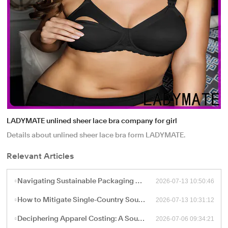
LADYMATE unlined sheer lace bra company for girl
Details about unlined sheer lace bra form LADYMATE.
Relevant Articles
2026-07-13 10:50:46
Navigating Sustainable Packaging and Export Logistics for High-Volume Apparel Manufacturing
2026-07-13 10:31:12
How to Mitigate Single-Country Sourcing Risks: Building a Resilient "China Plus One" Apparel Supply Chain
2026-07-06 09:34:21
Deciphering Apparel Costing: A Sourcing Guide to FOB, CIF, and Ex-Works Pricing with China Factories