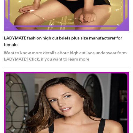
LADYMATE fashion high cut briefs plus size manufacturer for
female
Want to know more details about high cut lace underwear form
LADYMATE? Click, if you want to learn more!