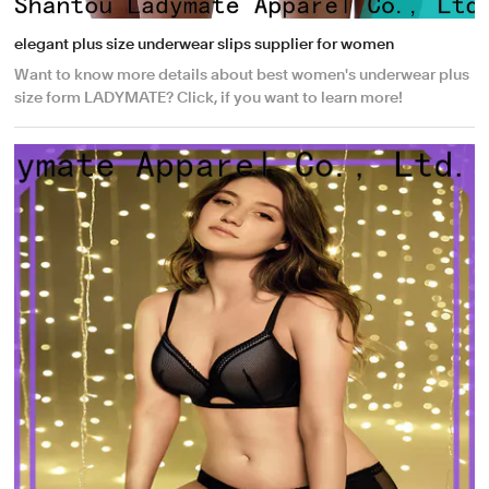
elegant plus size underwear slips supplier for women
Want to know more details about best women's underwear plus
size form LADYMATE? Click, if you want to learn more!