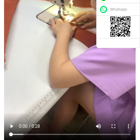
Whatsapp