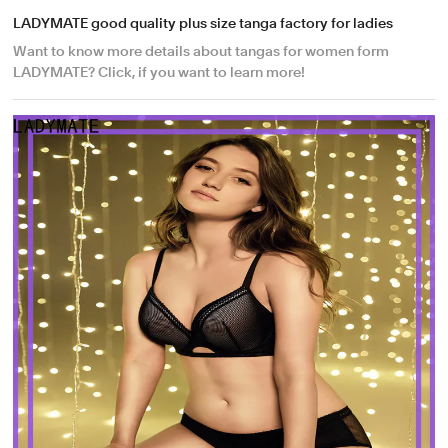
LADYMATE good quality plus size tanga factory for ladies
Want to know more details about tangas for women form
LADYMATE? Click, if you want to learn more!