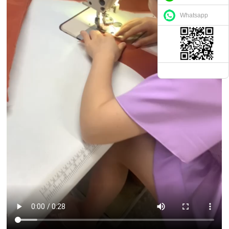
Whatsapp