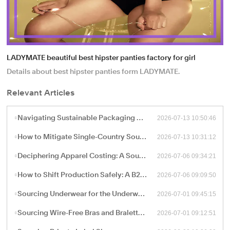
LADYMATE beautiful best hipster panties factory for girl
Details about best hipster panties form LADYMATE.
Relevant Articles
2026-07-13 10:50:46
Navigating Sustainable Packaging and Export Logistics for High-Volume Apparel Manufacturing
2026-07-13 10:31:12
How to Mitigate Single-Country Sourcing Risks: Building a Resilient "China Plus One" Apparel Supply Chain
2026-07-06 09:34:21
Deciphering Apparel Costing: A Sourcing Guide to FOB, CIF, and Ex-Works Pricing with China Factories
2026-07-06 09:09:50
How to Shift Production Safely: A B2B Sourcing Guide to Vetting and Onboarding a New China Apparel Factory
2026-07-01 09:45:15
Sourcing Underwear for the Underwear-as-Outerwear Trend: A Technical Production Guide for B2B Retailers
2026-07-01 09:12:51
Sourcing Wire-Free Bras and Bralettes: The B2B Shift Toward Ergonomic, Soft-Structure Lingerie Manufacturing