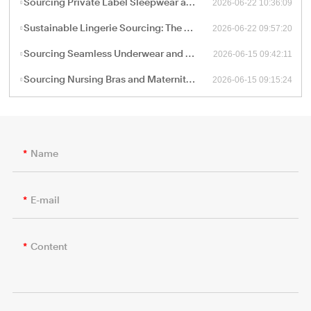
2026-06-22 10:36:09
Sourcing Private Label Sleepwear and Loungewear: Fabric Engineering and B2B Manufacturing Trends
2026-06-22 09:57:20
Sustainable Lingerie Sourcing: The B2B Guide to Eco-Friendly Fabrics and Certified Green Manufacturing
2026-06-15 09:42:11
Sourcing Seamless Underwear and Shapewear: The Retail Buyer’s Guide to Circular Knitting Production
2026-06-15 09:15:24
Sourcing Nursing Bras and Maternity Intimate Wear: A Technical Guide for B2B Procurement
Name
E-mail
Content