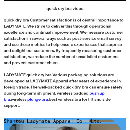
quick dry bra video
quick dry bra Customer satisfaction is of central importance to
LADYMATE. We strive to deliver this through operational
excellence and continual improvement. We measure customer
satisfaction in several ways such as post-service email survey
and use these metrics to help ensure experiences that surprise
and delight our customers. By frequently measuring customer
satisfaction, we reduce the number of unsatisfied customers
and prevent customer churn.
LADYMATE quick dry bra Various packaging solutions are
developed at LADYMATE Apparel after years of experience in
foreign trade. The well-packed quick dry bra can ensure safety
during long-term shipment. wireless padded
push up
bra
,wireless
plunge bra
,best wireless bra for lift and side
support.