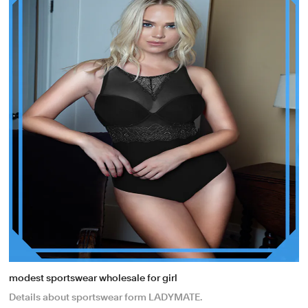
modest sportswear wholesale for girl
Details about sportswear form LADYMATE.