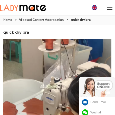
Home
>
AI based Content Aggregation
>
quick dry bra
quick dry bra
Send Email
Wechat