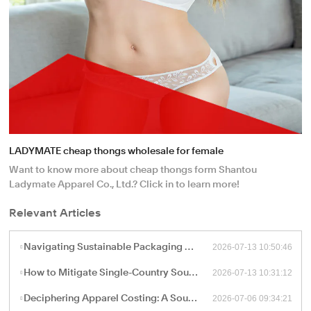
LADYMATE cheap thongs wholesale for female
Want to know more about cheap thongs form Shantou
Ladymate Apparel Co., Ltd.? Click in to learn more!
Relevant Articles
2026-07-13 10:50:46
Navigating Sustainable Packaging and Export Logistics for High-Volume Apparel Manufacturing
2026-07-13 10:31:12
How to Mitigate Single-Country Sourcing Risks: Building a Resilient "China Plus One" Apparel Supply Chain
2026-07-06 09:34:21
Deciphering Apparel Costing: A Sourcing Guide to FOB, CIF, and Ex-Works Pricing with China Factories