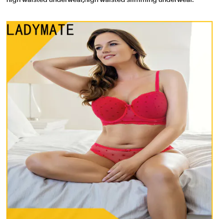
high waisted underwear,high waisted slimming underwear.