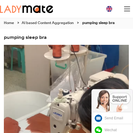
Home
>
AI based Content Aggregation
>
pumping sleep bra
pumping sleep bra
Send Email
Wechat