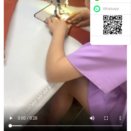
Whatsapp