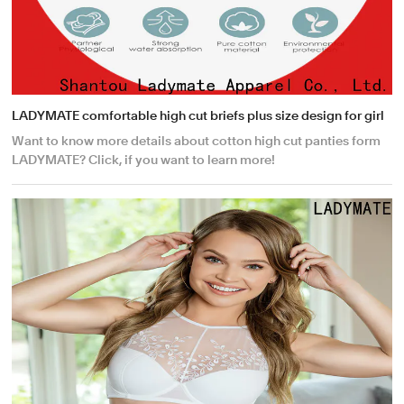
LADYMATE comfortable high cut briefs plus size design for girl
Want to know more details about cotton high cut panties form
LADYMATE? Click, if you want to learn more!