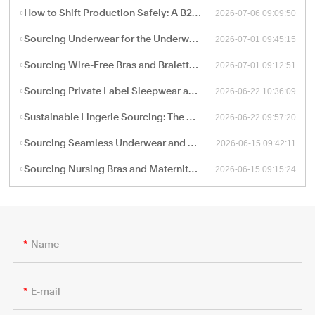
2026-07-06 09:09:50
How to Shift Production Safely: A B2B Sourcing Guide to Vetting and Onboarding a New China Apparel Factory
2026-07-01 09:45:15
Sourcing Underwear for the Underwear-as-Outerwear Trend: A Technical Production Guide for B2B Retailers
2026-07-01 09:12:51
Sourcing Wire-Free Bras and Bralettes: The B2B Shift Toward Ergonomic, Soft-Structure Lingerie Manufacturing
2026-06-22 10:36:09
Sourcing Private Label Sleepwear and Loungewear: Fabric Engineering and B2B Manufacturing Trends
2026-06-22 09:57:20
Sustainable Lingerie Sourcing: The B2B Guide to Eco-Friendly Fabrics and Certified Green Manufacturing
2026-06-15 09:42:11
Sourcing Seamless Underwear and Shapewear: The Retail Buyer’s Guide to Circular Knitting Production
2026-06-15 09:15:24
Sourcing Nursing Bras and Maternity Intimate Wear: A Technical Guide for B2B Procurement
Name
E-mail