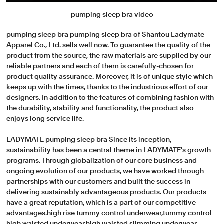
pumping sleep bra video
pumping sleep bra pumping sleep bra of Shantou Ladymate
Apparel Co., Ltd. sells well now. To guarantee the quality of the
product from the source, the raw materials are supplied by our
reliable partners and each of them is carefully-chosen for
product quality assurance. Moreover, it is of unique style which
keeps up with the times, thanks to the industrious effort of our
designers. In addition to the features of combining fashion with
the durability, stability and functionality, the product also
enjoys long service life.
LADYMATE pumping sleep bra Since its inception,
sustainability has been a central theme in LADYMATE's growth
programs. Through globalization of our core business and
ongoing evolution of our products, we have worked through
partnerships with our customers and built the success in
delivering sustainably advantageous products. Our products
have a great reputation, which is a part of our competitive
advantages.high rise tummy control underwear,tummy control