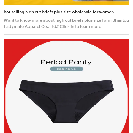
hot selling high cut briefs plus size wholesale for women
Want to know more about high cut briefs plus size form Shantou
Ladymate Apparel Co., Ltd.? Click in to learn more!