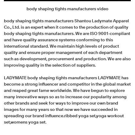
body shaping tights manufacturers video
body shaping tights manufacturers Shantou Ladymate Apparel
Co., Ltd. is an expert when it comes to the production of quality
body shaping tights manufacturers. We are ISO 9001-compliant
and have quality assurance systems conforming to this
international standard. We maintain high levels of product
quality and ensure proper management of each department
such as development, procurement and production. We are also
improving quality in the selection of suppliers.
LADYMATE body shaping tights manufacturers LADYMATE has
become a strong influencer and competitor in the global market
and reaped great fame worldwide. We have begun to explore
many innovative ways so as to increase our popularity among
other brands and seek for ways to improve our own brand
images for many years so that now we have succeeded in
spreading our brand influence.ribbed yoga set,yoga workout
set,womens yoga set.