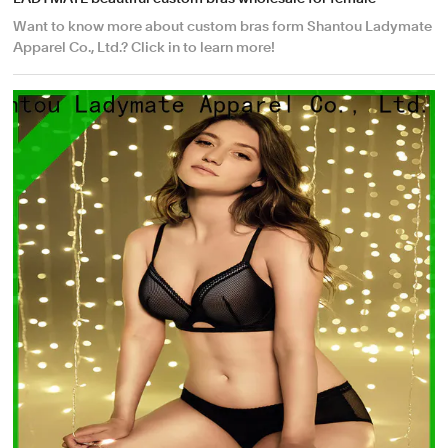
Want to know more about custom bras form Shantou Ladymate
Apparel Co., Ltd.? Click in to learn more!