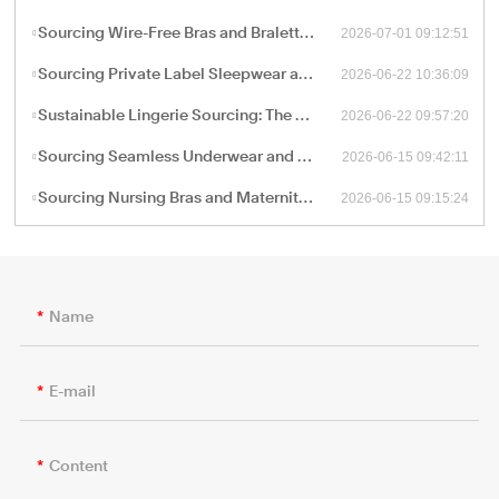
2026-07-01 09:12:51
Sourcing Wire-Free Bras and Bralettes: The B2B Shift Toward Ergonomic, Soft-Structure Lingerie Manufacturing
2026-06-22 10:36:09
Sourcing Private Label Sleepwear and Loungewear: Fabric Engineering and B2B Manufacturing Trends
2026-06-22 09:57:20
Sustainable Lingerie Sourcing: The B2B Guide to Eco-Friendly Fabrics and Certified Green Manufacturing
2026-06-15 09:42:11
Sourcing Seamless Underwear and Shapewear: The Retail Buyer’s Guide to Circular Knitting Production
2026-06-15 09:15:24
Sourcing Nursing Bras and Maternity Intimate Wear: A Technical Guide for B2B Procurement
Name
E-mail
Content