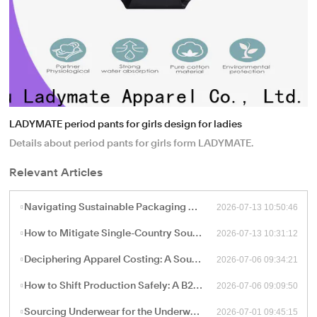
LADYMATE period pants for girls design for ladies
Details about period pants for girls form LADYMATE.
Relevant Articles
2026-07-13 10:50:46
Navigating Sustainable Packaging and Export Logistics for High-Volume Apparel Manufacturing
2026-07-13 10:31:12
How to Mitigate Single-Country Sourcing Risks: Building a Resilient "China Plus One" Apparel Supply Chain
2026-07-06 09:34:21
Deciphering Apparel Costing: A Sourcing Guide to FOB, CIF, and Ex-Works Pricing with China Factories
2026-07-06 09:09:50
How to Shift Production Safely: A B2B Sourcing Guide to Vetting and Onboarding a New China Apparel Factory
2026-07-01 09:45:15
Sourcing Underwear for the Underwear-as-Outerwear Trend: A Technical Production Guide for B2B Retailers