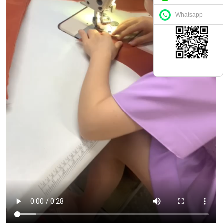
Whatsapp