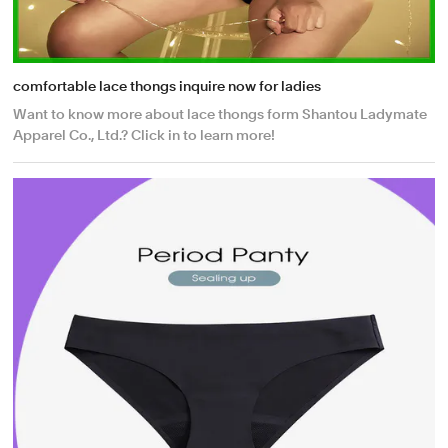
comfortable lace thongs inquire now for ladies
Want to know more about lace thongs form Shantou Ladymate
Apparel Co., Ltd.? Click in to learn more!