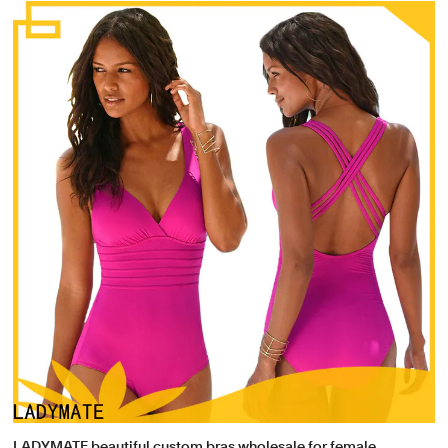
LADYMATE beautiful custom bras wholesale for female