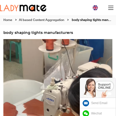
Home
>
AI based Content Aggregation
>
body shaping tights manufacturers
body shaping tights manufacturers
Send Email
Wechat