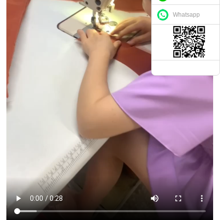
Whatsapp