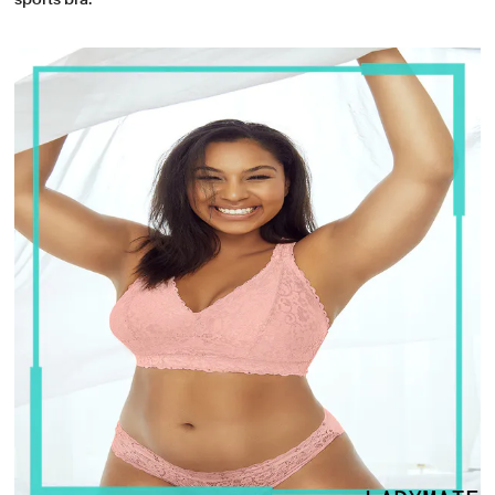
sports bra.