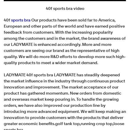
40f sports bra video
40f
sports bra
Our products have been sold far to America,
European and other parts of the world and have earned positive
feedback from customers. With the increasing popularity
among the customers and in the market, the brand awareness of
our LADYMATE is enhanced accordingly. More and more
customers are seeing our brand as the representative of high
quality. We will do more R&D efforts to develop more such high-
quality products to meet a wider market demand.
LADYMATE 40f sports bra LADYMATE has steadily deepened
the market influence in the industry through continuous product
innovation and improvement. The market acceptance of our
product has gathered momentum. New orders from domestic
and overseas market keep pouring in. To handle the growing
orders, we have also improved our production line by
introducing more advanced equipment. We will keep making an
innovation to provide customers with the products that deliver
greater economic benefits.golf tank top,running crop top,loose