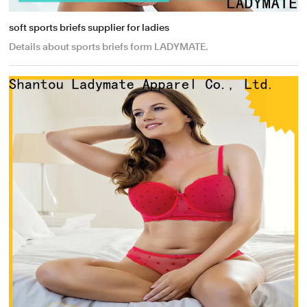
soft sports briefs supplier for ladies
Details about sports briefs form LADYMATE.