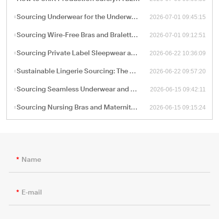
2026-07-01 09:45:15
Sourcing Underwear for the Underwear-as-Outerwear Trend: A Technical Production Guide for B2B Retailers
2026-07-01 09:12:51
Sourcing Wire-Free Bras and Bralettes: The B2B Shift Toward Ergonomic, Soft-Structure Lingerie Manufacturing
2026-06-22 10:36:09
Sourcing Private Label Sleepwear and Loungewear: Fabric Engineering and B2B Manufacturing Trends
2026-06-22 09:57:20
Sustainable Lingerie Sourcing: The B2B Guide to Eco-Friendly Fabrics and Certified Green Manufacturing
2026-06-15 09:42:11
Sourcing Seamless Underwear and Shapewear: The Retail Buyer’s Guide to Circular Knitting Production
2026-06-15 09:15:24
Sourcing Nursing Bras and Maternity Intimate Wear: A Technical Guide for B2B Procurement
Name
E-mail