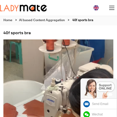
Home
>
AI based Content Aggregation
>
40f sports bra
40f sports bra
Send Email
Wechat