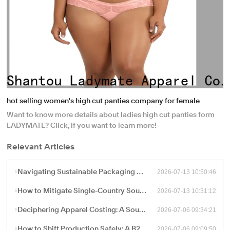
hot selling women's high cut panties company for female
Want to know more details about ladies high cut panties form
LADYMATE? Click, if you want to learn more!
Relevant Articles
2026-07-13 10:50:46
Navigating Sustainable Packaging and Export Logistics for High-Volume Apparel Manufacturing
2026-07-13 10:31:12
How to Mitigate Single-Country Sourcing Risks: Building a Resilient "China Plus One" Apparel Supply Chain
2026-07-06 09:34:21
Deciphering Apparel Costing: A Sourcing Guide to FOB, CIF, and Ex-Works Pricing with China Factories
2026-07-06 09:09:50
How to Shift Production Safely: A B2B Sourcing Guide to Vetting and Onboarding a New China Apparel Factory