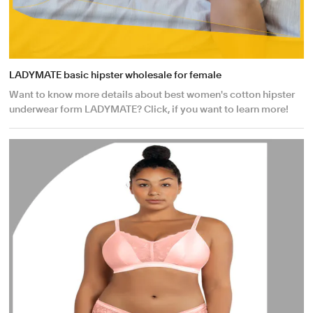
LADYMATE basic hipster wholesale for female
Want to know more details about best women's cotton hipster
underwear form LADYMATE? Click, if you want to learn more!