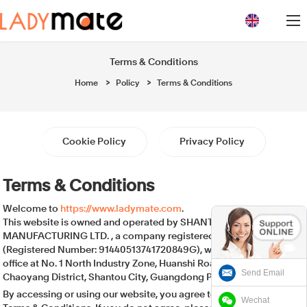
loading
Terms & Conditions
Home
>
Policy
>
Terms & Conditions
Cookie Policy
Privacy Policy
Terms & Conditions
Welcome to
https://www.ladymate.com
.
This website is owned and operated by SHANTOU UNIGRACE
MANUFACTURING LTD. , a company registered in China
(Registered Number: 91440513741720849G), with its registered
office at No. 1 North Industry Zone, Huanshi Road, Gurao Town,
Send Email
Chaoyang District, Shantou City, Guangdong Province, China.
By accessing or using our website, you agree to be bound by these
Wechat