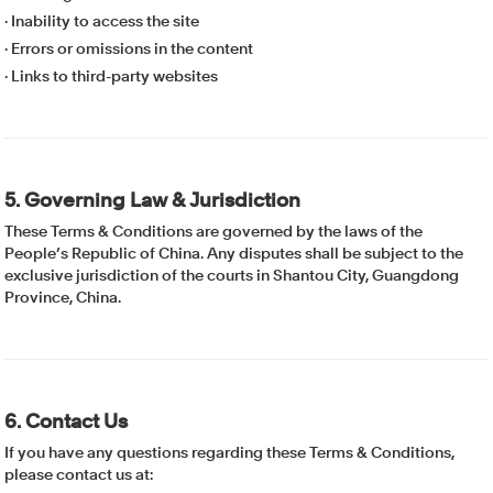
· Inability to access the site
· Errors or omissions in the content
· Links to third-party websites
5. Governing Law & Jurisdiction
These Terms & Conditions are governed by the laws of the
People’s Republic of China. Any disputes shall be subject to the
exclusive jurisdiction of the courts in Shantou City, Guangdong
Province, China.
6. Contact Us
If you have any questions regarding these Terms & Conditions,
please contact us at: