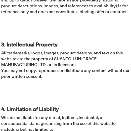
and up to date. However, the information provided (including
product descriptions, images, and references to availability) is for
reference only and does not constitute a binding offer or contract.
3. Intellectual Property
All trademarks, logos, images, product designs, and text on this
website are the property of SHANTOU UNIGRACE
MANUFACTURING LTD. or its licensors.
You may not copy, reproduce, or distribute any content without our
prior written consent.
4. Limitation of Liability
We are not liable for any direct, indirect, incidental, or
consequential damages arising from the use of this website,
including but not limited to: