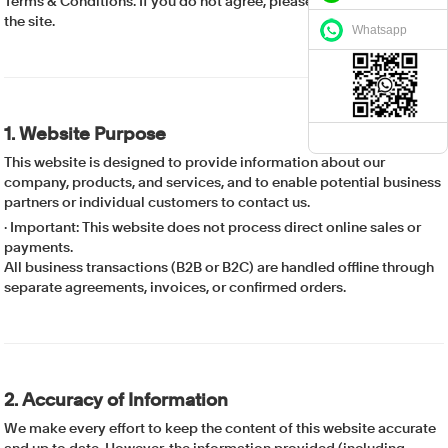
Terms & Conditions. If you do not agree, please discontinue use of
the site.
Whatsapp
1. Website Purpose
This website is designed to provide information about our
company, products, and services, and to enable potential business
partners or individual customers to contact us.
·
Important: This website does not process direct online sales or
payments.
All business transactions (B2B or B2C) are handled offline through
separate agreements, invoices, or confirmed orders.
2. Accuracy of Information
We make every effort to keep the content of this website accurate