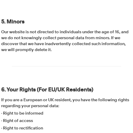
5. Minors
Our website is not directed to individuals under the age of 16, and
we do not knowingly collect personal data from minors. If we
discover that we have inadvertently collected such information,
we will promptly delete it.
6. Your Rights (For EU/UK Residents)
If you are a European or UK resident, you have the following rights
regarding your personal data:
· Right to be informed
· Right of access
· Right to rectification