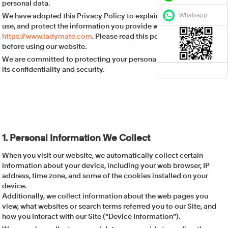
personal data.
Whatsapp
We have adopted this Privacy Policy to explain how we collect,
use, and protect the information you provide when using
https://www.ladymate.com
. Please read this policy carefully
before using our website.
We are committed to protecting your personal data and ensuring
its confidentiality and security.
1. Personal Information We Collect
When you visit our website, we automatically collect certain
information about your device, including your web browser, IP
address, time zone, and some of the cookies installed on your
device.
Additionally, we collect information about the web pages you
view, what websites or search terms referred you to our Site, and
how you interact with our Site (“Device Information”).