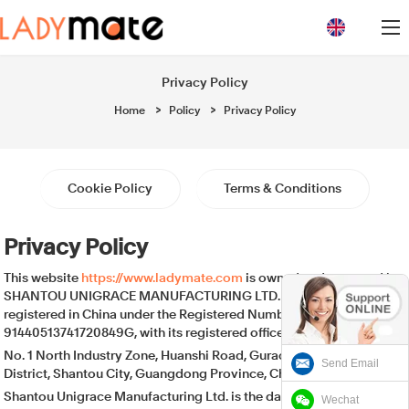
loading
Privacy Policy
Home
>
Policy
>
Privacy Policy
Cookie Policy
Terms & Conditions
Privacy Policy
This website
https://www.ladymate.com
is owned and operated by
SHANTOU UNIGRACE MANUFACTURING LTD. , a company
registered in China under the Registered Number:
91440513741720849G, with its registered office at:
No. 1 North Industry Zone, Huanshi Road, Gurao Town, Chaoyang
Send Email
District, Shantou City, Guangdong Province, China.
Shantou Unigrace Manufacturing Ltd. is the data controller of your
Wechat