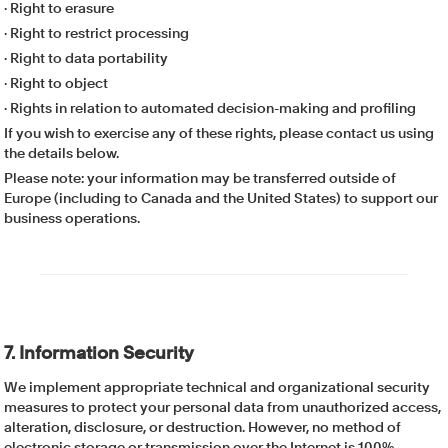
· Right to erasure
· Right to restrict processing
· Right to data portability
· Right to object
· Rights in relation to automated decision-making and profiling
If you wish to exercise any of these rights, please contact us using
the details below.
Please note: your information may be transferred outside of
Europe (including to Canada and the United States) to support our
business operations.
7. Information Security
We implement appropriate technical and organizational security
measures to protect your personal data from unauthorized access,
alteration, disclosure, or destruction. However, no method of