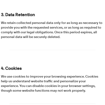
3. Data Retention
We retain collected personal data only for as long as necessary to
provide you with the requested services, or as long as required to
comply with our legal obligations. Once this period expires, all
personal data will be securely deleted.
4. Cookies
We use cookies to improve your browsing experience. Cookies
help us understand website traffic and personalize your
experience. You can disable cookies in your browser settings,
though some website functions may not work properly.