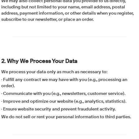
We may also collect personal data you provide to us directly,
including but not limited to your name, email address, postal
address, payment information, or other details when you register,
subscribe to our newsletter, or place an order.
2. Why We Process Your Data
We process your data only as much as necessary to:
· Fulfill any contract we may have with you (e.g., processing an
order).
· Communicate with you (e.g., newsletters, customer service).
· Improve and optimize our website (e.g., analytics, statistics).
· Ensure website security and prevent fraudulent activity.
We do not sell or rent your personal information to third parties.