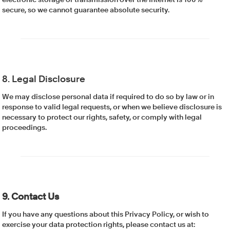
electronic storage or transmission over the Internet is 100%
secure, so we cannot guarantee absolute security.
8. Legal Disclosure
We may disclose personal data if required to do so by law or in
response to valid legal requests, or when we believe disclosure is
necessary to protect our rights, safety, or comply with legal
proceedings.
9. Contact Us
If you have any questions about this Privacy Policy, or wish to
exercise your data protection rights, please contact us at: