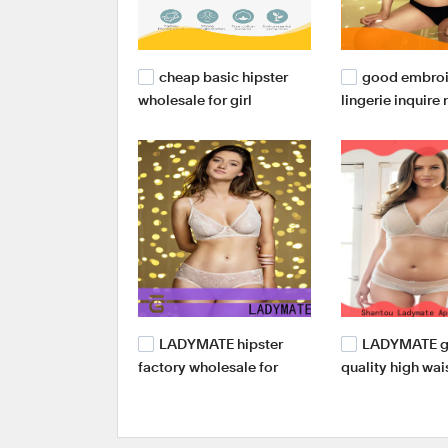
cheap basic hipster
good embro
wholesale for girl
lingerie inquire
women
LADYMATE hipster
LADYMATE 
factory wholesale for
quality high wai
female
briefs supplier f