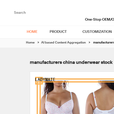
One-Stop OEM/OD
HOME
PRODUCT
CUSTOMIZATION
Home
>
AI based Content Aggregation
>
manufacturers
manufacturers china underwear stock