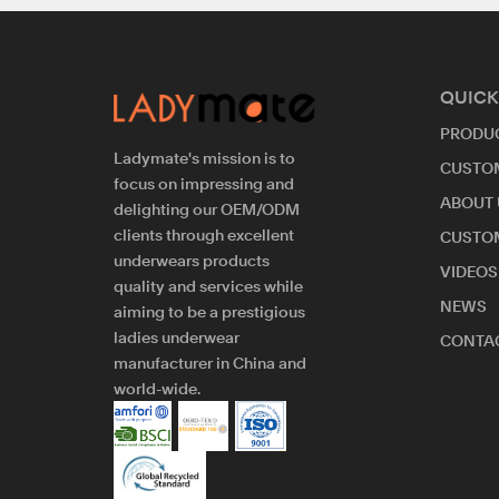
QUICK
PRODU
Ladymate's mission is to
CUSTO
focus on impressing and
ABOUT 
delighting our OEM/ODM
clients through excellent
CUSTO
underwears products
VIDEOS
quality and services while
NEWS
aiming to be a prestigious
ladies underwear
CONTAC
manufacturer in China and
world-wide.