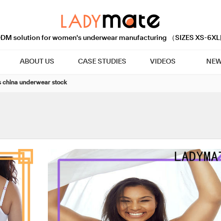
M solution for women's underwear manufacturing （SIZES XS-6XL
ABOUT US
CASE STUDIES
VIDEOS
NEW
 china underwear stock