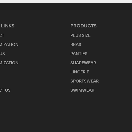
 LINKS
PRODUCTS
CT
PLUS SIZE
MIZATION
BRAS
US
PANTIES
MIZATION
SHAPEWEAR
LINGERIE
SPORTSWEAR
T US
SWIMWEAR