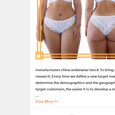
manufacturers china underwear stock To bring
research. Every time we define a new target mark
determine the demographics and the geographi
target customers, the easier it is to develop a 
View More >>
LADYMATE manufacturers china underwear stock
considerate shipping service. At LADYMATE Ap
products like manufacturers china underwear st