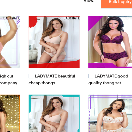
View:
Bulk Inquiry
gh cut
LADYMATE beautiful
LADYMATE good
 company
cheap thongs
quality thong set
manufacturer for girl
wholesale for girl