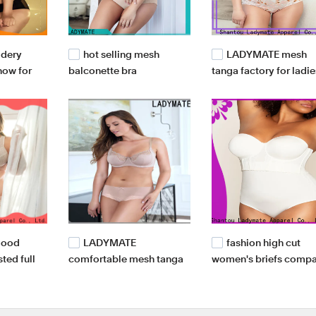
idery
hot selling mesh
LADYMATE mesh
 now for
balconette bra
tanga factory for ladie
manufacturer for female
good
LADYMATE
fashion high cut
sted full
comfortable mesh tanga
women's briefs comp
or ladies
supplier for ladies
for girl