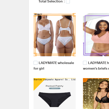
Total Selection：
manufacturers,swimwear line manufacturer.
LADYMATE wholesale
LADYMATE hi
for girl
women's briefs
for girl