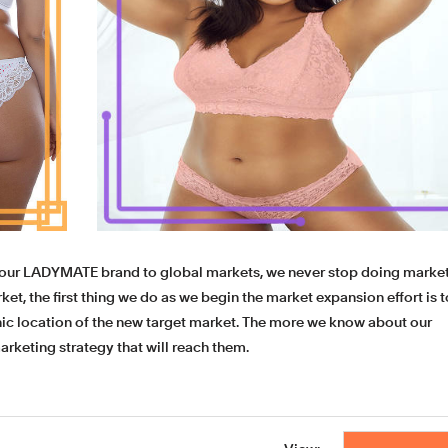
 our LADYMATE brand to global markets, we never stop doing marke
et, the first thing we do as we begin the market expansion effort is t
c location of the new target market. The more we know about our
marketing strategy that will reach them.
 To relieve the worries of customers, we support sample making a
parel, customers can get to know more detailed information about 
ock and check the quality.
custom underwear
womens,plus size ling