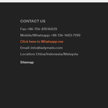
CONTACT US
Fax: +86-754-87616029
Mobile/Whatsapp: +86 134-1403-7190
Click here to Whatsapp me
Email: info@ladymate.com
Location: China/Indonesia/Malaysia
Sitemap