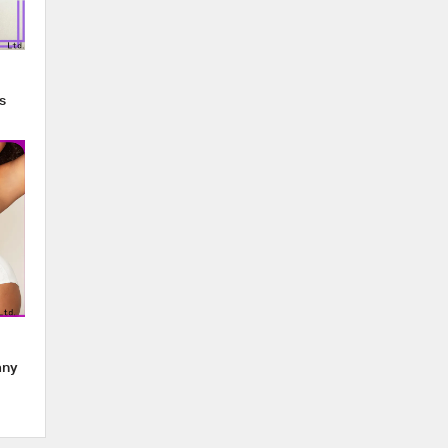
s
any