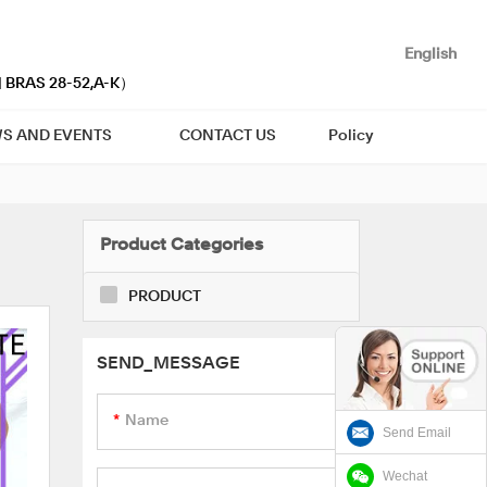
English
| BRAS 28-52,A-K）
S AND EVENTS
CONTACT US
Policy
Product Categories
PRODUCT
SEND_MESSAGE
Name
Send Email
Wechat