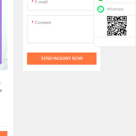
E-mail
Whatsapp
Content
SEND INQUIRY NOW
t
o
nd
our
erie