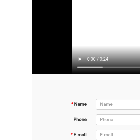
*
Name
Phone
*
E-mail