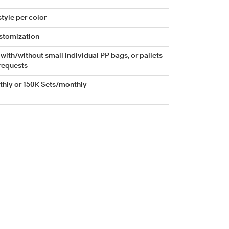
tyle per color
stomization
with/without small individual PP bags, or pallets
requests
hly or 150K Sets/monthly