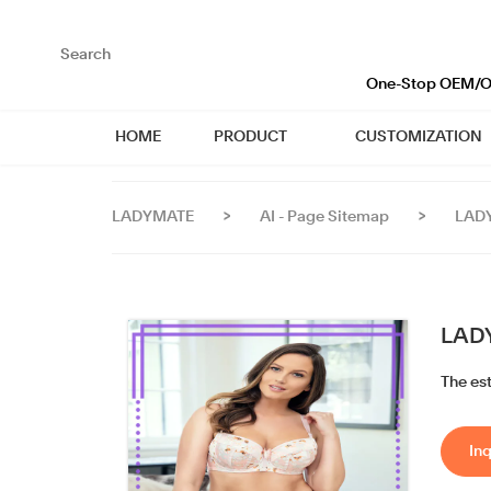
loading
One-Stop OEM/OD
HOME
PRODUCT
CUSTOMIZATION
LADYMATE
>
AI - Page Sitemap
>
LADY
LADY
The es
Inq