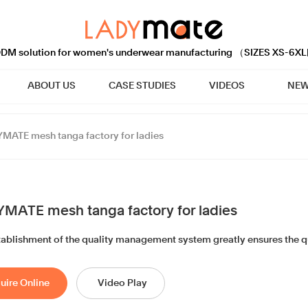
M solution for women's underwear manufacturing （SIZES XS-6XL
ABOUT US
CASE STUDIES
VIDEOS
NEW
MATE mesh tanga factory for ladies
MATE mesh tanga factory for ladies
tablishment of the quality management system greatly ensures the qu
uire Online
Video Play