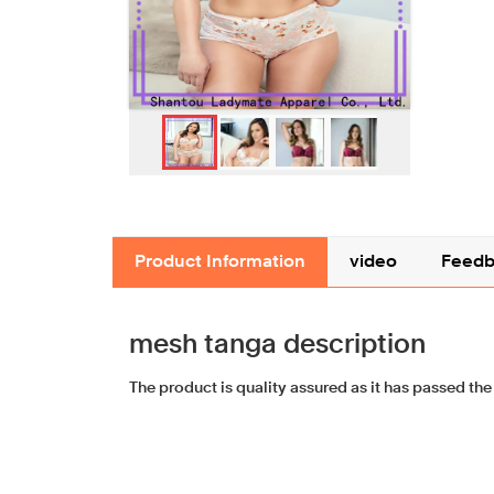
Product Information
video
Feedb
mesh tanga description
The product is quality assured as it has passed the 