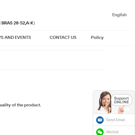
English
| BRAS 28-52,A-K）
S AND EVENTS
CONTACT US
Policy
ality of the product.
Send Email
Wechat