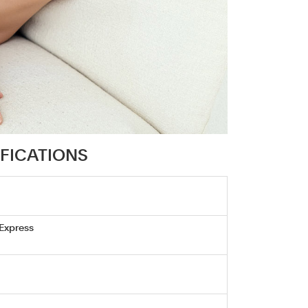
IFICATIONS
 Express