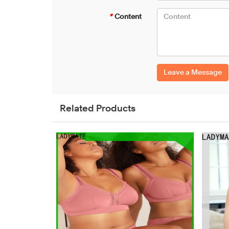
*
Content
Leave a Message
Related Products