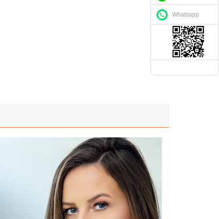
Whatsapp