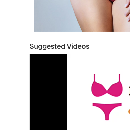
Suggested Videos