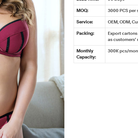
MOQ:
3000 PCS per s
Service:
OEM, ODM, Cu
Packing:
Export cartons 
as customers’ 
Monthly
300K pcs/mont
Capacity: