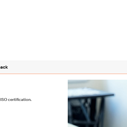
ack
ISO certification.