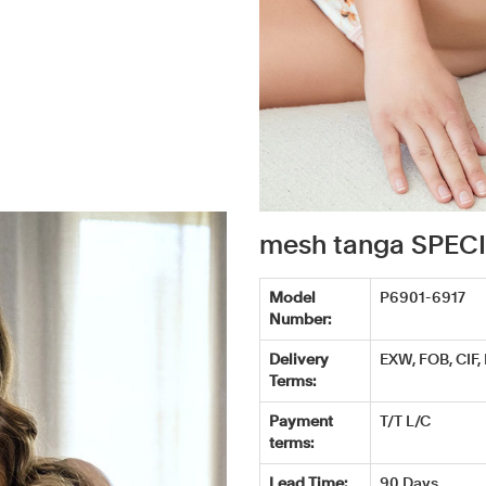
mesh tanga SPEC
Model
P6901-6917
Number:
Delivery
EXW, FOB, CIF,
Terms:
Payment
T/T L/C
terms:
Lead Time:
90 Days