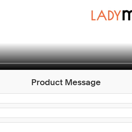
Product Message