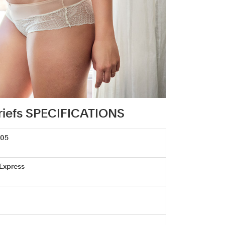
 briefs SPECIFICATIONS
705
 Express