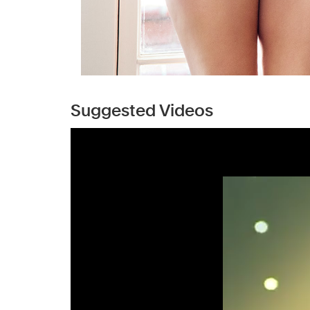
Suggested Videos