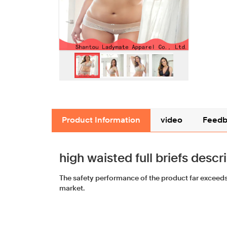
Product Information
video
Feedb
high waisted full briefs descr
The safety performance of the product far exceeds 
market.