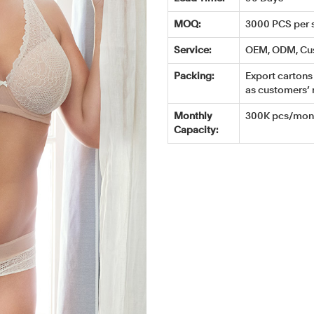
MOQ:
3000 PCS per s
Service:
OEM, ODM, Cu
Packing:
Export cartons 
as customers’ 
Monthly
300K pcs/mont
Capacity: