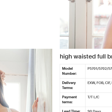
high waisted full
Model
P5701/5702/5
Number:
Delivery
EXW, FOB, CIF,
Terms:
Payment
T/T L/C
terms:
Lead Time:
90 Days