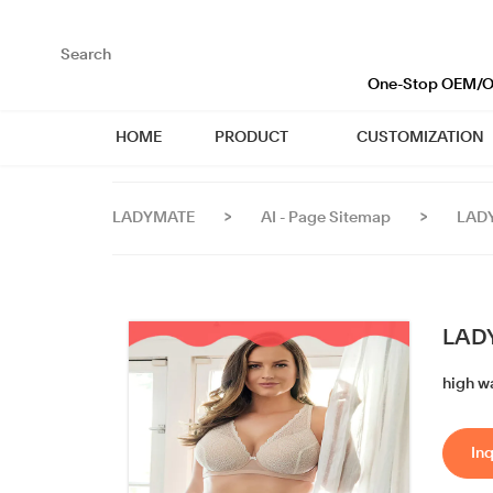
loading
One-Stop OEM/OD
HOME
PRODUCT
CUSTOMIZATION
LADYMATE
>
AI - Page Sitemap
>
LADY
LADY
high w
Inq