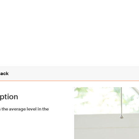
ack
iption
the average level in the