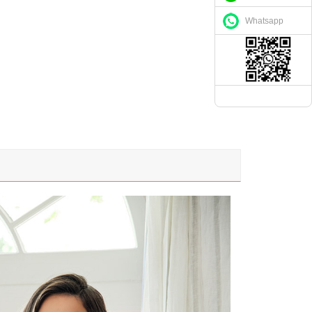
Whatsapp