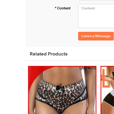
*
Content
Leave a Message
Related Products