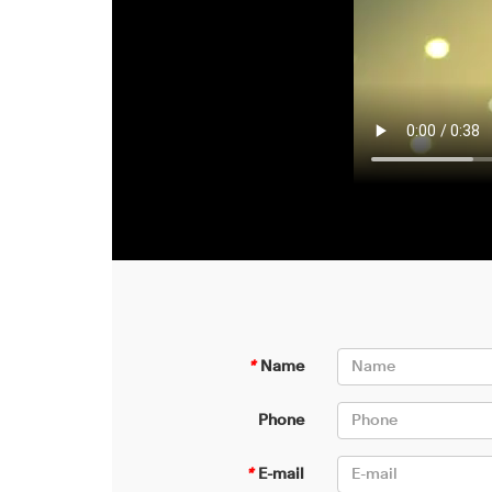
*
Name
Phone
*
E-mail