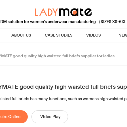
M solution for women's underwear manufacturing （SIZES XS-6XL
ABOUT US
CASE STUDIES
VIDEOS
NEW
MATE good quality high waisted full briefs supplier for ladies
MATE good quality high waisted full briefs supp
aisted full briefs has many functions, such as womens high waisted pa
uire Online
Video Play