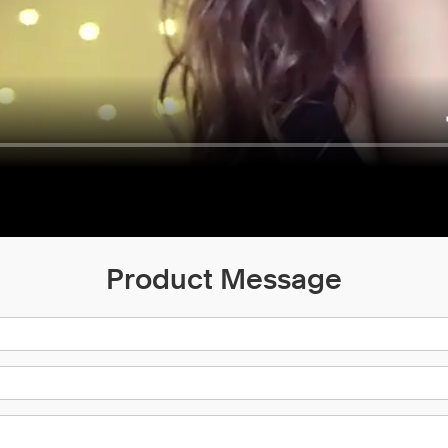
Product Message