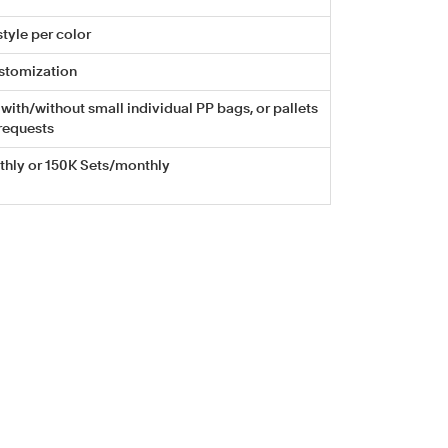
tyle per color
stomization
with/without small individual PP bags, or pallets
requests
hly or 150K Sets/monthly