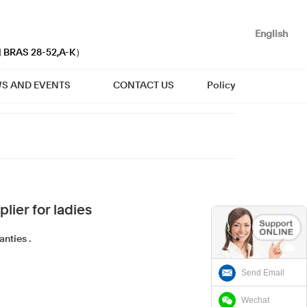
English
| BRAS 28-52,A-K）
S AND EVENTS
CONTACT US
Policy
lier for ladies
nties .
Send Email
Wechat