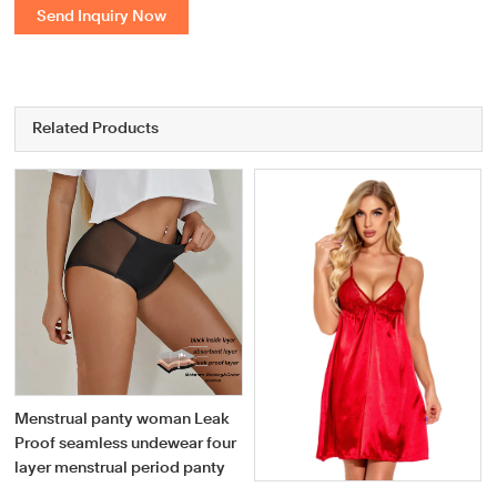
Send Inquiry Now
Related Products
Menstrual panty woman Leak
Proof seamless undewear four
layer menstrual period panty