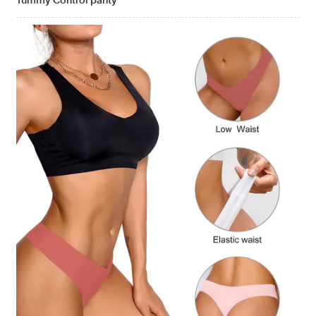
Tummy Control panty