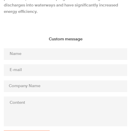
discharges into waterways and have significantly increased
energy efficiency.
Custom message