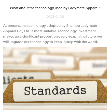
What about the technology used by Ladymate Apparel?
2023-01-06
At present, the technology adopted by Shantou Ladymate
Apparel Co., Ltd. is most suitable. Technology investment
makes up a significant proportion every year. In the future, we
will upgrade our technology to keep in step with the world.