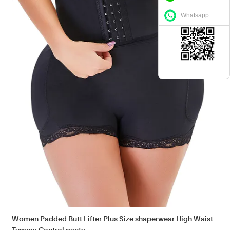
Whatsapp
Women Padded Butt Lifter Plus Size shaperwear High Waist