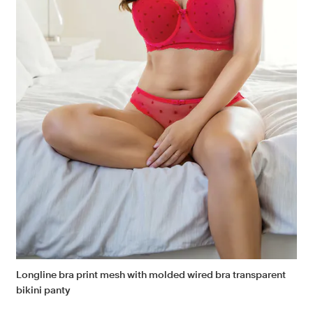
Longline bra print mesh with molded wired bra transparent
bikini panty