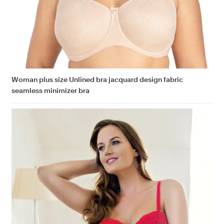
Woman plus size Unlined bra jacquard design fabric
seamless minimizer bra