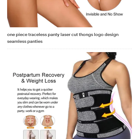
one piece traceless panty laser cut thongs logo design
seamless panties