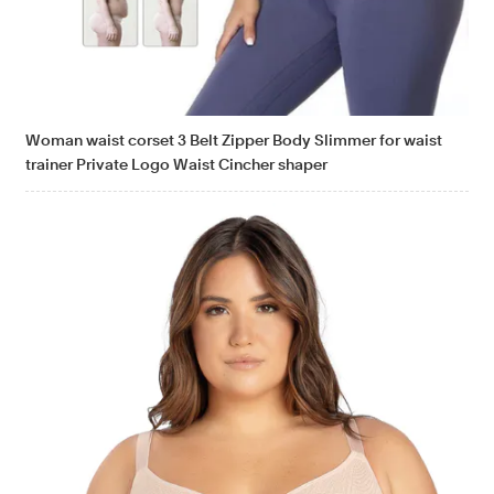
Woman waist corset 3 Belt Zipper Body Slimmer for waist
trainer Private Logo Waist Cincher shaper