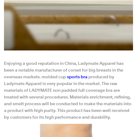
Enjoying a good reputation in China, Ladymate Apparel has
been a notable manufacturer of corset for big breasts in the
overseas markets. molded cup
sports bra
produced by
Ladymate Apparel is very popular in the market. The raw
materials of LADYMATE non padded full coverage bra are
treated with several procedures. Materials enrichment, refining,
and smelt process will be conducted to make the materials into
a product with high purity. This product has been well received
by customers for its high performance and durability.