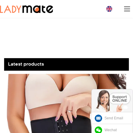
loading
Latest products
Send Email
Wechat