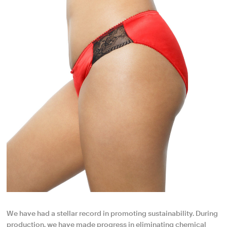
We have had a stellar record in promoting sustainability. During
production, we have made progress in eliminating chemical