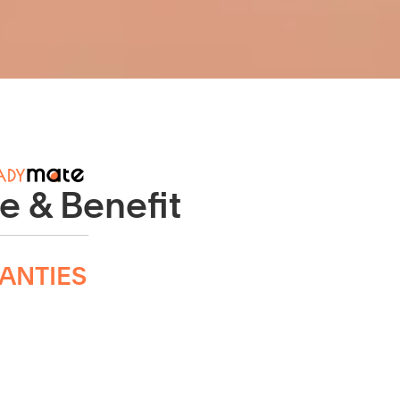
e & Benefit
ANTIES