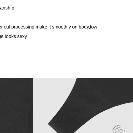
anship
 cut processing make it smoothly on body,
low
dge looks sexy