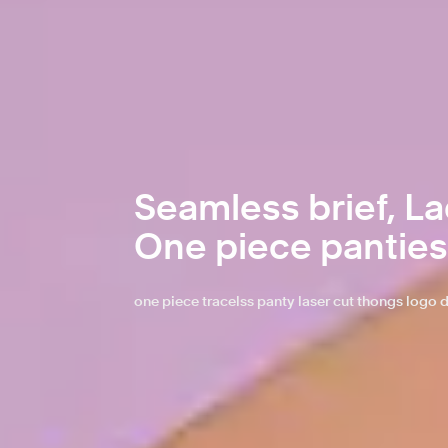
Seamless brief, Lad
One piece panties
one piece tracelss panty laser cut thongs log