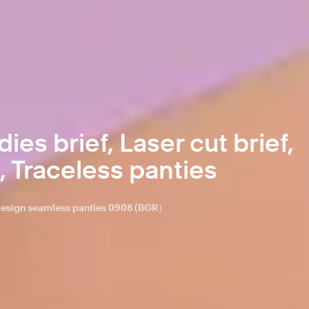
ies brief, Laser cut brief,
, Traceless panties
o design seamless panties 0908 (BGR）