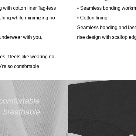
 with cotton liner.Tag-less
• Seamless bonding workm
ching while minimizing no
• Cotton lining
Seamless bonding and laser
 underwear with you,
rise design with scallop e
es,It feels like wearing no
're so comfortable