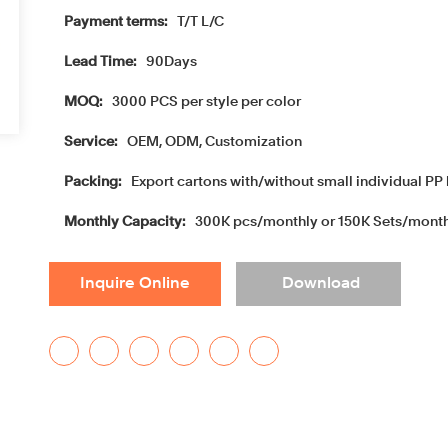
Payment terms:
T/T L/C
Lead Time:
90Days
MOQ:
3000 PCS per style per color
Service:
OEM, ODM, Customization
Packing:
Export cartons with/without small individual PP 
Monthly Capacity:
300K pcs/monthly or 150K Sets/mont
Inquire Online
Download