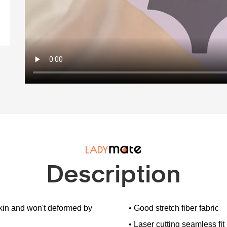
Description
 skin and won't deformed by
• Good stretch fiber fabric
• Laser cutting seamless fit