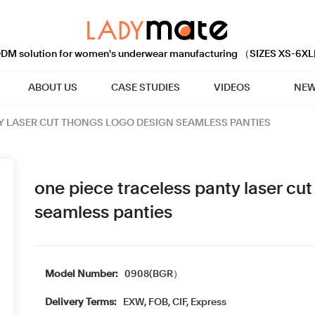
M solution for women's underwear manufacturing （SIZES XS-6XL
ABOUT US
CASE STUDIES
VIDEOS
NEW
Y LASER CUT THONGS LOGO DESIGN SEAMLESS PANTIES
one piece traceless panty laser cu
seamless panties
Model Number:
0908(BGR）
Delivery Terms:
EXW, FOB, CIF, Express