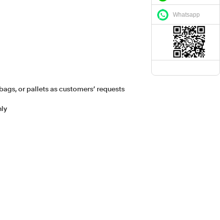
Whatsapp
bags, or pallets as customers’ requests
hly