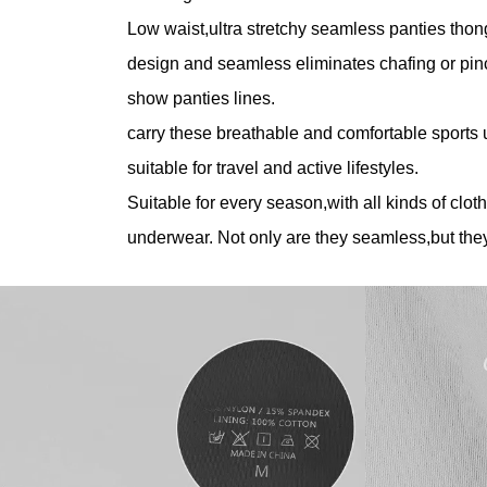
Low waist,ultra stretchy seamless panties thong
design and seamless eliminates chafing or pin
show panties lines.
carry these breathable and comfortable sports
suitable for travel and active lifestyles.
Suitable for every season,with all kinds of cloth
underwear. Not only are they seamless,but they