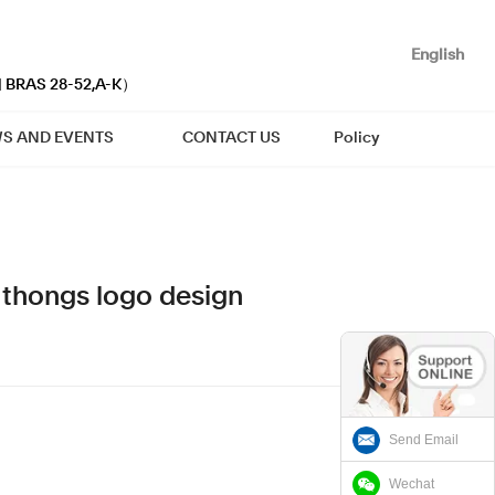
English
| BRAS 28-52,A-K）
S AND EVENTS
CONTACT US
Policy
t thongs logo design
Send Email
Wechat