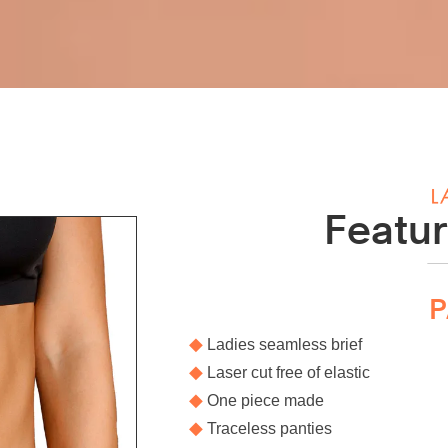
Featur
P
◆
Ladies seamless brief
◆
Laser cut free of elastic
◆
One piece made
◆
Traceless panties