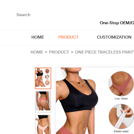
loading
One-Stop OEM/OD
HOME
PRODUCT
CUSTOMIZATION
HOME
>
PRODUCT
>
ONE PIECE TRACELESS PANT