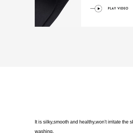
It is silky,smooth and healthy,won't irritate the
washing.