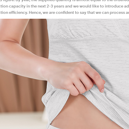
 figure. By year, the supplied quantity is almost equal to the ordered
ion capacity in the next 2-3 years and we would like to introduce ad
ion efficiency. Hence, we are confident to say that we can process a