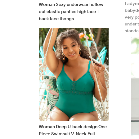
Ladyma
Woman Sexy underwear hollow
babydol
out elastic panties high lace T-
very p
back lace thongs
under 
standa
Woman Deep U-back design One-
Piece Swimsuit V-Neck Full