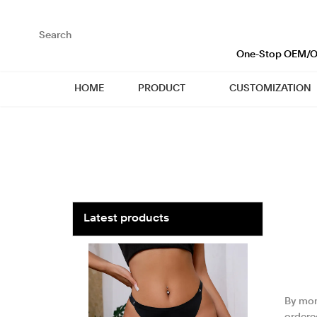
loading
One-Stop OEM/OD
HOME
PRODUCT
CUSTOMIZATION
Latest products
By mont