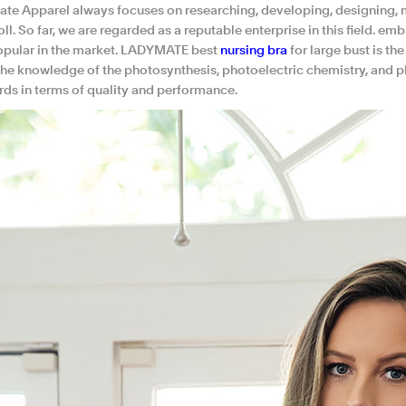
te Apparel always focuses on researching, developing, designing, m
l. So far, we are regarded as a reputable enterprise in this field. 
opular in the market. LADYMATE best
nursing bra
for large bust is t
the knowledge of the photosynthesis, photoelectric chemistry, and
rds in terms of quality and performance.