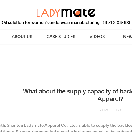
M solution for women's underwear manufacturing （SIZES XS-6XL
ABOUT US
CASE STUDIES
VIDEOS
NEW
What about the supply capacity of back
Apparel?
2023-01-08
h, Shantou Ladymate Apparel Co., Ltd. is able to supply the backless 