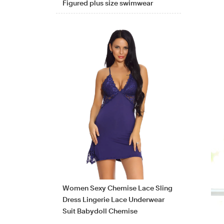
Figured plus size swimwear
Women Sexy Chemise Lace Sling
Dress Lingerie Lace Underwear
Suit Babydoll Chemise