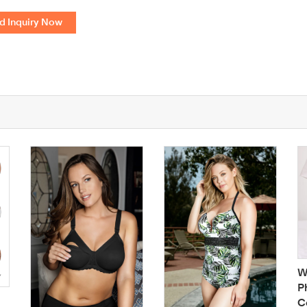
d Inquiry Now
W
P
C