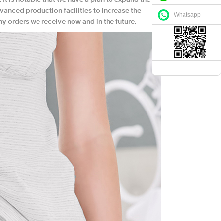
. It is notable that we have a plan to expand the
vanced production facilities to increase the
Whatsapp
ny orders we receive now and in the future.