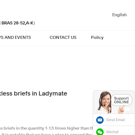
English
| BRAS 28-52,A-K）
S AND EVENTS
CONTACT US
Policy
less briefs in Ladymate
Send Email
briefs in the quantity 1-1.5 times higher than the
Wechat