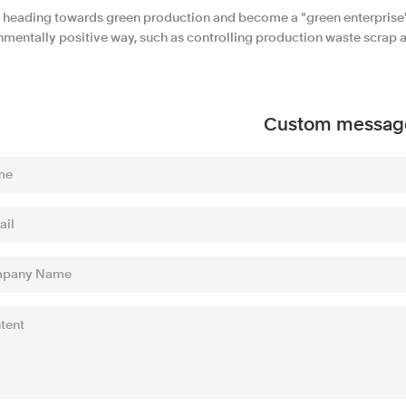
 heading towards green production and become a "green enterprise".
mentally positive way, such as controlling production waste scrap an
Custom messag