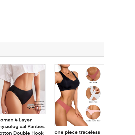
oman 4 Layer
hysiological Panties
one piece traceless
otton Double Hook