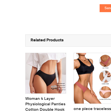
Sen
Related Products
Woman 4 Layer
Physiological Panties
one piece traceless
Cotton Double Hook