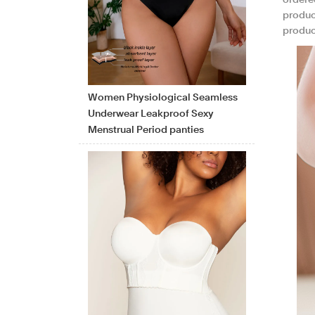
ordered
product
product
Women Physiological Seamless
Underwear Leakproof Sexy
Menstrual Period panties