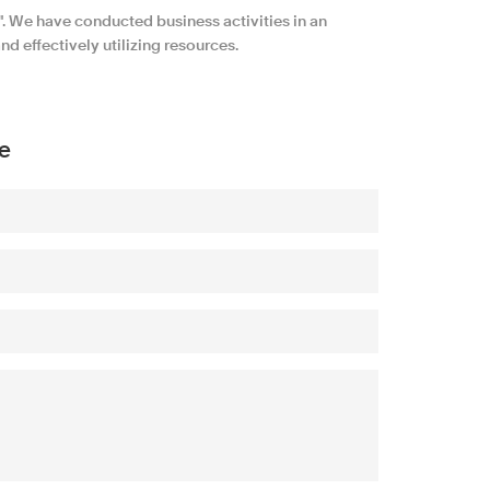
 We have conducted business activities in an
d effectively utilizing resources.
e