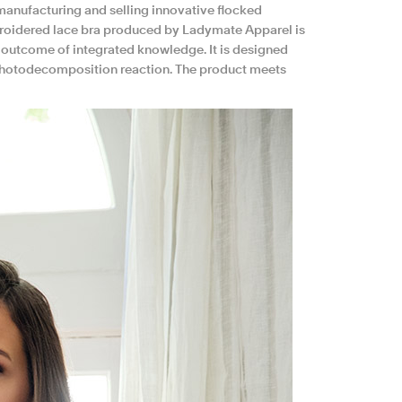
anufacturing and selling innovative flocked
embroidered lace bra produced by Ladymate Apparel is
he outcome of integrated knowledge. It is designed
 photodecomposition reaction. The product meets