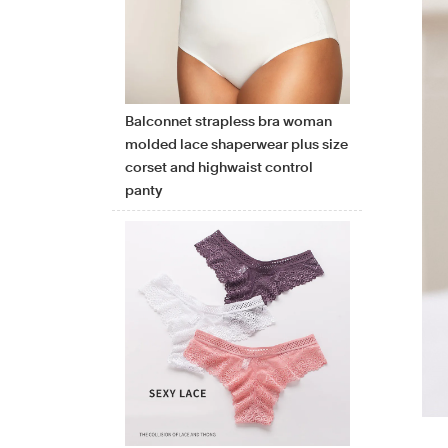
Balconnet strapless bra woman
molded lace shaperwear plus size
corset and highwaist control
panty