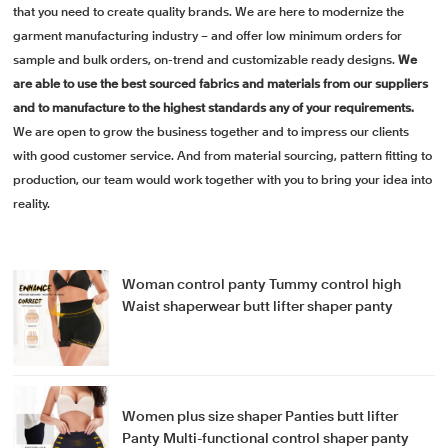
that you need to create quality brands. We are here to modernize the
garment manufacturing industry – and offer low minimum orders for
sample and bulk orders, on-trend and customizable ready designs.
We
are able to use the best sourced fabrics and materials from our suppliers
and to manufacture to the highest standards any of your requirements.
We are open to grow the business together and to impress our clients
with good customer service. And from material sourcing, pattern fitting to
production, our team would work together with you to bring your idea into
reality.
Woman control panty Tummy control high
Waist shaperwear butt lifter shaper panty
Women plus size shaper Panties butt lifter
Panty Multi-functional control shaper panty