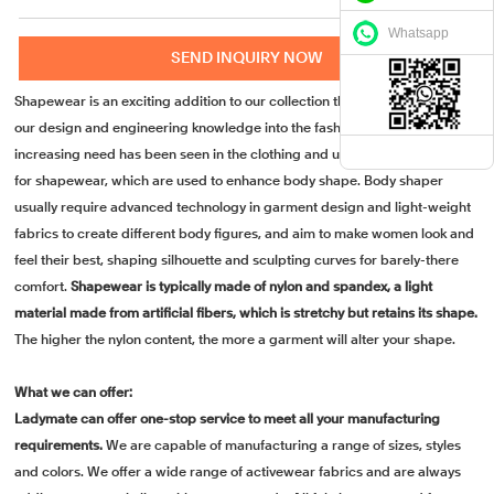
Whatsapp
SEND INQUIRY NOW
Shapewear is an exciting addition to our collection that brings the best of
our design and engineering knowledge into the fashion industry. An
increasing need has been seen in the clothing and undergarment industry
for shapewear, which are used to enhance body shape. Body shaper
usually require advanced technology in garment design and light-weight
fabrics to create different body figures, and aim to make women look and
feel their best, shaping silhouette and sculpting curves for barely-there
comfort.
Shapewear is typically made of nylon and spandex, a light
material made from artificial fibers, which is stretchy but retains its shape.
The higher the nylon content, the more a garment will alter your shape.
What we can offer:
Ladymate can offer one-stop service to meet all your manufacturing
requirements.
We are capable of manufacturing a range of sizes, styles
and colors. We offer a wide range of activewear fabrics and are always