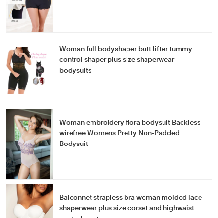
Woman full bodyshaper butt lifter tummy
control shaper plus size shaperwear
bodysuits
Woman embroidery flora bodysuit Backless
wirefree Womens Pretty Non-Padded
Bodysuit
Balconnet strapless bra woman molded lace
shaperwear plus size corset and highwaist