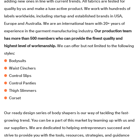
adding new ones in line with current trends. All fabrics are tested for
quality by us and make a luxe active product. We work with hundreds of
labels worldwide, including startup and established brands in USA,
Europe and Australia. We are an international team with 20+ years of
experience in the garment manufacturing industry.
Our production team
has more than 500 members who can provide the finest quality and
highest level of workmanship.
We can offer but not limited to the following
styles:
●
Bodysuits
●
Waist Cinchers
●
Control Slips
●
Control Panties
●
Thigh Slimmers
●
Corset
Our ready design series of body shapers is our way of tackling the fast-
growing trend. You can be a part of this market by teaming up with us and
our suppliers. We are dedicated to helping entrepreneurs succeed and
strive to provide you with the tools, resources, strategies, and guidance