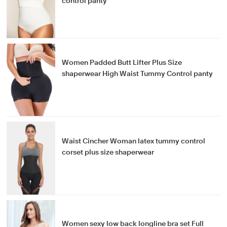
control panty
Women Padded Butt Lifter Plus Size
shaperwear High Waist Tummy Control panty
Waist Cincher Woman latex tummy control
corset plus size shaperwear
Women sexy low back longline bra set Full