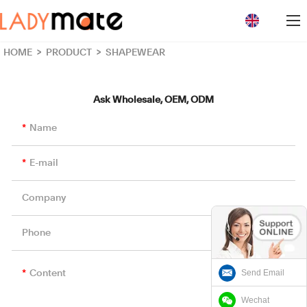
loading
HOME
>
PRODUCT
>
SHAPEWEAR
Ask Wholesale, OEM, ODM
Name
E-mail
Company
Phone
Send Email
Content
Wechat