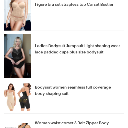
Figure bra set strapless top Corset Bustier
Ladies Bodysuit Jumpsuit Light shaping wear
lace padded cups plus size bodysuit
Bodysuit women seamless full coverage
body shaping suit
Woman waist corset 3 Belt Zipper Body