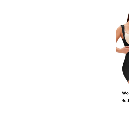
Wom
But