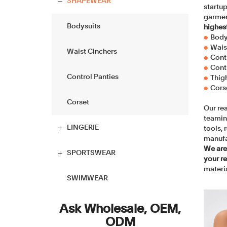
Balconette Bra
Boyshort
SHAPEWEAR
startup
garmen
T-shirt Bra
Hipster
Bodysuits
highes
Body
●
Wais
●
Plunge Bra
Briefs
Waist Cinchers
Cont
●
Cont
●
Push up Bra
Tanga
Control Panties
Thig
●
Cors
●
Minimizer Bra
Thongs
Corset
Our rea
teamin
Racerback Bra
High Waist Brief
LINGERIE
tools,
manufa
We are
Longline Bra
High-Cut Brief
Babydoll
SPORTSWEAR
your r
materia
Bralettes
Period Panties
Chemise
Tops
SWIMWEAR
Wireless Bra
Maternity Panty
Bustier
Yoga sets
Ask Wholesale, OEM,
ODM