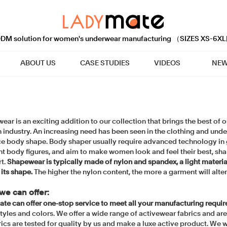
M solution for women's underwear manufacturing （SIZES XS-6XL
ABOUT US
CASE STUDIES
VIDEOS
NEW
ar is an exciting addition to our collection that brings the best of
n industry. An increasing need has been seen in the clothing and und
e body shape. Body shaper usually require advanced technology in g
nt body figures, and aim to make women look and feel their best, sha
t.
Shapewear is typically made of nylon and spandex, a light material 
 its shape.
The higher the nylon content, the more a garment will alte
we can offer:
te can offer one-stop service to meet all your manufacturing requi
styles and colors. We offer a wide range of activewear fabrics and ar
rics are tested for quality by us and make a luxe active product. We