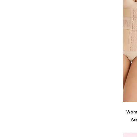
Woman
St