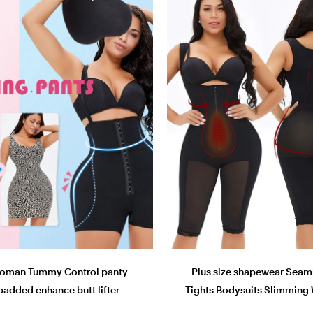
oman Tummy Control panty
Plus size shapewear Seam
padded enhance butt lifter
Tights Bodysuits Slimming 
Shapewear panty
Butt Lifter bodyshaper