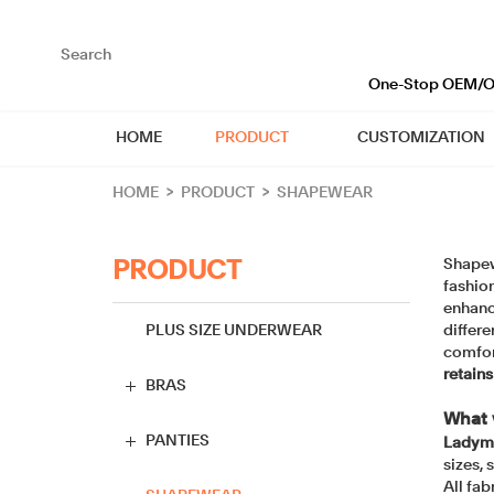
loading
One-Stop OEM/OD
HOME
PRODUCT
CUSTOMIZATION
HOME
>
PRODUCT
>
SHAPEWEAR
Shapewe
PRODUCT
fashio
enhanc
PLUS SIZE UNDERWEAR
differe
comfor
retains
BRAS
What 
Full Cup Bra
PANTIES
Ladyma
sizes, 
All fab