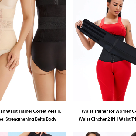
 Waist Trainer Corset Vest 16
Waist Trainer for Women C
eel Strengthening Belts Body
Waist Cincher 2 IN 1 Waist 
Shaper Belt Shapewear
Hourglass Body Shape