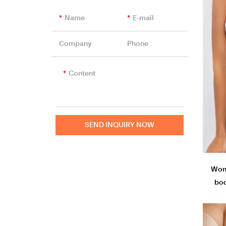
Unlined Bra
Sports Bra
Name
E-mail
Nursing Bras
Company
Phone
Content
SEND INQUIRY NOW
Wom
bod