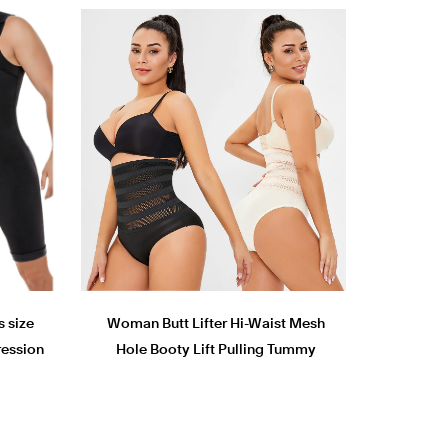
s size
Woman Butt Lifter Hi-Waist Mesh
ession
Hole Booty Lift Pulling Tummy
suits
Control shaper Panty