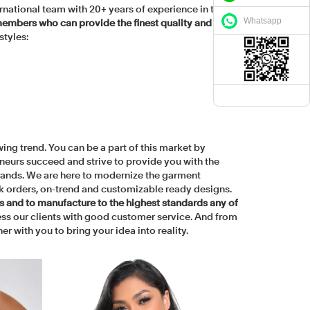
rnational team with 20+ years of experience in the
Whatsapp
embers who can provide the finest quality and
styles:
ing trend. You can be a part of this market by
neurs succeed and strive to provide you with the
 brands. We are here to modernize the garment
k orders, on-trend and customizable ready designs.
rs and to manufacture to the highest standards any of
ss our clients with good customer service. And from
r with you to bring your idea into reality.