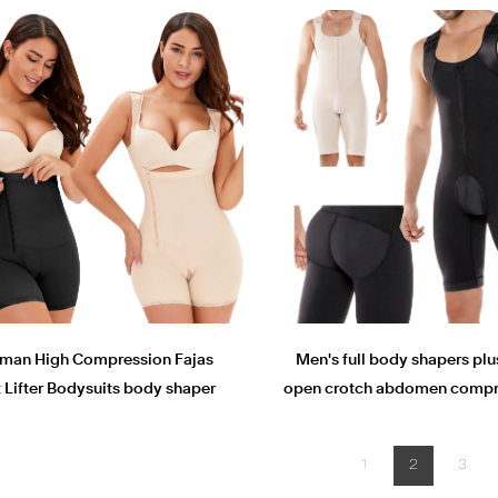
an High Compression Fajas
Men's full body shapers plu
t Lifter Bodysuits body shaper
open crotch abdomen compr
tights Plus Size shapewear
shaperwear butt lifter body
1
2
3