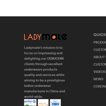
QUICK
PRODU
Ladymate's mission is to
CUSTO
focus on impressing and
ABOUT 
delighting our OEM/ODM
clients through excellent
CUSTO
underwears products
VIDEOS
quality and services while
NEWS
aiming to be a prestigious
ladies underwear
CONTAC
manufacturer in China and
world-wide.