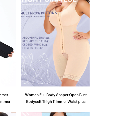
orset
Women Full Body Shaper Open Bust
Trimmer
Bodysuit Thigh Trimmer Waist plus
r
size shapewear