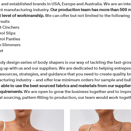
 and established brands in USA, Europe and Australia. We are an inte
t manufacturing industry.
Our production team has more than 500 m
t level of workmanship.
We can offer but not limited to the following 
suits
t Cinchers
rol Slips
rol Panties
h Slimmers
et
dy design series of body shapers is our way of tackling the fast-grow
g up with us and our suppliers. We are dedicated to helping entrepre
 resources, strategies, and guidance that you need to create quality
cturing industry – and offer low minimum orders for sample and bul
 able to use the best sourced fabrics and materials from our supplie
equirements.
We are open to grow the business together and to impre
l sourcing, pattern fitting to production, our team would work togethe