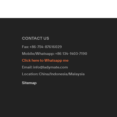
CONTACT US
Fax: +86-754-87616029
Mobile/Whatsapp: +86 134-1403-7190
Click here to Whatsapp me
Email: info@ladymate.com
Location: China/Indonesia/Malaysia
Sitemap