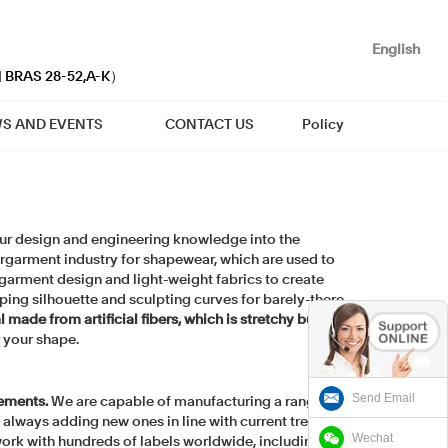
English
| BRAS 28-52,A-K）
S AND EVENTS
CONTACT US
Policy
 our design and engineering knowledge into the
ergarment industry for shapewear, which are used to
arment design and light-weight fabrics to create
ping silhouette and sculpting curves for barely-there
made from artificial fibers, which is stretchy but
r your shape.
Send Email
rements.
We are capable of manufacturing a range of
e always adding new ones in line with current trends.
Wechat
 work with hundreds of labels worldwide, including