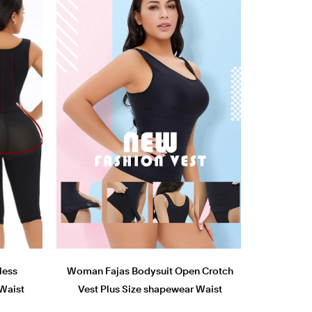
less
Woman Fajas Bodysuit Open Crotch
Waist
Vest Plus Size shapewear Waist
Shaper tops