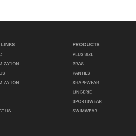
 LINKS
PRODUCTS
CT
PLUS SIZE
MIZATION
BRAS
US
PANTIES
MIZATION
SHAPEWEAR
LINGERIE
SPORTSWEAR
T US
SWIMWEAR