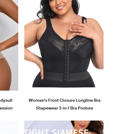
dysuit
Women's Front Closure Longline Bra
ession
Shapewear 3-in-1 Bra Posture
Corrector Push Up Slimming Corset