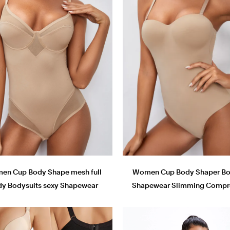
en Cup Body Shape mesh full
Women Cup Body Shaper Bo
y Bodysuits sexy Shapewear
Shapewear Slimming Compr
Bodysuits
bodysuits