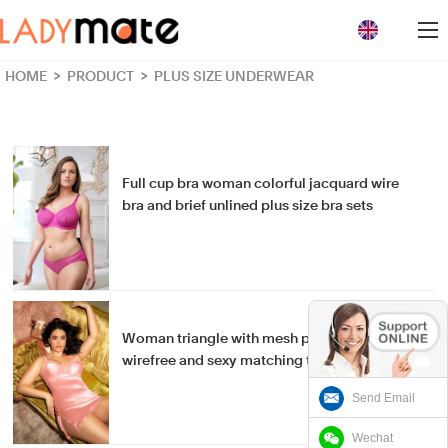
loading
HOME
>
PRODUCT
>
PLUS SIZE UNDERWEAR
Full cup bra woman colorful jacquard wire
bra and brief unlined plus size bra sets
Woman triangle with mesh plus size Lingeries
wirefree and sexy matching thong Chemise
Send Email
Wechat