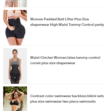
Women Padded Butt Lifter Plus Size
shaperwear High Waist Tummy Control panty
Waist Cincher Woman latex tummy control
corset plus size shaperwear
Contrast color swimwear backless bikini sets
plus size swimwear two piece swimsuits