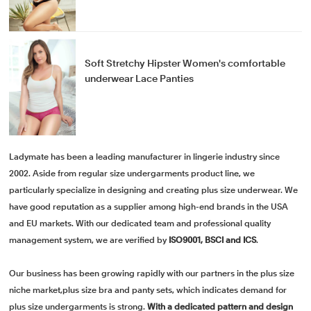
Soft Stretchy Hipster Women's comfortable
underwear Lace Panties
Ladymate has been a leading manufacturer in lingerie industry since
2002. Aside from regular size undergarments product line, we
particularly specialize in designing and creating plus size underwear. We
have good reputation as a supplier among high-end brands in the USA
and EU markets. With our dedicated team and professional quality
management system, we are verified by
ISO9001, BSCI and ICS
.
Our business has been growing rapidly with our partners in the plus size
niche market,plus size bra and panty sets, which indicates demand for
plus size undergarments is strong.
With a dedicated pattern and design