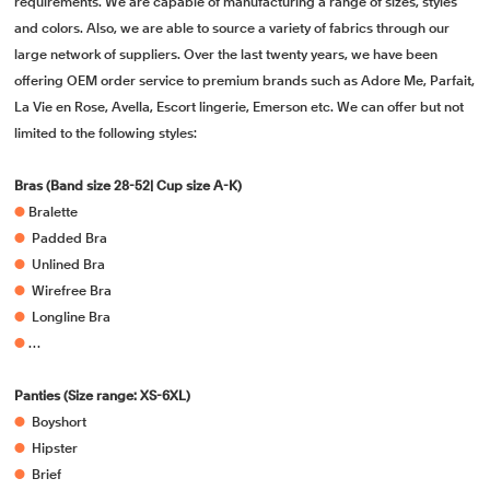
requirements. We are capable of manufacturing a range of sizes, styles
and colors. Also, we are able to source a variety of fabrics through our
large network of suppliers. Over the last twenty years, we have been
offering OEM order service to premium brands such as Adore Me, Parfait,
La Vie en Rose, Avella, Escort lingerie, Emerson etc. We can offer but not
limited to the following styles:
Bras (Band size 28-52| Cup size A-K)
●
Bralette
●
Padded Bra
●
Unlined Bra
●
Wirefree Bra
●
Longline Bra
●
…
Panties (Size range: XS-6XL)
●
Boyshort
●
Hipster
●
Brief