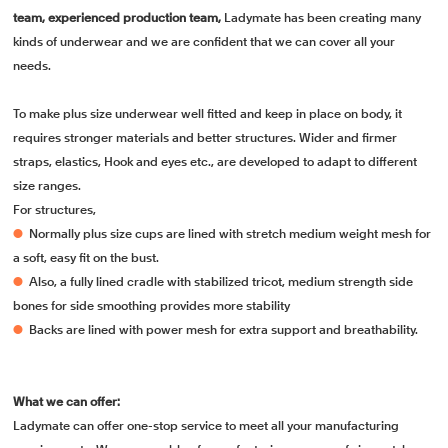
team, experienced production team,
Ladymate has been creating many
kinds of underwear and we are confident that we can cover all your
needs.
To make plus size underwear well fitted and keep in place on body, it
requires stronger materials and better structures. Wider and firmer
straps, elastics, Hook and eyes etc., are developed to adapt to different
size ranges.
For structures,
●
Normally plus size cups are lined with stretch medium weight mesh for
a soft, easy fit on the bust.
●
Also, a fully lined cradle with stabilized tricot, medium strength side
bones for side smoothing provides more stability
●
Backs are lined with power mesh for extra support and breathability.
What we can offer:
Ladymate can offer one-stop service to meet all your manufacturing