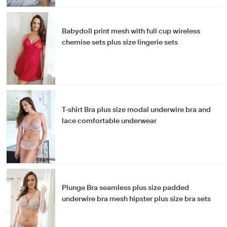
Babydoll print mesh with full cup wireless
chemise sets plus size lingerie sets
T-shirt Bra plus size modal underwire bra and
lace comfortable underwear
Plunge Bra seamless plus size padded
underwire bra mesh hipster plus size bra sets