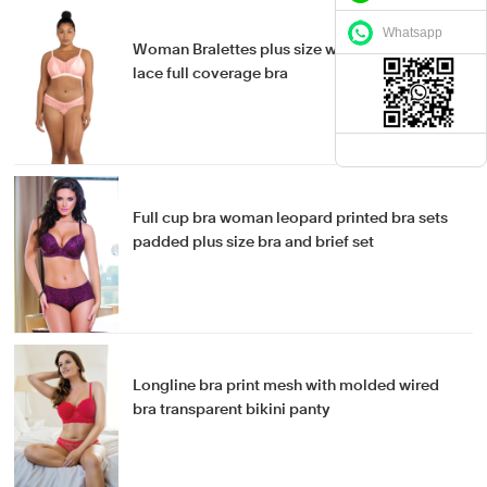
Whatsapp
Woman Bralettes plus size wirefree bra sexy
lace full coverage bra
Full cup bra woman leopard printed bra sets
padded plus size bra and brief set
Longline bra print mesh with molded wired
bra transparent bikini panty