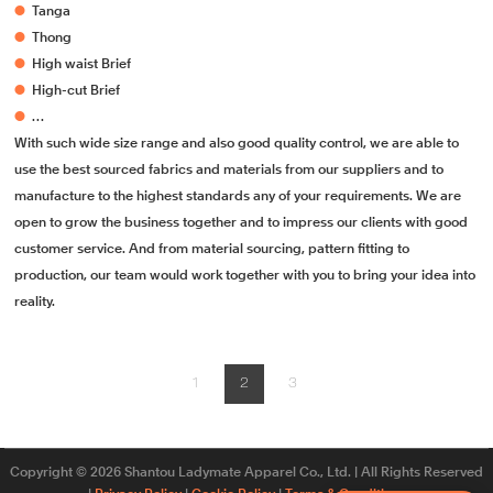
●
Tanga
●
Thong
●
High waist Brief
●
High-cut Brief
●
…
With such wide size range and also good quality control, we are able to
use the best sourced fabrics and materials from our suppliers and to
manufacture to the highest standards any of your requirements. We are
open to grow the business together and to impress our clients with good
customer service. And from material sourcing, pattern fitting to
production, our team would work together with you to bring your idea into
reality.
1
2
3
Copyright © 2026 Shantou Ladymate Apparel Co., Ltd. | All Rights Reserved