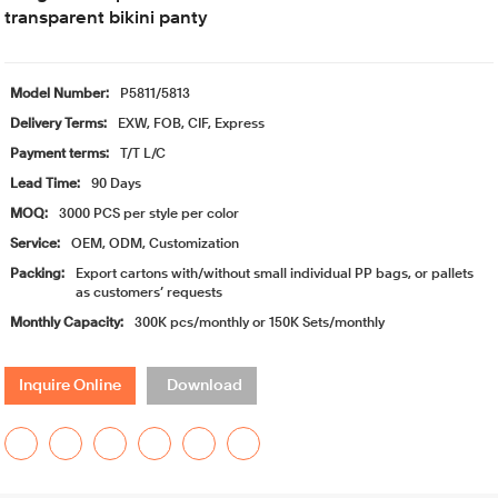
transparent bikini panty
Model Number:
P5811/5813
Delivery Terms:
EXW, FOB, CIF, Express
Payment terms:
T/T L/C
Lead Time:
90 Days
MOQ:
3000 PCS per style per color
Service:
OEM, ODM, Customization
Packing:
Export cartons with/without small individual PP bags, or pallets
as customers’ requests
Monthly Capacity:
300K pcs/monthly or 150K Sets/monthly
Inquire Online
Download