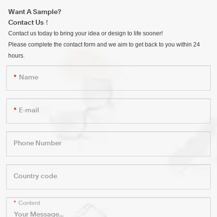
Want A Sample?
Contact Us！
Contact us today to bring your idea or design to life sooner!
Please complete the contact form and we aim to get back to you within 24
hours.
Name
E-mail
Phone Number
Country code
Content