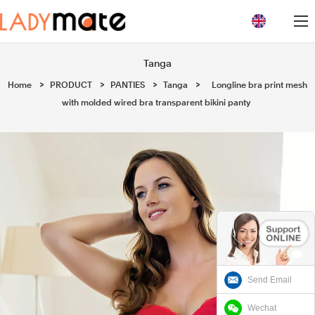
loading
Tanga
Home
>
PRODUCT
>
PANTIES
>
Tanga
>
Longline bra print mesh
with molded wired bra transparent bikini panty
Send Email
Wechat