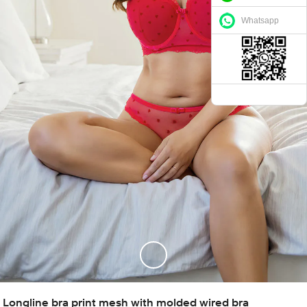
Whatsapp
Longline bra print mesh with molded wired bra