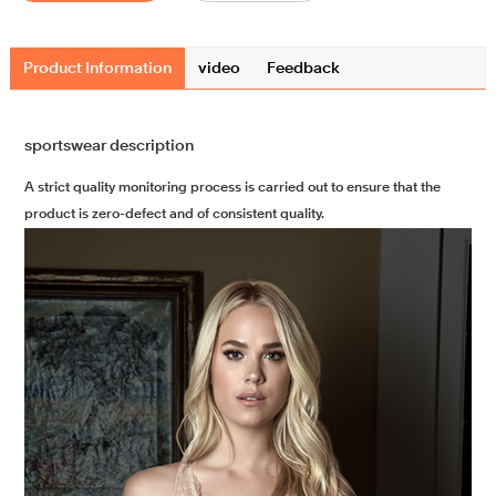
Product Information
video
Feedback
sportswear description
A strict quality monitoring process is carried out to ensure that the
product is zero-defect and of consistent quality.