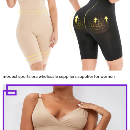
modest sports bra wholesale suppliers supplier for women