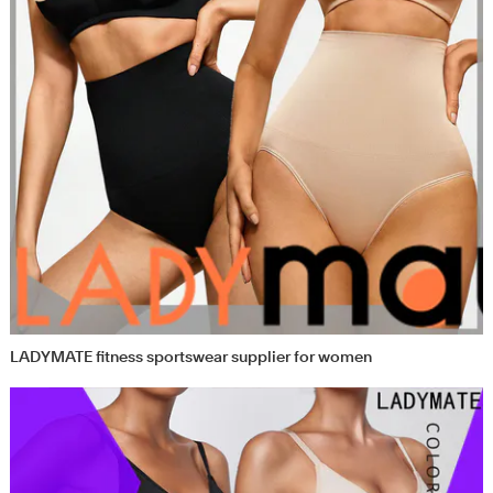
LADYMATE fitness sportswear supplier for women