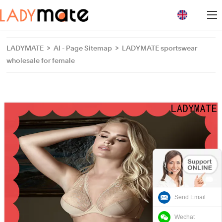
loading
LADYMATE
>
AI - Page Sitemap
>
LADYMATE sportswear
wholesale for female
Send Email
Wechat