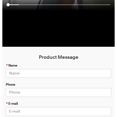
Product Message
*
Name
Phone
*
E-mail