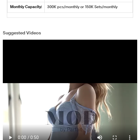
Monthly Capacity:
300K pcs/monthly or 150K Sets/monthly
Suggested Videos