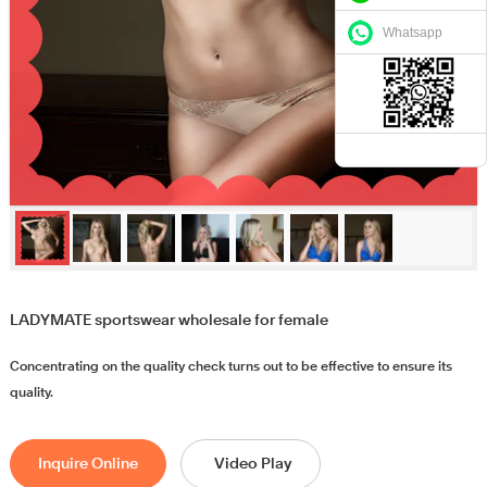
Whatsapp
LADYMATE sportswear wholesale for female
Concentrating on the quality check turns out to be effective to ensure its
quality.
Inquire Online
Video Play