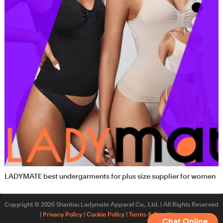
LADYMATE best undergarments for plus size supplier for women
Copyright © 2026 Shantou Ladymate Apparel Co., Ltd. | All Rights Reserved
|
Privacy Policy
|
Cookie Policy
|
Terms & Conditions
Chat Online