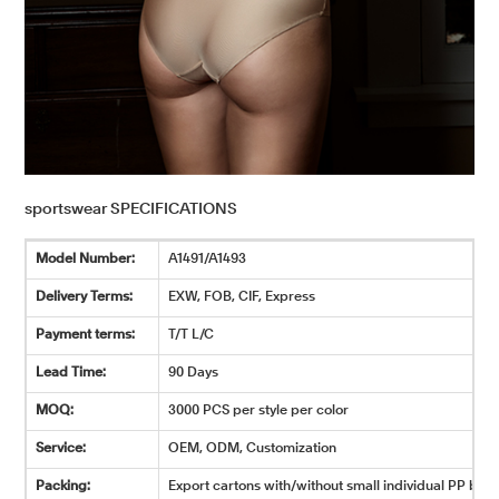
sportswear SPECIFICATIONS
Model Number:
A1491/A1493
Delivery Terms:
EXW, FOB, CIF, Express
Payment terms:
T/T L/C
Lead Time:
90 Days
MOQ:
3000 PCS per style per color
Service:
OEM, ODM, Customization
Packing:
Export cartons with/without small individual PP bags