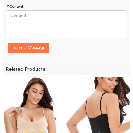
*
Content
Leave a Message
Related Products