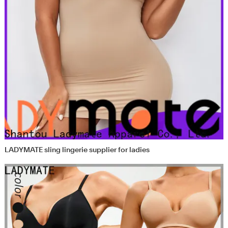
LADYMATE sling lingerie supplier for ladies