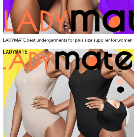
LADYMATE best undergarments for plus size supplier for women