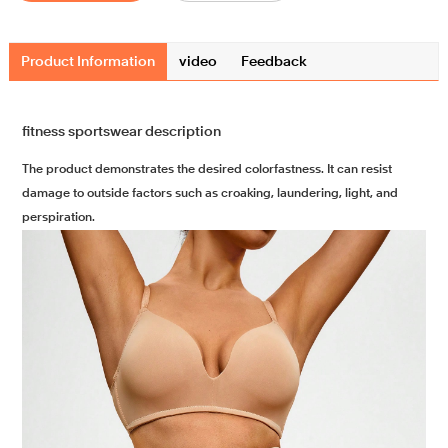
Product Information
video
Feedback
fitness sportswear description
The product demonstrates the desired colorfastness. It can resist
damage to outside factors such as croaking, laundering, light, and
perspiration.