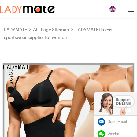
loading
LADYMATE
>
AI - Page Sitemap
>
LADYMATE fitness
sportswear supplier for women
Send Email
Wechat