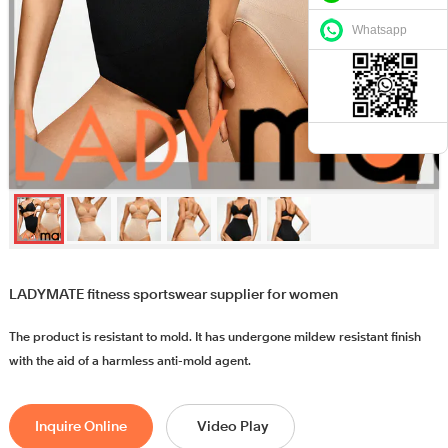
Whatsapp
LADYMATE fitness sportswear supplier for women
The product is resistant to mold. It has undergone mildew resistant finish
with the aid of a harmless anti-mold agent.
Inquire Online
Video Play