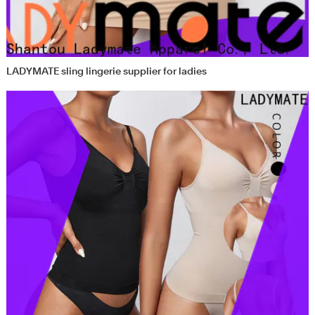
LADYMATE sling lingerie supplier for ladies