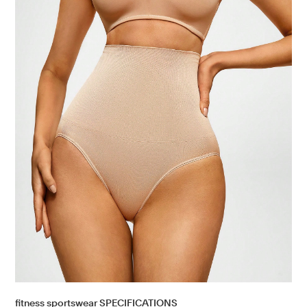
fitness sportswear SPECIFICATIONS