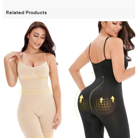
Related Products