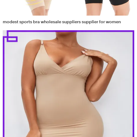
modest sports bra wholesale suppliers supplier for women