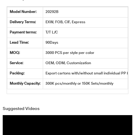
Model Number:
20292B
Delivery Terms:
EXW, FOB, CIF, Express
Payment terms:
T/T L/C
Lead Time:
90Days
MOQ:
3000 PCS per style per color
Service:
OEM, ODM, Customization
Packing:
Export cartons with/without small individual PP bags
Monthly Capacity:
300K pcs/monthly or 150K Sets/monthly
Suggested Videos