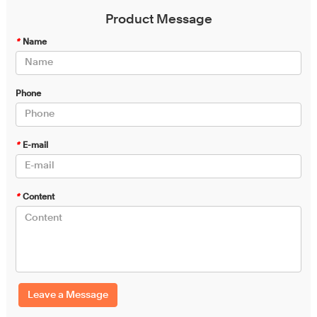
Product Message
*
Name
Phone
*
E-mail
*
Content
Leave a Message