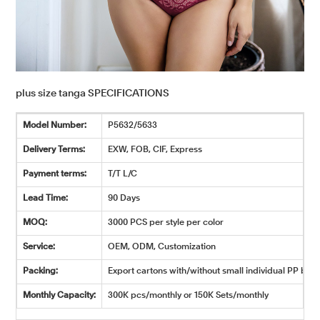
plus size tanga SPECIFICATIONS
Model Number:
P5632/5633
Delivery Terms:
EXW, FOB, CIF, Express
Payment terms:
T/T L/C
Lead Time:
90 Days
MOQ:
3000 PCS per style per color
Service:
OEM, ODM, Customization
Packing:
Export cartons with/without small individual PP bags
Monthly Capacity:
300K pcs/monthly or 150K Sets/monthly