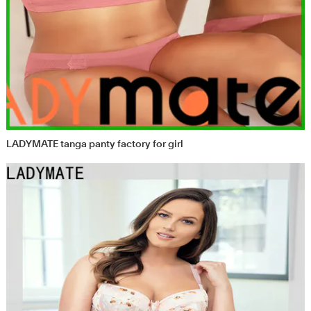
LADYMATE tanga panty factory for girl