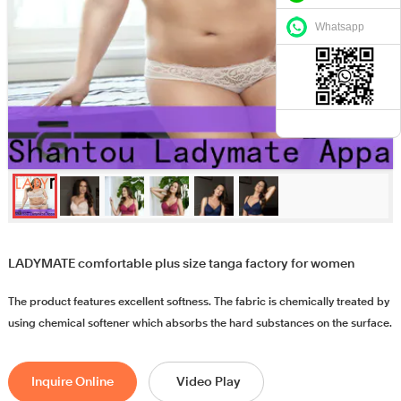
Whatsapp
LADYMATE comfortable plus size tanga factory for women
The product features excellent softness. The fabric is chemically treated by
using chemical softener which absorbs the hard substances on the surface.
Inquire Online
Video Play