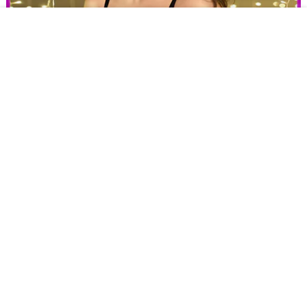
LADYMATE hipster tanga wholesale for female
Copyright © 2026 Shantou Ladymate Apparel Co., Ltd. | All Rights Reserved
|
Privacy Policy
|
Cookie Policy
|
Terms & Conditions