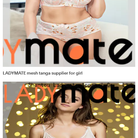
LADYMATE mesh tanga supplier for girl