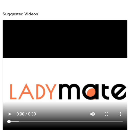
Suggested Videos