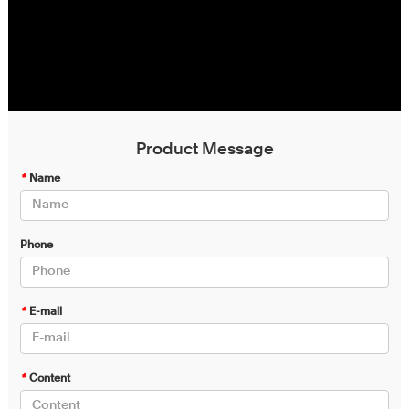
Product Message
*
Name
Phone
*
E-mail
*
Content