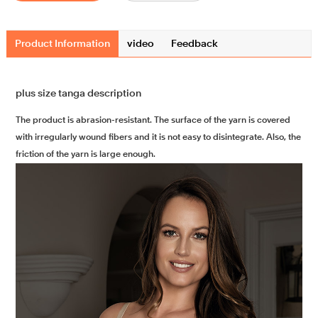
Product Information
video
Feedback
plus size tanga description
The product is abrasion-resistant. The surface of the yarn is covered
with irregularly wound fibers and it is not easy to disintegrate. Also, the
friction of the yarn is large enough.