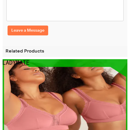
Leave a Message
Related Products