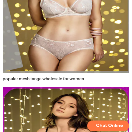
popular mesh tanga wholesale for women
Chat Online