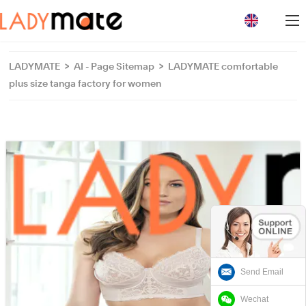
loading
LADYMATE
>
AI - Page Sitemap
>
LADYMATE comfortable
plus size tanga factory for women
Send Email
Wechat