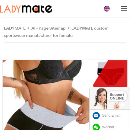
loading
LADYMATE
>
AI - Page Sitemap
>
LADYMATE custom
sportswear manufacturer for female
Send Email
Wechat