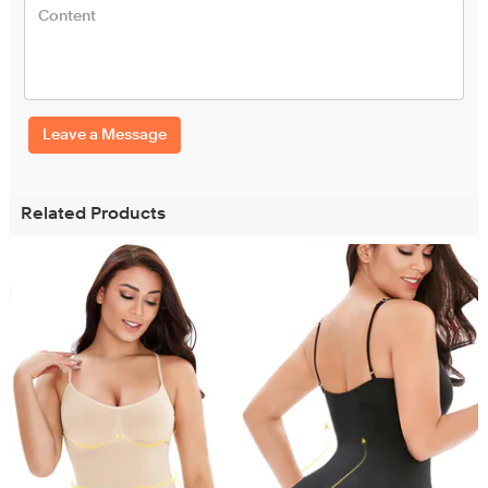
Leave a Message
Related Products