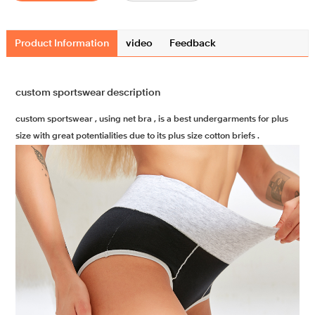
Product Information
video
Feedback
custom sportswear description
custom sportswear , using net bra , is a best undergarments for plus
size with great potentialities due to its plus size cotton briefs .