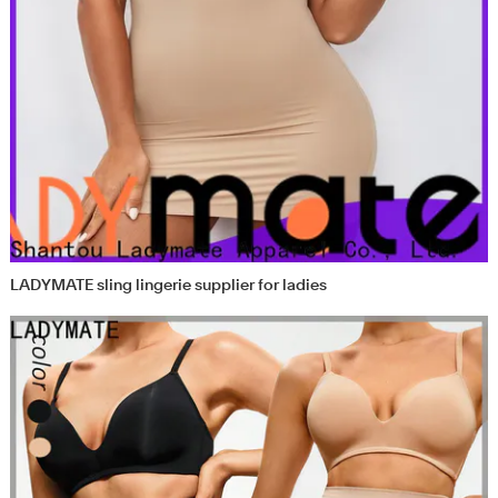
LADYMATE sling lingerie supplier for ladies