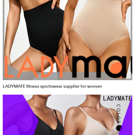
LADYMATE fitness sportswear supplier for women