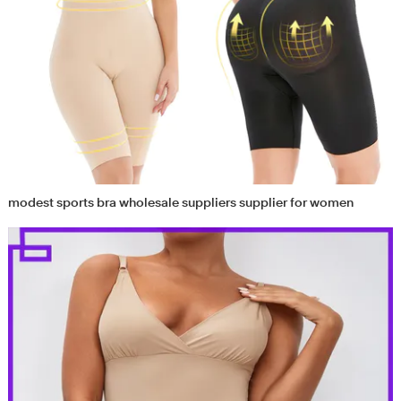
modest sports bra wholesale suppliers supplier for women