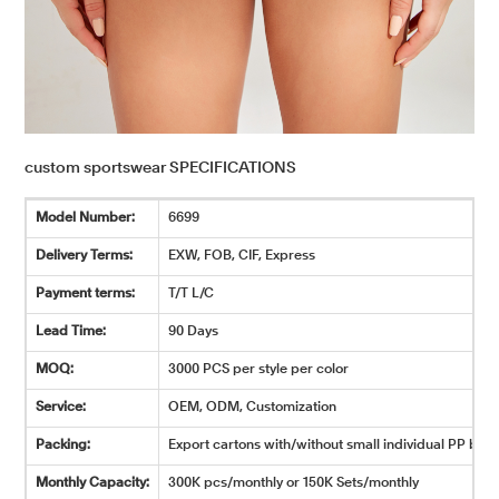
custom sportswear SPECIFICATIONS
Model Number:
6699
Delivery Terms:
EXW, FOB, CIF, Express
Payment terms:
T/T L/C
Lead Time:
90 Days
MOQ:
3000 PCS per style per color
Service:
OEM, ODM, Customization
Packing:
Export cartons with/without small individual PP bags
Monthly Capacity:
300K pcs/monthly or 150K Sets/monthly