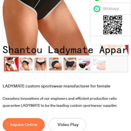
Whatsapp
LADYMATE custom sportswear manufacturer for female
Ceaseless innovations of our engineers and efficient production ratio
guarantee LADYMATE to be the leading custom sportswear supplier.
Inquire Online
Video Play