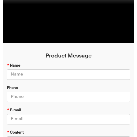
Product Message
*
Name
Phone
*
E-mail
*
Content