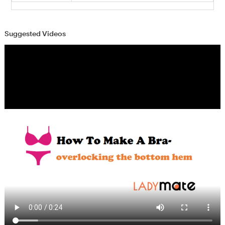
Suggested Videos