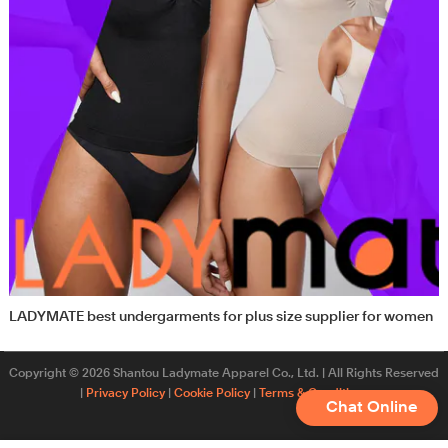
LADYMATE best undergarments for plus size supplier for women
Copyright © 2026 Shantou Ladymate Apparel Co., Ltd. | All Rights Reserved
|
Privacy Policy
|
Cookie Policy
|
Terms & Conditions
Chat Online