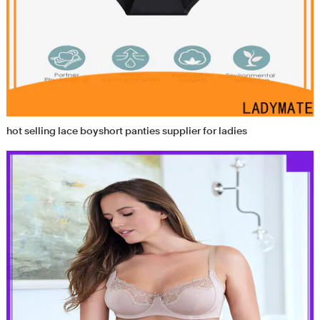
hot selling lace boyshort panties supplier for ladies