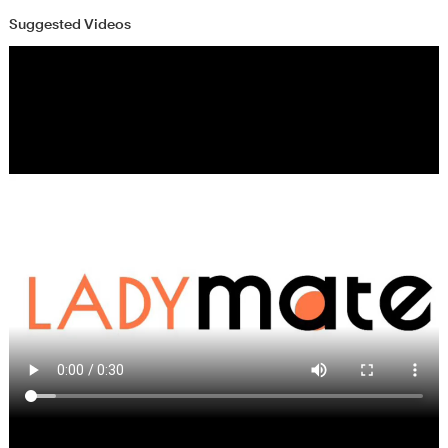
Suggested Videos