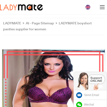
loading
LADYMATE
>
AI - Page Sitemap
>
LADYMATE boyshort
panties supplier for women
Send Email
Wechat