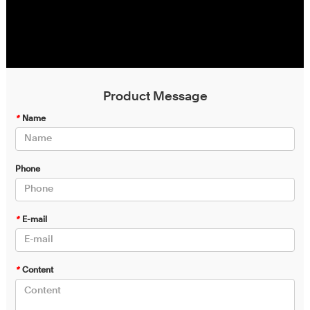
Product Message
*
Name
Phone
*
E-mail
*
Content