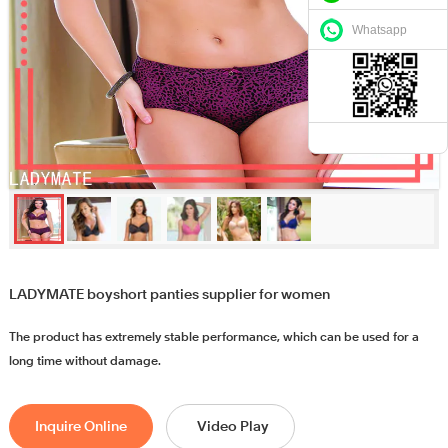
Whatsapp
LADYMATE boyshort panties supplier for women
The product has extremely stable performance, which can be used for a
long time without damage.
Inquire Online
Video Play