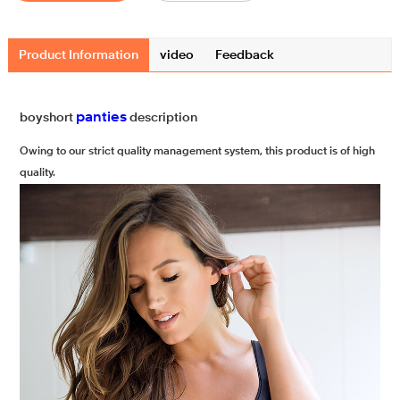
Product Information
video
Feedback
panties
boyshort
description
Owing to our strict quality management system, this product is of high
quality.