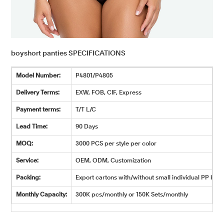
boyshort panties SPECIFICATIONS
Model Number:
P4801/P4805
Delivery Terms:
EXW, FOB, CIF, Express
Payment terms:
T/T L/C
Lead Time:
90 Days
MOQ:
3000 PCS per style per color
Service:
OEM, ODM, Customization
Packing:
Export cartons with/without small individual PP bags
Monthly Capacity:
300K pcs/monthly or 150K Sets/monthly