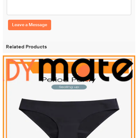
Leave a Message
Related Products