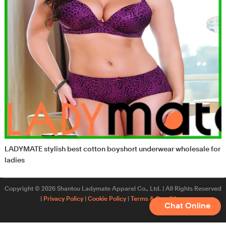
LADYMATE stylish best cotton boyshort underwear wholesale for
ladies
Copyright © 2026 Shantou Ladymate Apparel Co., Ltd. | All Rights Reserved
|
Privacy Policy
|
Cookie Policy
|
Terms & Conditions
Chat Online