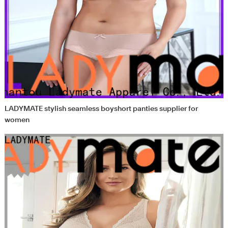
LADYMATE stylish seamless boyshort panties supplier for
women