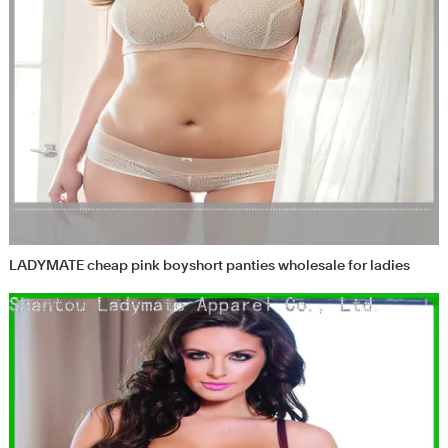
LADYMATE cheap pink boyshort panties wholesale for ladies