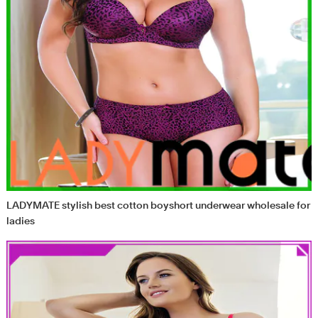
LADYMATE stylish best cotton boyshort underwear wholesale for
ladies