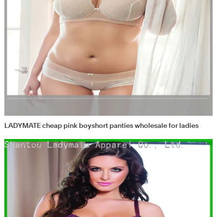
LADYMATE cheap pink boyshort panties wholesale for ladies