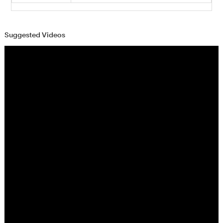
Suggested Videos