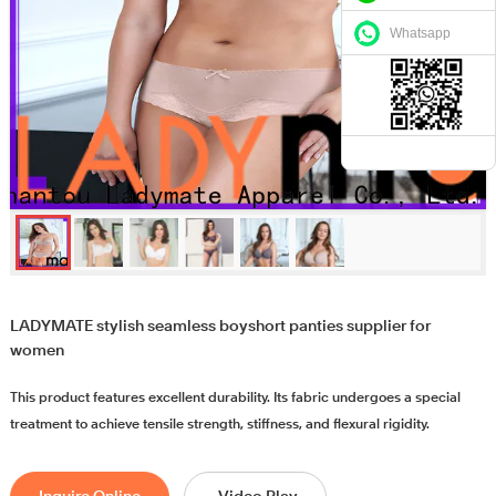
Whatsapp
LADYMATE stylish seamless boyshort panties supplier for
women
This product features excellent durability. Its fabric undergoes a special
treatment to achieve tensile strength, stiffness, and flexural rigidity.