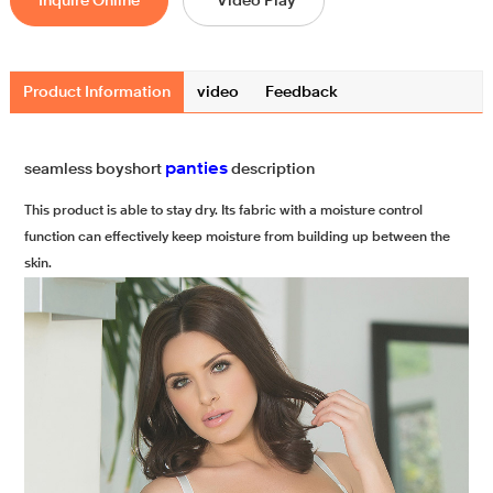
Inquire Online
Video Play
Product Information
video
Feedback
panties
seamless boyshort
description
This product is able to stay dry. Its fabric with a moisture control
function can effectively keep moisture from building up between the
skin.