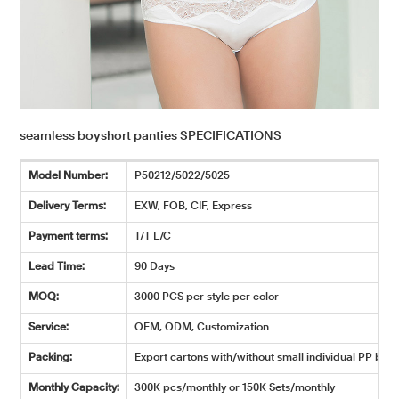
seamless boyshort panties SPECIFICATIONS
Model Number:
P50212/5022/5025
Delivery Terms:
EXW, FOB, CIF, Express
Payment terms:
T/T L/C
Lead Time:
90 Days
MOQ:
3000 PCS per style per color
Service:
OEM, ODM, Customization
Packing:
Export cartons with/without small individual PP bags
Monthly Capacity:
300K pcs/monthly or 150K Sets/monthly