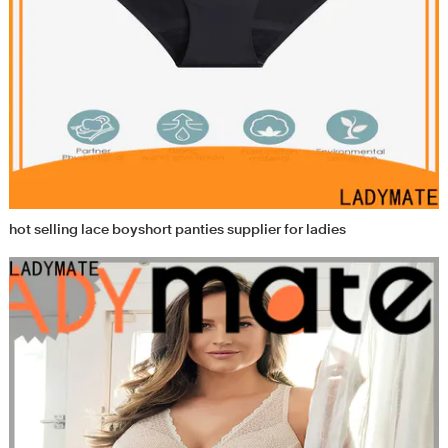
hot selling lace boyshort panties supplier for ladies