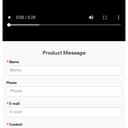
Product Message
*
Name
Phone
*
E-mail
*
Content