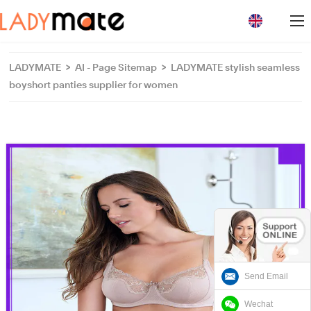
loading
LADYMATE
>
AI - Page Sitemap
>
LADYMATE stylish seamless
boyshort panties supplier for women
Send Email
Wechat