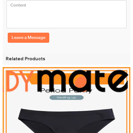
Leave a Message
Related Products