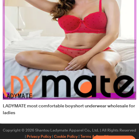
LADYMATE most comfortable boyshort underwear wholesale for
ladies
Copyright © 2026 Shantou Ladymate Apparel Co., Ltd. | All Rights Reserved
|
Privacy Policy
|
Cookie Policy
|
Terms & Conditions