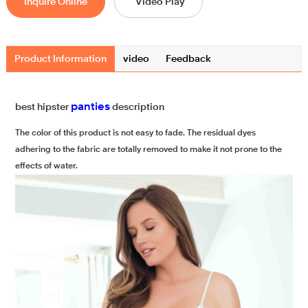
Inquire Online
Video Play
Product Information
video
Feedback
panties
best hipster
description
The color of this product is not easy to fade. The residual dyes
adhering to the fabric are totally removed to make it not prone to the
effects of water.