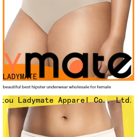
beautiful best hipster underwear wholesale for female