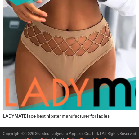
LADYMATE lace best hipster manufacturer for ladies
Copyright © 2026 Shantou Ladymate Apparel Co., Ltd. | All Rights Reserved