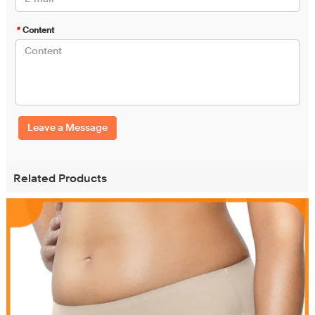
*
Content
Leave a Message
Related Products