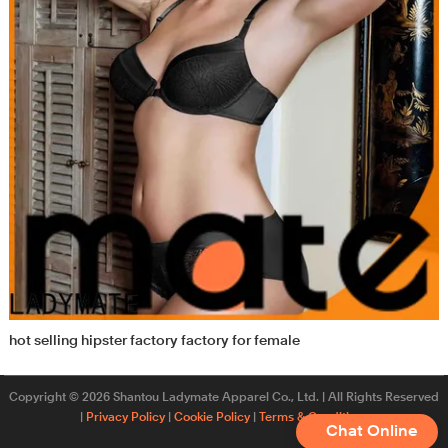
hot selling hipster factory factory for female
Copyright © 2026 Shantou Ladymate Apparel Co., Ltd. | All Rights Reserved
|
Privacy Policy
|
Cookie Policy
|
Terms & Conditions
Chat Online