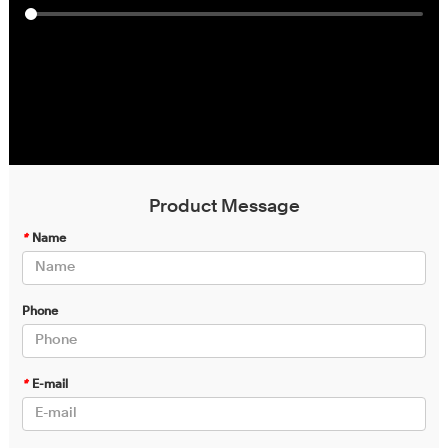
Product Message
*
Name
Phone
*
E-mail