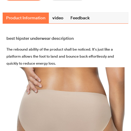
Product Information
video
Feedback
best hipster underwear description
The rebound ability of the product shall be noticed. It's just like a
platform allows the foot to land and bounce back effortlessly and
quickly to reduce energy loss.