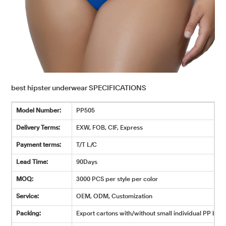
best hipster underwear SPECIFICATIONS
Model Number:
PP505
Delivery Terms:
EXW, FOB, CIF, Express
Payment terms:
T/T L/C
Lead Time:
90Days
MOQ:
3000 PCS per style per color
Service:
OEM, ODM, Customization
Packing:
Export cartons with/without small individual PP bags