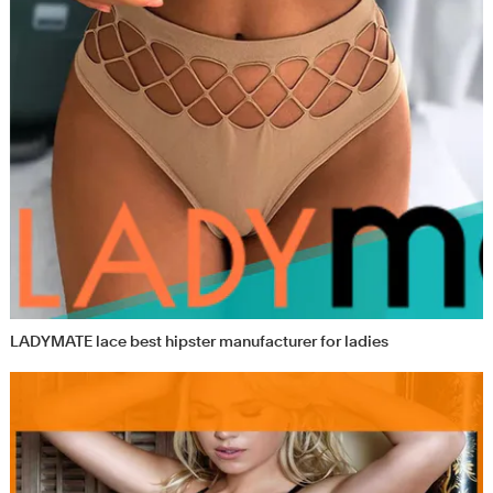
LADYMATE lace best hipster manufacturer for ladies