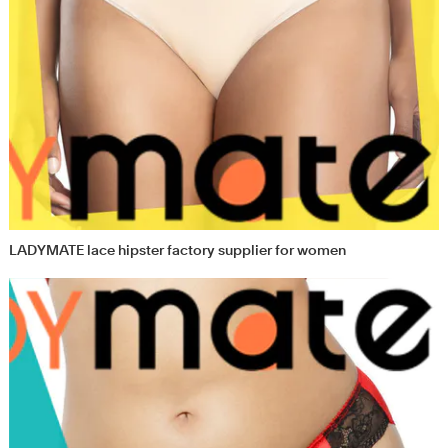
LADYMATE lace hipster factory supplier for women