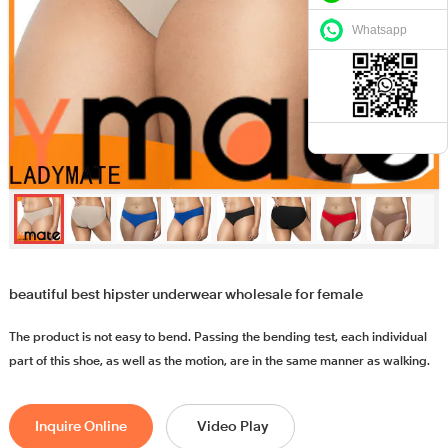
Whatsapp
beautiful best hipster underwear wholesale for female
The product is not easy to bend. Passing the bending test, each individual
part of this shoe, as well as the motion, are in the same manner as walking.
Inquire Online
Video Play