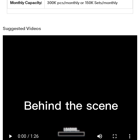
Monthly Capacity:
300K pcs/monthly or 150K Sets/monthly
Suggested Videos