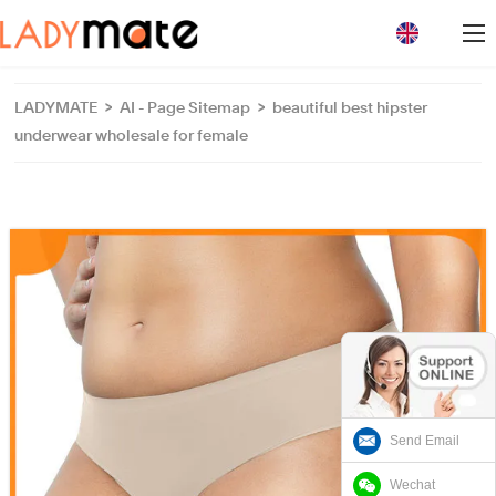
loading
LADYMATE
>
AI - Page Sitemap
>
beautiful best hipster
underwear wholesale for female
Send Email
Wechat