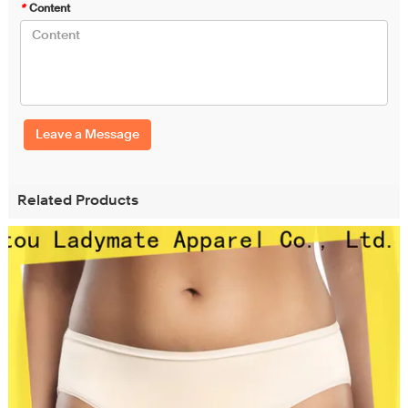
*
Content
Leave a Message
Related Products