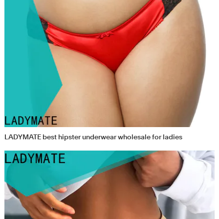
LADYMATE best hipster underwear wholesale for ladies