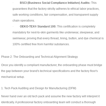
·
BSCI (Business Social Compliance Initiative) Audits:
This
guarantees that the factory strictly adheres to ethical labor practices,
safe working conditions, fair compensation, and transparent supply
chain operations.
·
OEKO-TEX® Standard 100:
This certification is completely
mandatory for next-to-skin garments like underwear, sleepwear, and
swimwear, proving that every thread, lining, button, and dye chemical is
100% certified free from harmful substances.
Phase 2: The Onboarding and Technical Alignment Strategy
Once you identify a compliant manufacturer, the onboarding phase must bridge
the gap between your brand's technical specifications and the factory floor's
mechanical setup.
1. Tech Pack Auditing and Design for Manufacturing (DFM)
Never hand over an old tech pack and assume the new factory will interpret it
identically. A professional factory onboarding team will conduct a thorough