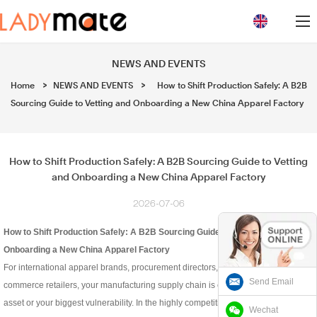
loading
NEWS AND EVENTS
Home
>
NEWS AND EVENTS
>
How to Shift Production Safely: A B2B
Sourcing Guide to Vetting and Onboarding a New China Apparel Factory
How to Shift Production Safely: A B2B Sourcing Guide to Vetting
and Onboarding a New China Apparel Factory
2026-07-06
How to Shift Production Safely: A B2B Sourcing Guide to Vetting and
Onboarding a New China Apparel Factory
For international apparel brands, procurement directors, and high-volume e-
Send Email
commerce retailers, your manufacturing supply chain is either your greatest
asset or your biggest vulnerability. In the highly competitive intimate wear,
Wechat