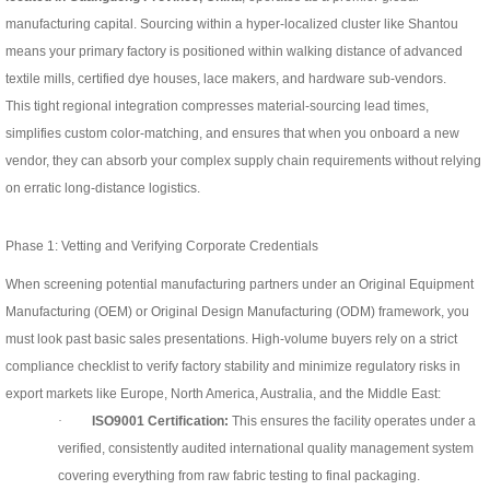
manufacturing capital. Sourcing within a hyper-localized cluster like Shantou
means your primary factory is positioned within walking distance of advanced
textile mills, certified dye houses, lace makers, and hardware sub-vendors.
This tight regional integration compresses material-sourcing lead times,
simplifies custom color-matching, and ensures that when you onboard a new
vendor, they can absorb your complex supply chain requirements without relying
on erratic long-distance logistics.
Phase 1: Vetting and Verifying Corporate Credentials
When screening potential manufacturing partners under an Original Equipment
Manufacturing (OEM) or Original Design Manufacturing (ODM) framework, you
must look past basic sales presentations. High-volume buyers rely on a strict
compliance checklist to verify factory stability and minimize regulatory risks in
export markets like Europe, North America, Australia, and the Middle East:
·
ISO9001 Certification:
This ensures the facility operates under a
verified, consistently audited international quality management system
covering everything from raw fabric testing to final packaging.