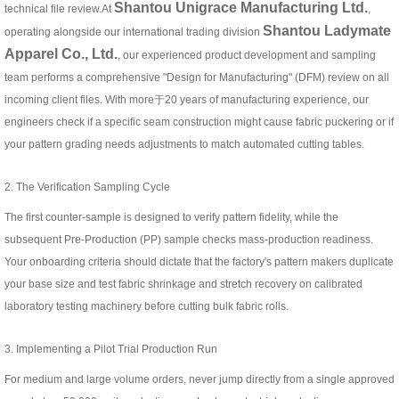
Shantou Unigrace Manufacturing Ltd.
technical file review.At
,
Shantou Ladymate
operating alongside our international trading division
Apparel Co., Ltd.
, our experienced product development and sampling
team performs a comprehensive "Design for Manufacturing" (DFM) review on all
incoming client files. With more于20 years of manufacturing experience, our
engineers check if a specific seam construction might cause fabric puckering or if
your pattern grading needs adjustments to match automated cutting tables.
2. The Verification Sampling Cycle
The first counter-sample is designed to verify pattern fidelity, while the
subsequent Pre-Production (PP) sample checks mass-production readiness.
Your onboarding criteria should dictate that the factory's pattern makers duplicate
your base size and test fabric shrinkage and stretch recovery on calibrated
laboratory testing machinery before cutting bulk fabric rolls.
3. Implementing a Pilot Trial Production Run
For medium and large volume orders, never jump directly from a single approved