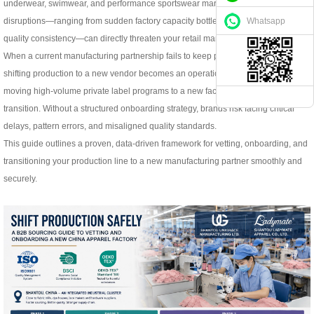
underwear, swimwear, and performance sportswear markets, supply chain
Whatsapp
disruptions—ranging from sudden factory capacity bottlenecks to declining
quality consistency—can directly threaten your retail margins.
When a current manufacturing partnership fails to keep pace with your growth,
shifting production to a new vendor becomes an operational necessity. However,
moving high-volume private label programs to a new factory is a high-stakes
transition. Without a structured onboarding strategy, brands risk facing critical
delays, pattern errors, and misaligned quality standards.
This guide outlines a proven, data-driven framework for vetting, onboarding, and
transitioning your production line to a new manufacturing partner smoothly and
securely.