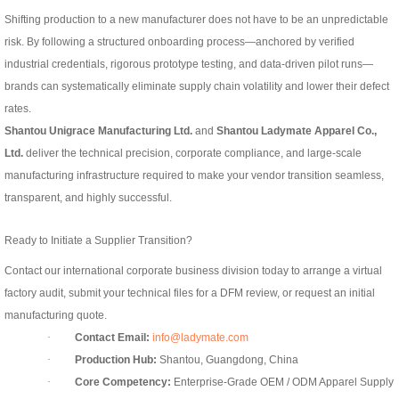
Shifting production to a new manufacturer does not have to be an unpredictable
risk. By following a structured onboarding process—anchored by verified
industrial credentials, rigorous prototype testing, and data-driven pilot runs—
brands can systematically eliminate supply chain volatility and lower their defect
rates.
Shantou Unigrace Manufacturing Ltd.
and
Shantou Ladymate Apparel Co.,
Ltd.
deliver the technical precision, corporate compliance, and large-scale
manufacturing infrastructure required to make your vendor transition seamless,
transparent, and highly successful.
Ready to Initiate a Supplier Transition?
Contact our international corporate business division today to arrange a virtual
factory audit, submit your technical files for a DFM review, or request an initial
manufacturing quote.
·
Contact Email:
info@ladymate.com
·
Production Hub:
Shantou, Guangdong, China
·
Core Competency:
Enterprise-Grade OEM / ODM Apparel Supply