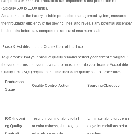
sample to a 50,000-unit production run. Implement a trial production run
(typically 500 to 1,000 units).
A trial run tests the factory’s stable production management system, measures
the throughput efficiency of the sewing lines, and reveals any potential assembly
bottlenecks before raw components are cut at maximum scale.
Phase 3: Establishing the Quality Control Interface
To guarantee that your product quality remains perfectly consistent throughout
the vendor transition, your new partner must integrate your brand’s Acceptable
Quality Limit (AQL) requirements into their daily quality control procedures.
Production
Quality Control Action
Sourcing Objective
Stage
IQC (Incomi
Testing incoming fabric rolls f
Eliminate fabric torque an
ng Quality
or colorfastness, shrinkage, a
d dye lot variations befor
Control)
nd stretch elasticity.
e cutting.