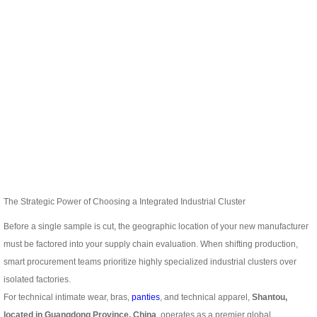
The Strategic Power of Choosing a Integrated Industrial Cluster
Before a single sample is cut, the geographic location of your new manufacturer
must be factored into your supply chain evaluation. When shifting production,
smart procurement teams prioritize highly specialized industrial clusters over
isolated factories.
For technical intimate wear, bras,
panties
, and technical apparel,
Shantou,
located in Guangdong Province, China
, operates as a premier global