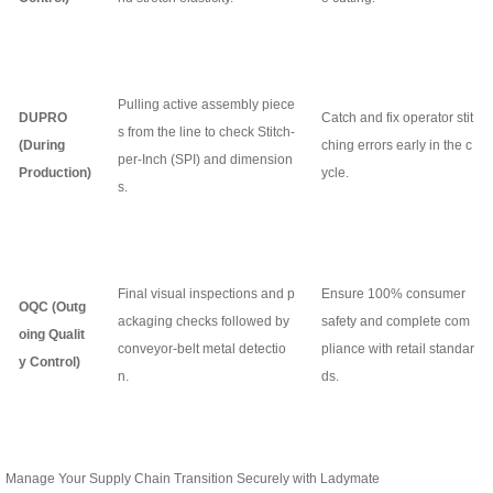
Pulling active assembly piece
DUPRO
Catch and fix operator stit
s from the line to check Stitch-
(During
ching errors early in the c
per-Inch (SPI) and dimension
Production)
ycle.
s.
Final visual inspections and p
Ensure 100% consumer
OQC (Outg
ackaging checks followed by
safety and complete com
oing Qualit
conveyor-belt metal detectio
pliance with retail standar
y Control)
n.
ds.
Manage Your Supply Chain Transition Securely with Ladymate