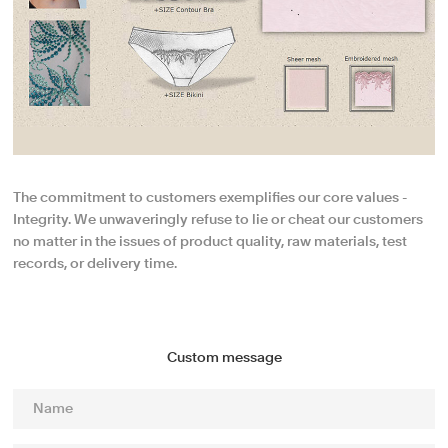
The commitment to customers exemplifies our core values -
Integrity. We unwaveringly refuse to lie or cheat our customers
no matter in the issues of product quality, raw materials, test
records, or delivery time.
Custom message