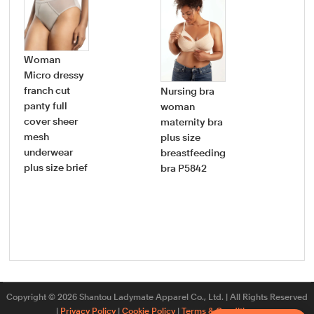
Woman
Micro dressy
Wo
franch cut
Nursing bra
pie
panty full
woman
swi
cover sheer
maternity bra
dee
mesh
plus size
nec
underwear
breastfeeding
ruff
plus size brief
bra P5842
bat
plu
sw
Copyright © 2026 Shantou Ladymate Apparel Co., Ltd. | All Rights Reserved
|
Privacy Policy
|
Cookie Policy
|
Terms & Conditions