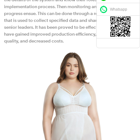
the details of the system and know their roles in supporting the
implementation process. Then monitoring and tracking
Whatsapp
progress ensue. This can be done through a reporting process
that is used to collect specified data and share information with
senior leaders. It has been proved to be effective because we
have gained improved production efficiency, enhanced product
quality, and decreased costs.