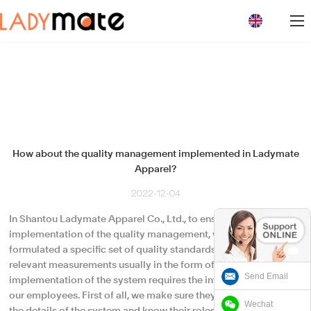
loading
How about the quality management implemented in Ladymate
Apparel?
2022-12-04
In Shantou Ladymate Apparel Co., Ltd., to ensure the full
implementation of the quality management, we have
formulated a specific set of quality standards along with
relevant measurements usually in the form of KPIs. The
Send Email
implementation of the system requires the involvement of all
our employees. First of all, we make sure they can understand
Wechat