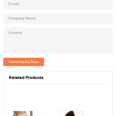
Send Inquiry Now
Related Products