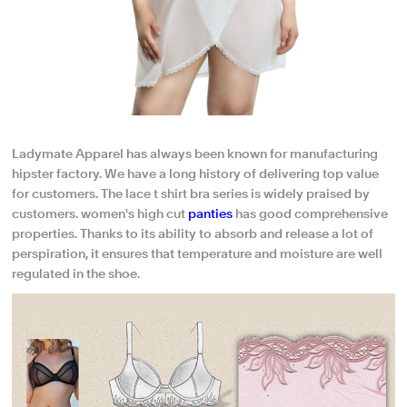
Ladymate Apparel has always been known for manufacturing
hipster factory. We have a long history of delivering top value
for customers. The lace t shirt bra series is widely praised by
customers. women's high cut
panties
has good comprehensive
properties. Thanks to its ability to absorb and release a lot of
perspiration, it ensures that temperature and moisture are well
regulated in the shoe.