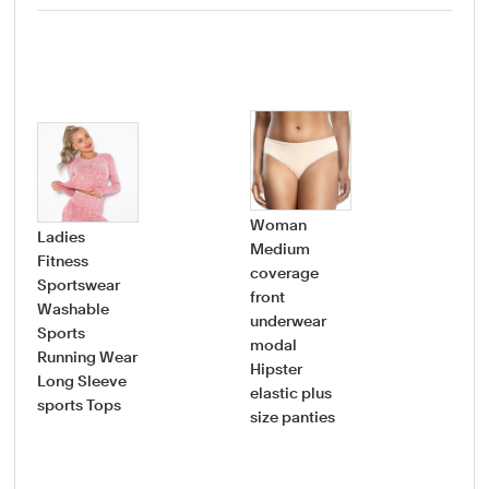
Woman
Ladies
Medium
Fitness
coverage
Wo
Sportswear
front
sup
Washable
underwear
str
Sports
modal
pre
Running Wear
Hipster
cot
Long Sleeve
elastic plus
mat
sports Tops
size panties
und