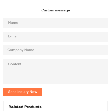
Custom message
Send Inquiry Now
Related Products