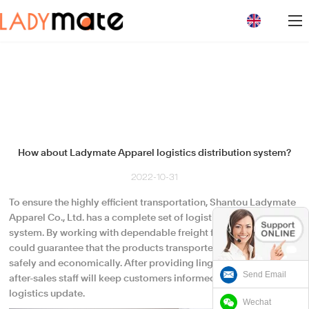
loading
How about Ladymate Apparel logistics distribution system?
2022-10-31
To ensure the highly efficient transportation, Shantou Ladymate
Apparel Co., Ltd. has a complete set of logistics distribution
system. By working with dependable freight forwarder, we
could guarantee that the products transported and loaded
safely and economically. After providing lingerie suppliers , its
Send Email
after-sales staff will keep customers informed about the
logistics update.
Wechat