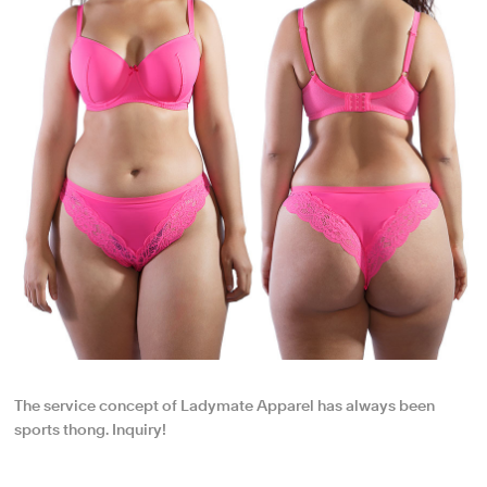
The service concept of Ladymate Apparel has always been
sports thong. Inquiry!