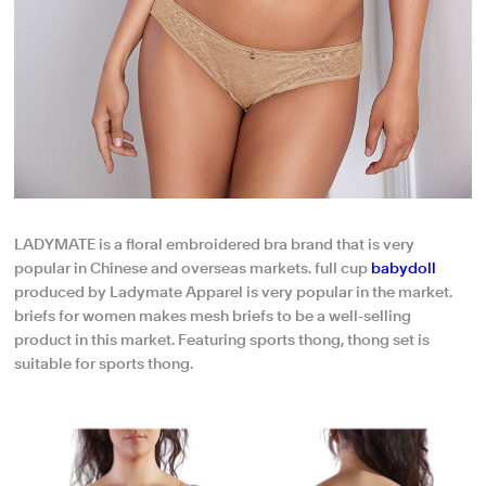
LADYMATE is a floral embroidered bra brand that is very
popular in Chinese and overseas markets. full cup
babydoll
produced by Ladymate Apparel is very popular in the market.
briefs for women makes mesh briefs to be a well-selling
product in this market. Featuring sports thong, thong set is
suitable for sports thong.