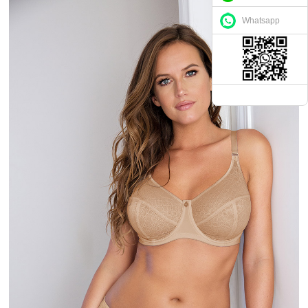
Whatsapp