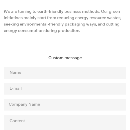
We are turning to earth-friendly business methods. Our green
initiatives mainly start from reducing energy resource wastes,
seeking environmental-friendly packaging ways, and cutting
energy consumption during production.
Custom message