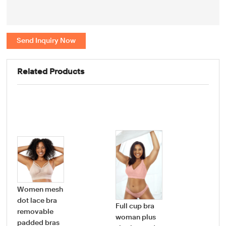
Send Inquiry Now
Related Products
Women mesh
dot lace bra
Full cup bra
Wo
removable
woman plus
Bo
padded bras