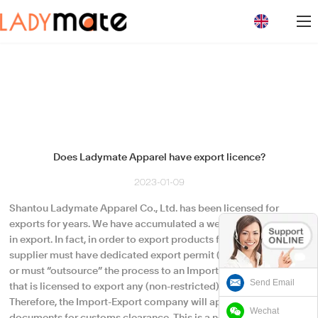
loading
Does Ladymate Apparel have export licence?
2023-01-09
Shantou Ladymate Apparel Co., Ltd. has been licensed for
exports for years. We have accumulated a wealth of experience
in export. In fact, in order to export products from China, any
supplier must have dedicated export permit (license) of its own
or must “outsource” the process to an Import-Export company
Send Email
that is licensed to export any (non-restricted) product.
Therefore, the Import-Export company will appear on the export
Wechat