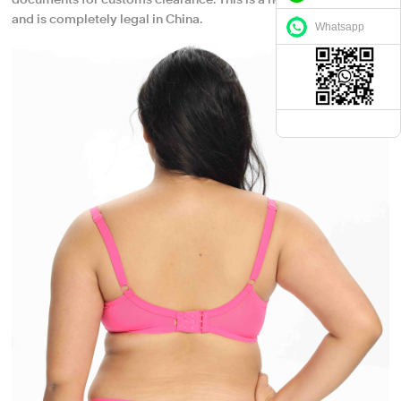
documents for customs clearance. This is a normal procedure
and is completely legal in China.
Whatsapp