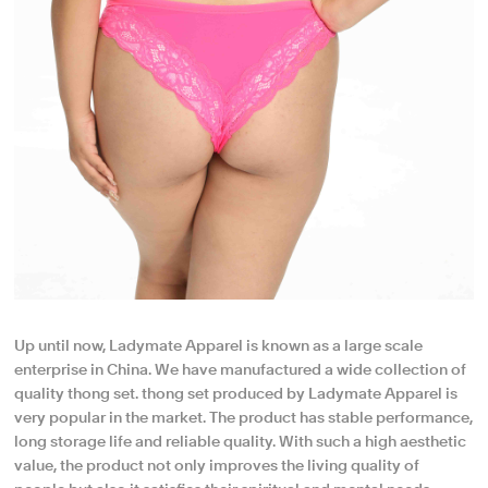
Up until now, Ladymate Apparel is known as a large scale
enterprise in China. We have manufactured a wide collection of
quality thong set. thong set produced by Ladymate Apparel is
very popular in the market. The product has stable performance,
long storage life and reliable quality. With such a high aesthetic
value, the product not only improves the living quality of