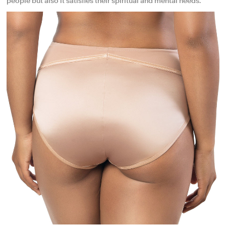
people but also it satisfies their spiritual and mental needs.