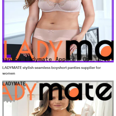
LADYMATE stylish seamless boyshort panties supplier for
women