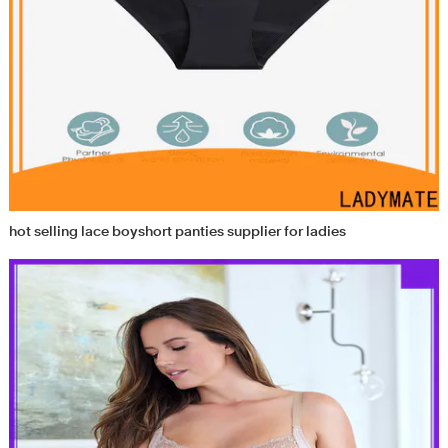
hot selling lace boyshort panties supplier for ladies