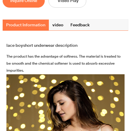
Inquire Online
Video Play
Product Information
video
Feedback
lace boyshort underwear description
The product has the advantage of softness. The material is treated to
be smooth and the chemical softener is used to absorb excessive
impurities.