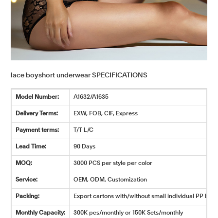
lace boyshort underwear SPECIFICATIONS
Model Number:
A1632/A1635
Delivery Terms:
EXW, FOB, CIF, Express
Payment terms:
T/T L/C
Lead Time:
90 Days
MOQ:
3000 PCS per style per color
Service:
OEM, ODM, Customization
Packing:
Export cartons with/without small individual PP bags
Monthly Capacity:
300K pcs/monthly or 150K Sets/monthly