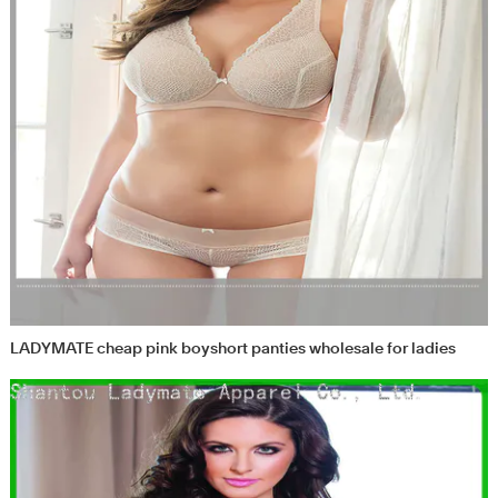
LADYMATE cheap pink boyshort panties wholesale for ladies