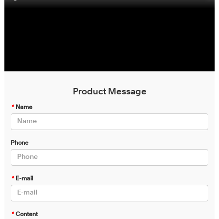
Product Message
*
Name
Phone
*
E-mail
*
Content