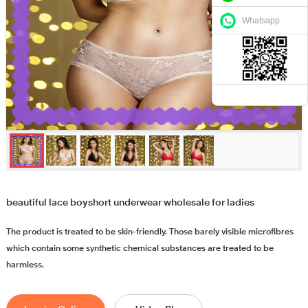
Whatsapp
beautiful lace boyshort underwear wholesale for ladies
The product is treated to be skin-friendly. Those barely visible microfibres
which contain some synthetic chemical substances are treated to be
harmless.