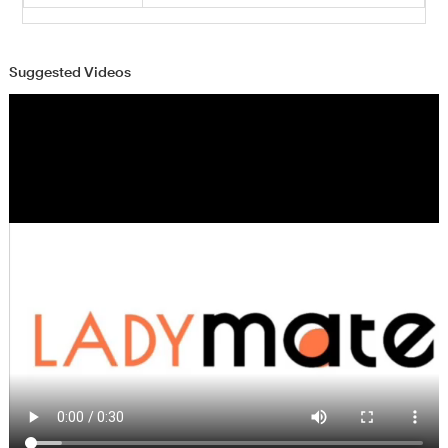
Suggested Videos