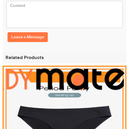
Leave a Message
Related Products