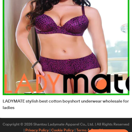
LADYMATE stylish best cotton boyshort underwear wholesale for
ladies
Copyright © 2026 Shantou Ladymate Apparel Co., Ltd. | All Rights Reserved
|
Privacy Policy
|
Cookie Policy
|
Terms & Conditions