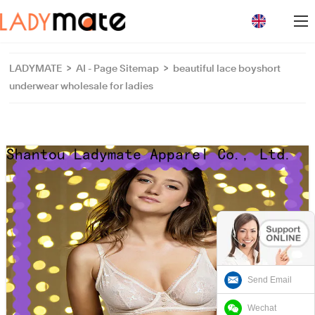
loading
LADYMATE
>
AI - Page Sitemap
>
beautiful lace boyshort
underwear wholesale for ladies
Send Email
Wechat