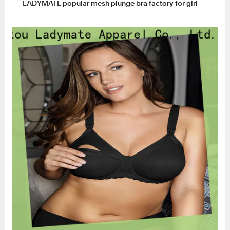
LADYMATE popular mesh plunge bra factory for girl