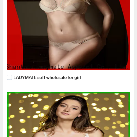
LADYMATE soft wholesale for girl