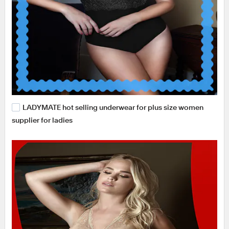
LADYMATE hot selling underwear for plus size women
supplier for ladies