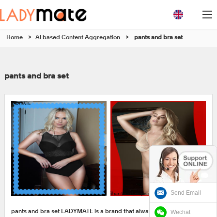
Home
>
AI based Content Aggregation
>
pants and bra set
pants and bra set
Send Email
Wechat
pants and bra set LADYMATE is a brand that always follows the trend