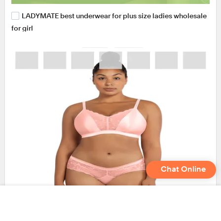
LADYMATE best underwear for plus size ladies wholesale
for girl
Chat Online