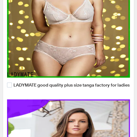
LADYMATE good quality plus size tanga factory for ladies