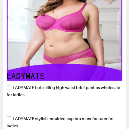
LADYMATE hot selling high waist brief panties wholesale
for ladies
LADYMATE stylish moulded cup bra manufacturer for
ladies