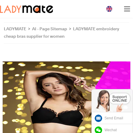
loading
LADYMATE
>
AI - Page Sitemap
>
LADYMATE embroidery
cheap bras supplier for women
Send Email
Wechat