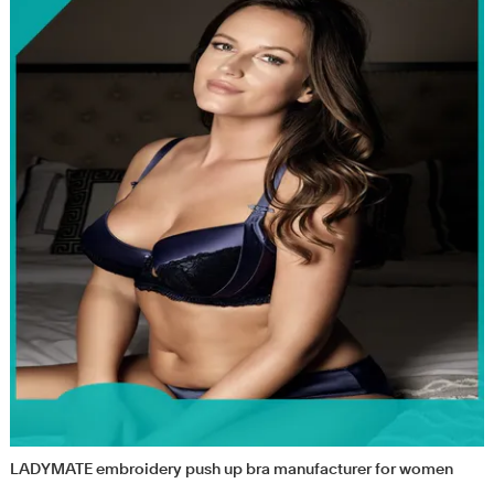
LADYMATE embroidery push up bra manufacturer for women