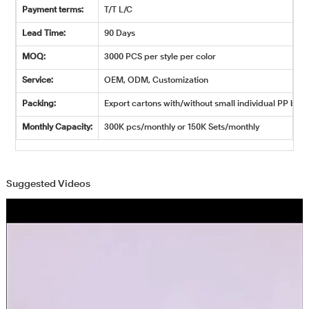
Payment terms:
T/T L/C
Lead Time:
90 Days
MOQ:
3000 PCS per style per color
Service:
OEM, ODM, Customization
Packing:
Export cartons with/without small individual PP bags
Monthly Capacity:
300K pcs/monthly or 150K Sets/monthly
Suggested Videos