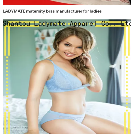
LADYMATE maternity bras manufacturer for ladies