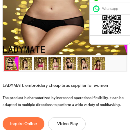
Whatsapp
LADYMATE embroidery cheap bras supplier for women
The product is characterized by increased operational flexibility. It can be
adapted to multiple directions to perform a wide variety of multitasking.
Inquire Online
Video Play