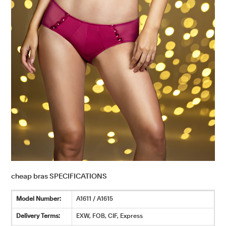
cheap bras SPECIFICATIONS
Model Number:
A1611 / A1615
Delivery Terms:
EXW, FOB, CIF, Express