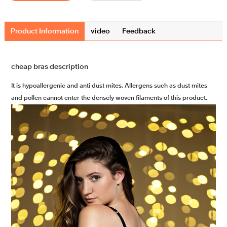
Product Information
video
Feedback
cheap bras description
It is hypoallergenic and anti dust mites. Allergens such as dust mites
and pollen cannot enter the densely woven filaments of this product.