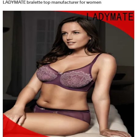
LADYMATE bralette top manufacturer for women