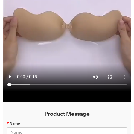
Product Message
*
Name