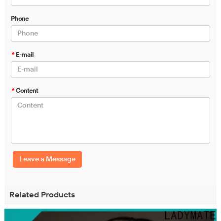
Phone
*
E-mail
*
Content
Leave a Message
Related Products