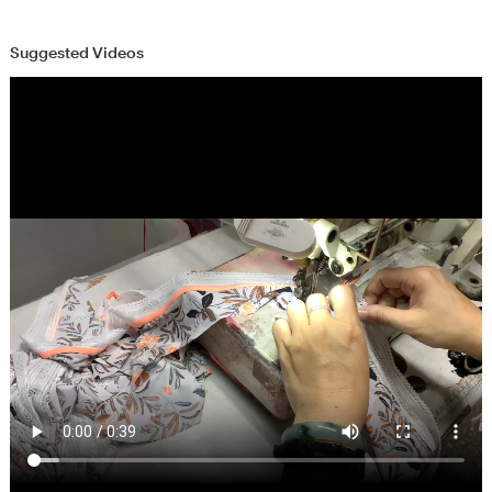
Suggested Videos