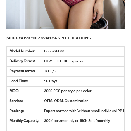
plus size bra full coverage SPECIFICATIONS
Model Number:
P5632/5633
Delivery Terms:
EXW, FOB, CIF, Express
Payment terms:
T/T L/C
Lead Time:
90 Days
MOQ:
3000 PCS per style per color
Service:
OEM, ODM, Customization
Packing:
Export cartons with/without small individual PP bags
Monthly Capacity:
300K pcs/monthly or 150K Sets/monthly