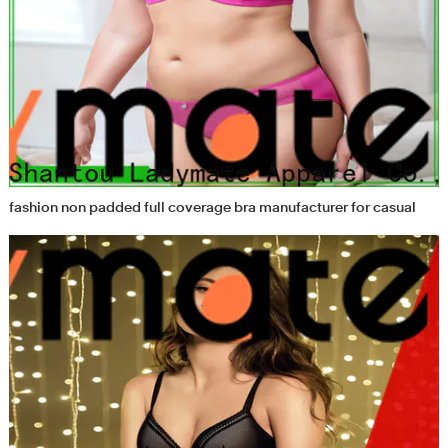
fashion non padded full coverage bra manufacturer for casual