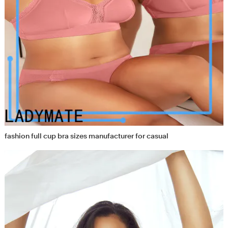
fashion full cup bra sizes manufacturer for casual