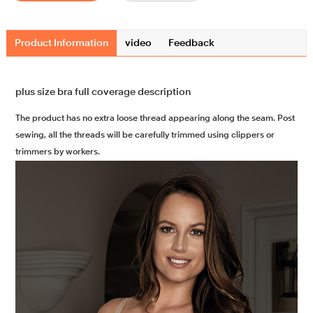
Product Information
video
Feedback
plus size bra full coverage description
The product has no extra loose thread appearing along the seam. Post
sewing, all the threads will be carefully trimmed using clippers or
trimmers by workers.