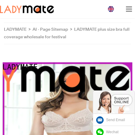
loading
LADYMATE
>
AI - Page Sitemap
>
LADYMATE plus size bra full
coverage wholesale for festival
Send Email
Wechat