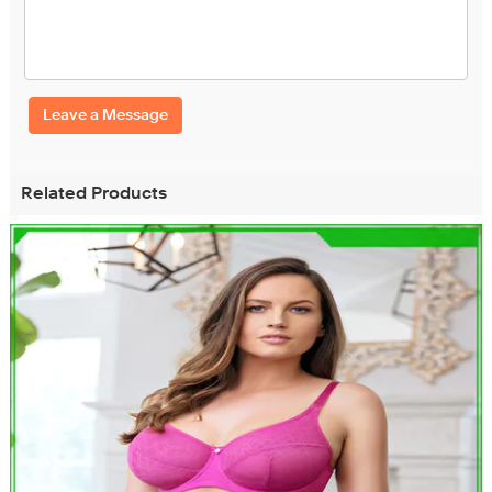
Leave a Message
Related Products