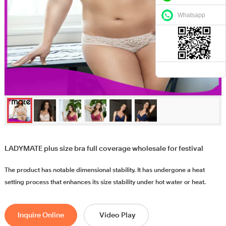
Whatsapp
LADYMATE plus size bra full coverage wholesale for festival
The product has notable dimensional stability. It has undergone a heat
setting process that enhances its size stability under hot water or heat.
Inquire Online
Video Play