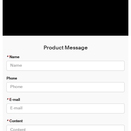
Product Message
*
Name
Phone
*
E-mail
*
Content