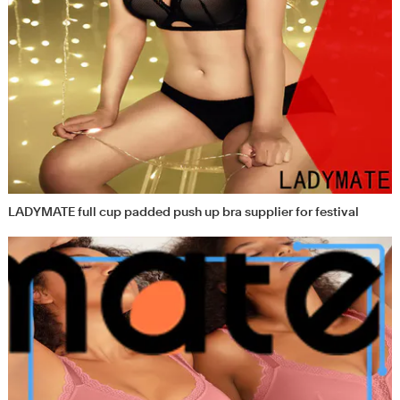
LADYMATE full cup padded push up bra supplier for festival