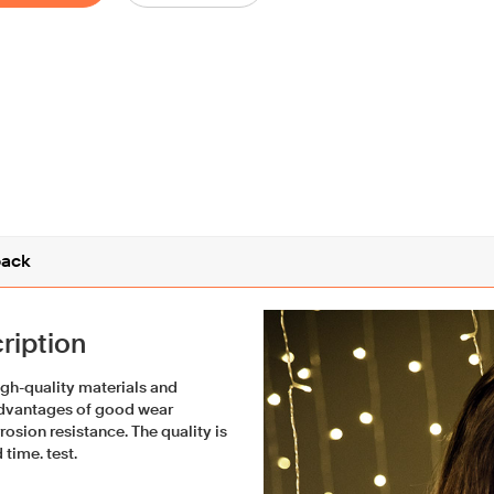
ack
ription
igh-quality materials and
advantages of good wear
rosion resistance. The quality is
 time. test.