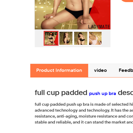
Product Information
video
Feedb
full cup padded
desc
push up bra
full cup padded push up bra is made of selected h
advanced technology and technology. It has the 
resistance, anti-aging, moisture resistance and cor
stable and reliable, and it can stand the market and