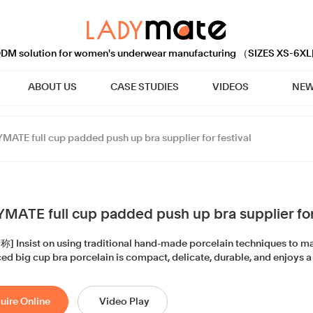
M solution for women's underwear manufacturing （SIZES XS-6XL
ABOUT US
CASE STUDIES
VIDEOS
NEW
MATE full cup padded push up bra supplier for festival
MATE full cup padded push up bra supplier for 
 Insist on using traditional hand-made porcelain techniques to man
d big cup bra porcelain is compact, delicate, durable, and enjoys a 
uire Online
Video Play