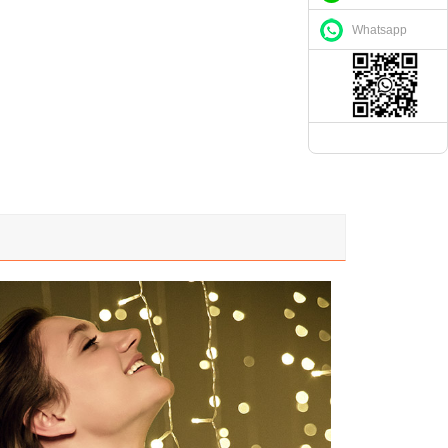
Whatsapp