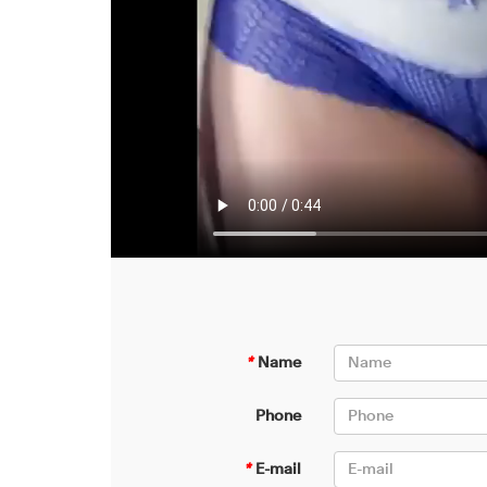
*
Name
Phone
*
E-mail