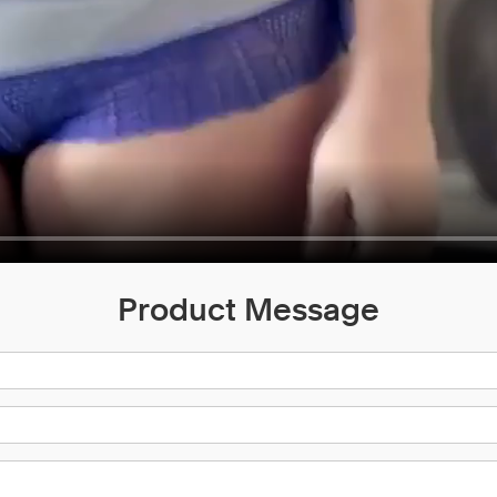
Product Message