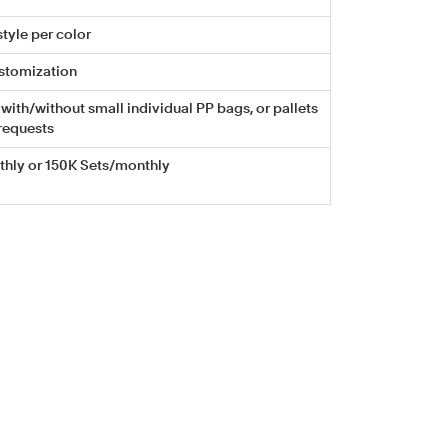
tyle per color
stomization
with/without small individual PP bags, or pallets
requests
hly or 150K Sets/monthly