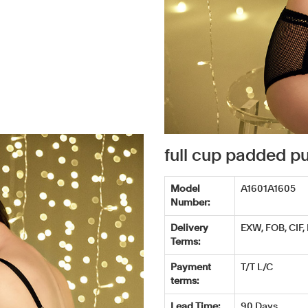
full cup padded 
Model
A1601A1605
Number:
Delivery
EXW, FOB, CIF,
Terms:
Payment
T/T L/C
terms:
Lead Time:
90 Days