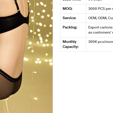
MOQ:
3000 PCS per s
Service:
OEM, ODM, Cu
Packing:
Export cartons 
as customers’ 
Monthly
300K pcs/mont
Capacity: