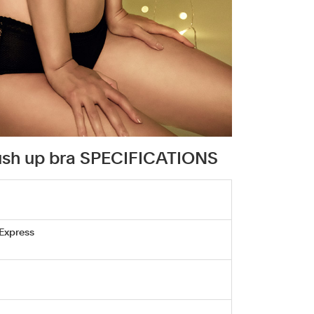
push up bra SPECIFICATIONS
 Express