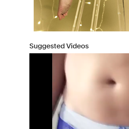
Suggested Videos