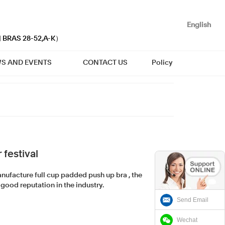
English
| BRAS 28-52,A-K）
S AND EVENTS
CONTACT US
Policy
festival
ufacture full cup padded push up bra , the
good reputation in the industry.
Send Email
Wechat