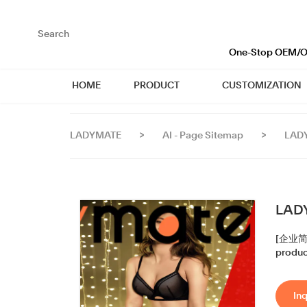
loading
One-Stop OEM/OD
HOME
PRODUCT
CUSTOMIZATION
LADYMATE
>
AI - Page Sitemap
>
LADY
LADY
[企业简称]
produce
Inq