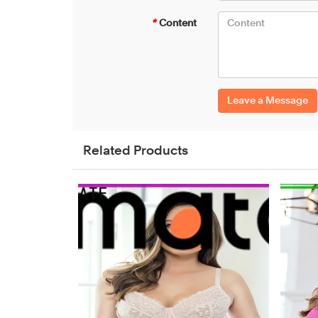
*
Content
Leave a Message
Related Products