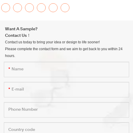
Want A Sample?
Contact Us！
Contact us today to bring your idea or design to life sooner!
Please complete the contact form and we aim to get back to you within 24
hours.
Name
E-mail
Phone Number
Country code