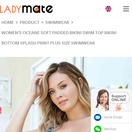
loading
HOME
>
PRODUCT
>
SWIMWEAR
>
WOMEN'S OCEANE SOFT PADDED BIKINI SWIM TOP BIKINI
BOTTOM SPLASH PRINT PLUS SIZE SWIMWEAR
Send Email
Wechat