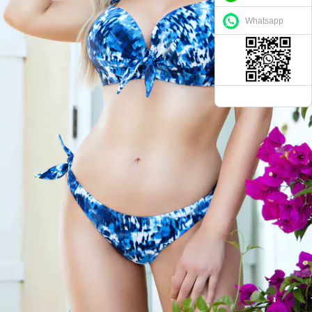
Whatsapp