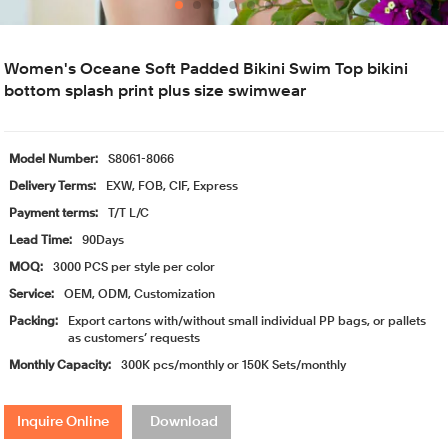
Women's Oceane Soft Padded Bikini Swim Top bikini
bottom splash print plus size swimwear
Model Number:
S8061-8066
Delivery Terms:
EXW, FOB, CIF, Express
Payment terms:
T/T L/C
Lead Time:
90Days
MOQ:
3000 PCS per style per color
Service:
OEM, ODM, Customization
Packing:
Export cartons with/without small individual PP bags, or pallets
as customers’ requests
Monthly Capacity:
300K pcs/monthly or 150K Sets/monthly
Inquire Online
Download