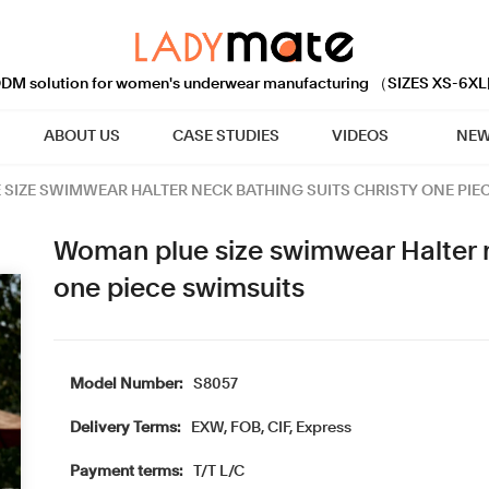
M solution for women's underwear manufacturing （SIZES XS-6XL
ABOUT US
CASE STUDIES
VIDEOS
NEW
SIZE SWIMWEAR HALTER NECK BATHING SUITS CHRISTY ONE PIE
Woman plue size swimwear Halter n
one piece swimsuits
Model Number:
S8057
Delivery Terms:
EXW, FOB, CIF, Express
Payment terms:
T/T L/C