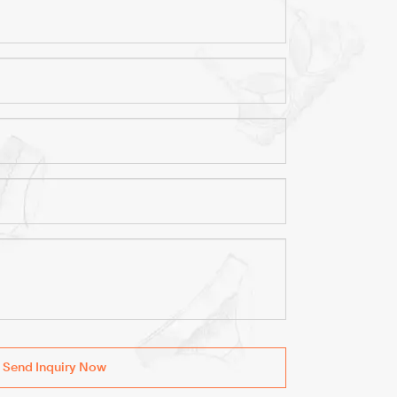
Send Inquiry Now