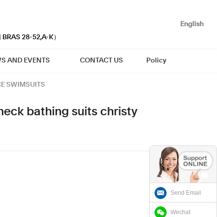
English
| BRAS 28-52,A-K）
S AND EVENTS
CONTACT US
Policy
CE SWIMSUITS
eck bathing suits christy
Send Email
Wechat