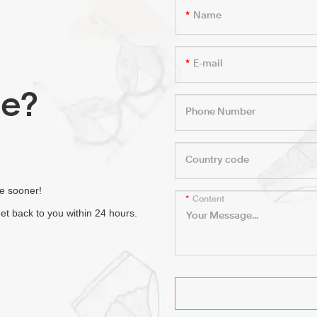
Name
E-mail
le?
Phone Number
Country code
fe sooner!
Content
et back to you within 24 hours.