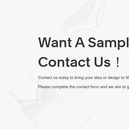
Want A Samp
Contact Us！
Contact us today to bring your idea or design to li
Please complete the contact form and we aim to g