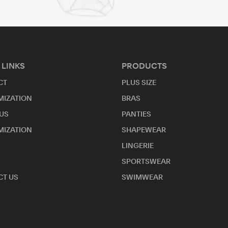
 LINKS
PRODUCTS
CT
PLUS SIZE
MIZATION
BRAS
US
PANTIES
MIZATION
SHAPEWEAR
LINGERIE
SPORTSWEAR
T US
SWIMWEAR