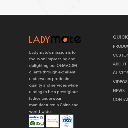
QUICK
PRODU
Ladymate's mission is to
CUSTO
focus on impressing and
ABOUT 
delighting our OEM/ODM
clients through excellent
CUSTO
underwears products
VIDEOS
quality and services while
NEWS
aiming to be a prestigious
ladies underwear
CONTAC
manufacturer in China and
world-wide.