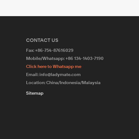
CONTACT US
Fax: +86-754-87616029
Mobile/Whatsapp: +86 134-1403-7190
Click here to Whatsapp me
Email: info@ladymate.com
Location: China/Indonesia/Malaysia
Sitemap