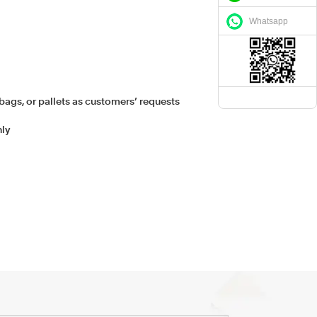
Whatsapp
bags, or pallets as customers’ requests
hly