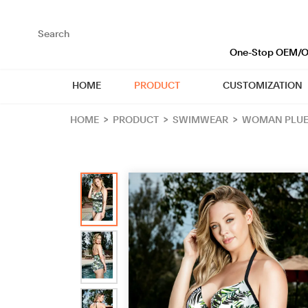
loading
One-Stop OEM/OD
HOME
PRODUCT
CUSTOMIZATION
HOME
>
PRODUCT
>
SWIMWEAR
>
WOMAN PLUE 