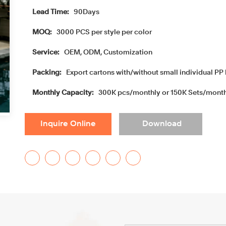
Lead Time:
90Days
MOQ:
3000 PCS per style per color
Service:
OEM, ODM, Customization
Packing:
Export cartons with/without small individual PP 
Monthly Capacity:
300K pcs/monthly or 150K Sets/mont
Inquire Online
Download