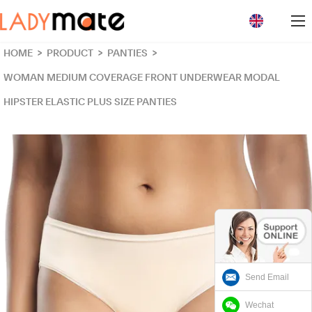
loading
HOME
>
PRODUCT
>
PANTIES
>
WOMAN MEDIUM COVERAGE FRONT UNDERWEAR MODAL
HIPSTER ELASTIC PLUS SIZE PANTIES
Send Email
Wechat