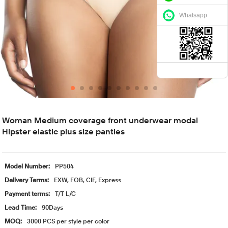
Whatsapp
Woman Medium coverage front underwear modal
Hipster elastic plus size panties
Model Number:
PP504
Delivery Terms:
EXW, FOB, CIF, Express
Payment terms:
T/T L/C
Lead Time:
90Days
MOQ:
3000 PCS per style per color