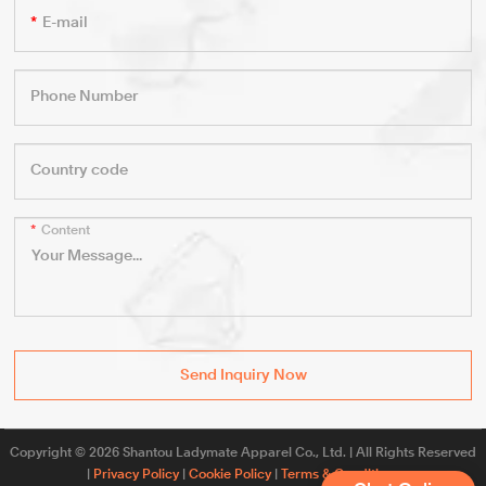
E-mail
Phone Number
Country code
Content
Send Inquiry Now
Copyright © 2026 Shantou Ladymate Apparel Co., Ltd. | All Rights Reserved
|
Privacy Policy
|
Cookie Policy
|
Terms & Conditions