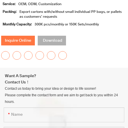
Service:
OEM, ODM, Customization
Packing:
Export cartons with/without small individual PP bags, or pallets
as customers’ requests
Monthly Capacity:
300K pcs/monthly or 150K Sets/monthly
Inquire Online
Download
Want A Sample?
Contact Us！
Contact us today to bring your idea or design to life sooner!
Please complete the contact form and we aim to get back to you within 24
hours.
Name