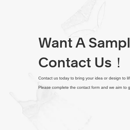
Want A Samp
Contact Us！
Contact us today to bring your idea or design to li
Please complete the contact form and we aim to g