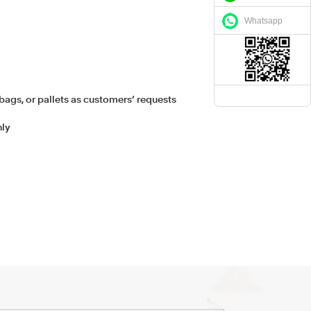
Whatsapp
bags, or pallets as customers’ requests
hly