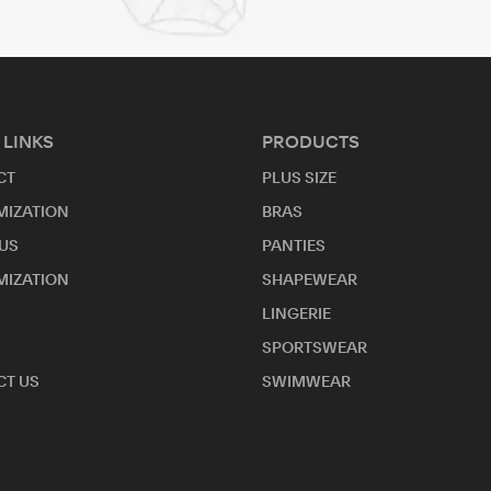
 LINKS
PRODUCTS
CT
PLUS SIZE
MIZATION
BRAS
US
PANTIES
MIZATION
SHAPEWEAR
LINGERIE
SPORTSWEAR
T US
SWIMWEAR