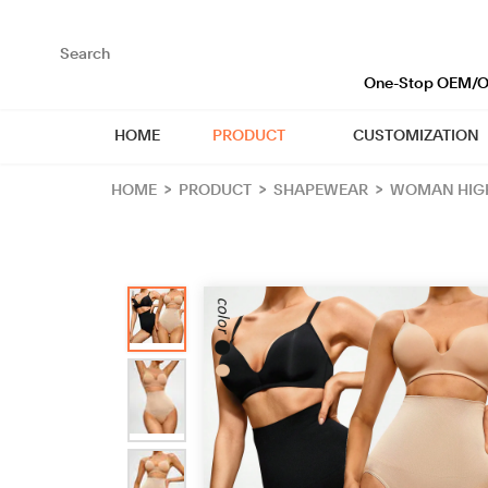
loading
One-Stop OEM/OD
HOME
PRODUCT
CUSTOMIZATION
HOME
>
PRODUCT
>
SHAPEWEAR
>
WOMAN HIGH