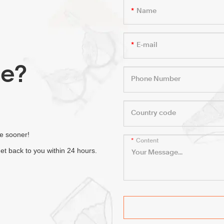
Name
E-mail
le?
Phone Number
Country code
fe sooner!
Content
et back to you within 24 hours.