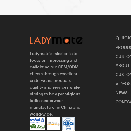
QUICK
PRODU
Ladymate's mission is to
CUSTO
focus on impressing and
ABOUT 
delighting our OEM/ODM
clients through excellent
CUSTO
underwears products
VIDEOS
quality and services while
NEWS
aiming to be a prestigious
ladies underwear
CONTAC
manufacturer in China and
world-wide.