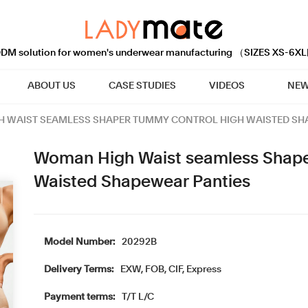
M solution for women's underwear manufacturing （SIZES XS-6XL
ABOUT US
CASE STUDIES
VIDEOS
NEW
 WAIST SEAMLESS SHAPER TUMMY CONTROL HIGH WAISTED SH
Woman High Waist seamless Shape
Waisted Shapewear Panties
Model Number:
20292B
Delivery Terms:
EXW, FOB, CIF, Express
Payment terms:
T/T L/C