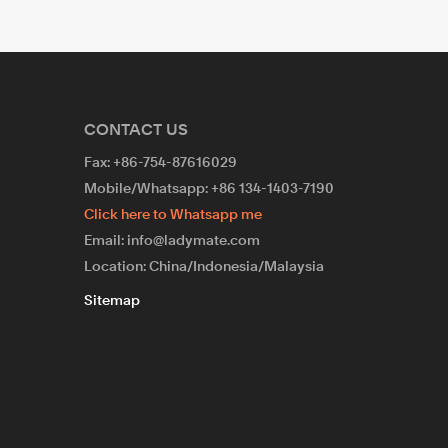
CONTACT US
Fax: +86-754-87616029
Mobile/Whatsapp: +86 134-1403-7190
Click here to Whatsapp me
Email: info@ladymate.com
Location: China/Indonesia/Malaysia
Sitemap