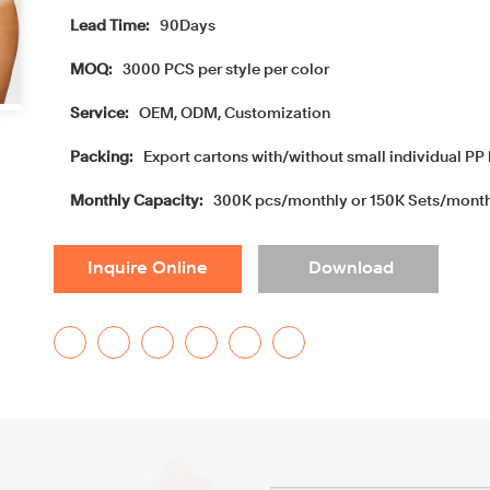
Lead Time:
90Days
MOQ:
3000 PCS per style per color
Service:
OEM, ODM, Customization
Packing:
Export cartons with/without small individual PP 
Monthly Capacity:
300K pcs/monthly or 150K Sets/mont
Inquire Online
Download