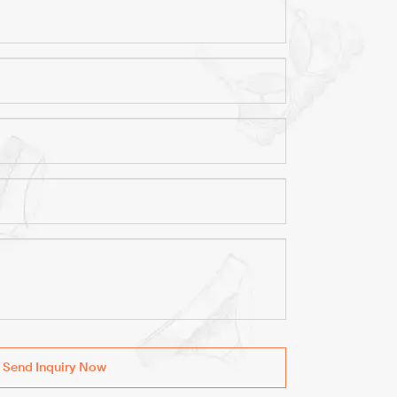
Send Inquiry Now