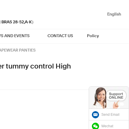
English
| BRAS 28-52,A-K）
S AND EVENTS
CONTACT US
Policy
APEWEAR PANTIES
r tummy control High
Send Email
Wechat