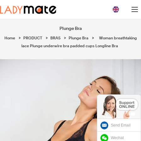
loading
Plunge Bra
Home
>
PRODUCT
>
BRAS
>
Plunge Bra
>
Woman breathtaking
lace Plunge underwire bra padded cups Longline Bra
Send Email
Wechat