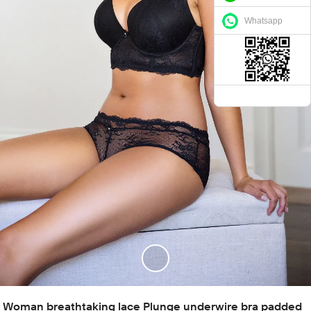
Whatsapp
Woman breathtaking lace Plunge underwire bra padded