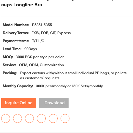
cups Longline Bra
Model Number:
P5351-5355
Delivery Terms:
EXW, FOB, CIF, Express
Payment terms:
T/T L/C
Lead Time:
90Days
MOQ:
3000 PCS per style per color
Service:
OEM, ODM, Customization
Packing:
Export cartons with/without small individual PP bags, or pallets
as customers’ requests
Monthly Capacity:
300K pcs/monthly or 150K Sets/monthly
Inquire Online
Download