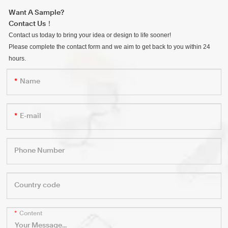
Want A Sample?
Contact Us！
Contact us today to bring your idea or design to life sooner!
Please complete the contact form and we aim to get back to you within 24
hours.
Name
E-mail
Phone Number
Country code
Content