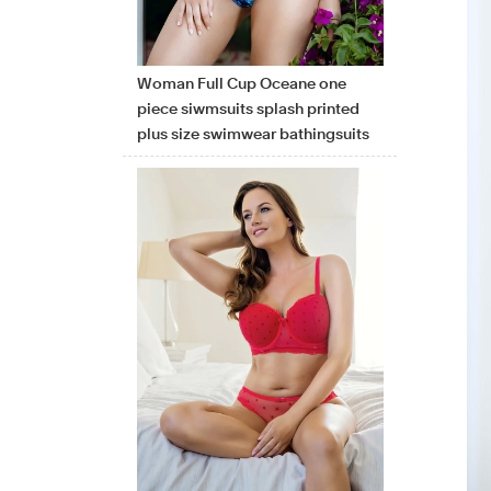
Woman Full Cup Oceane one
piece siwmsuits splash printed
plus size swimwear bathingsuits