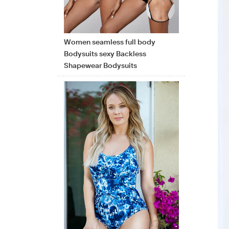
Women seamless full body
Bodysuits sexy Backless
Shapewear Bodysuits