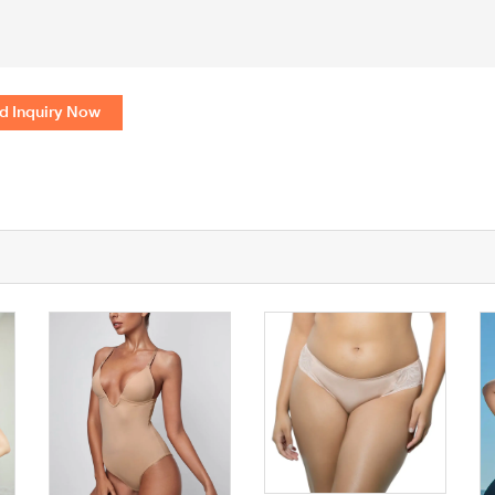
d Inquiry Now