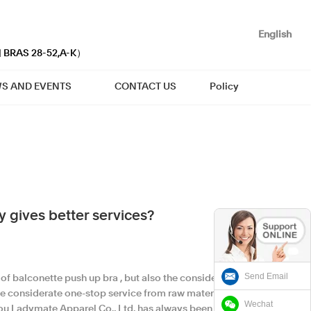
English
| BRAS 28-52,A-K）
S AND EVENTS
CONTACT US
Policy
 gives better services?
Send Email
of balconette push up bra , but also the considerate
 considerate one-stop service from raw materials
Wechat
tou Ladymate Apparel Co., Ltd. has always been