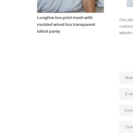
Longline bra print mesh with
Our pl
molded wired bra transparent
custome
bikini panty
whole s