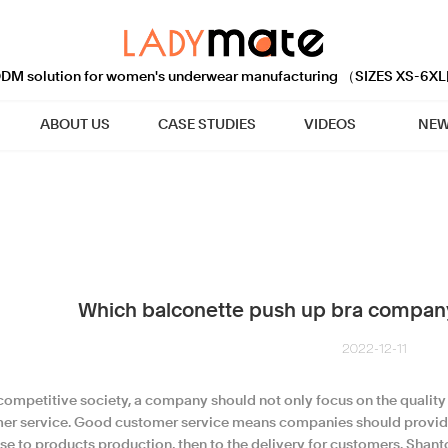
M solution for women's underwear manufacturing （SIZES XS-6XL
ABOUT US
CASE STUDIES
VIDEOS
NEW
Which balconette push up bra company
2022-12-11
 competitive society, a company should not only focus on the quality 
er service. Good customer service means companies should provide
se to products production, then to the delivery for customers. Shan