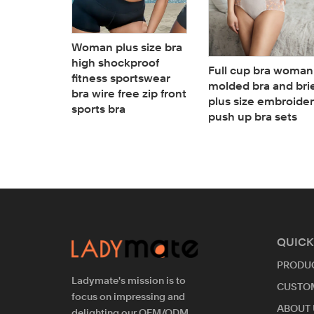
 size
sheer
ront with
Woman plus size bra
panties
high shockproof
Full cup bra woman
riefs
fitness sportswear
molded bra and bri
bra wire free zip front
plus size embroide
sports bra
push up bra sets
QUICK
PRODU
Ladymate's mission is to
CUSTO
focus on impressing and
ABOUT 
delighting our OEM/ODM