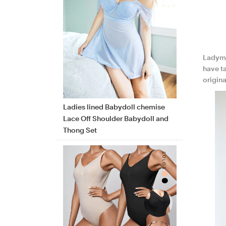
Ladyma
have ta
origin
Ladies lined Babydoll chemise
Lace Off Shoulder Babydoll and
Thong Set