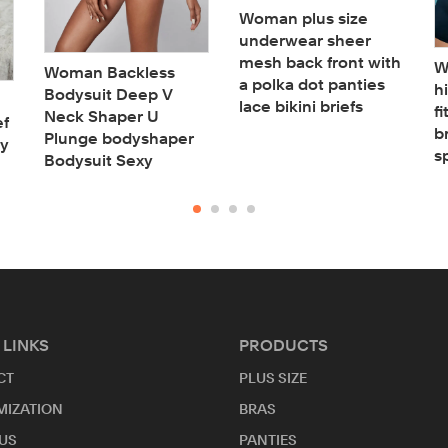
Woman plus size
underwear sheer
mesh back front with
W
Woman Backless
a polka dot panties
h
Bodysuit Deep V
lace bikini briefs
f
Neck Shaper U
ef
b
Plunge bodyshaper
ry
s
Bodysuit Sexy
 LINKS
PRODUCTS
CT
PLUS SIZE
MIZATION
BRAS
US
PANTIES