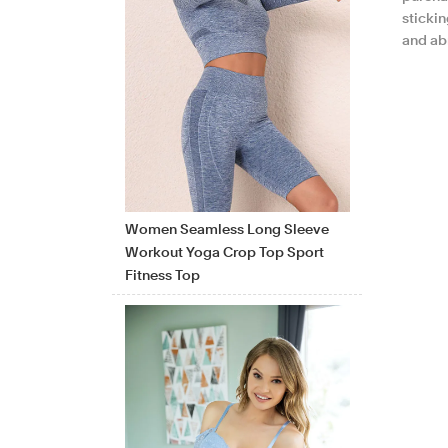
sticki
and ab
Women Seamless Long Sleeve
Workout Yoga Crop Top Sport
Fitness Top