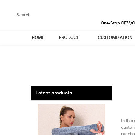
loading
One-Stop OEM/OD
HOME
PRODUCT
CUSTOMIZATION
Latest products
In this
custom
purcha