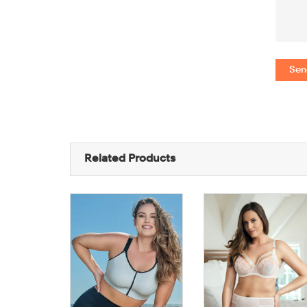
Sen
Related Products