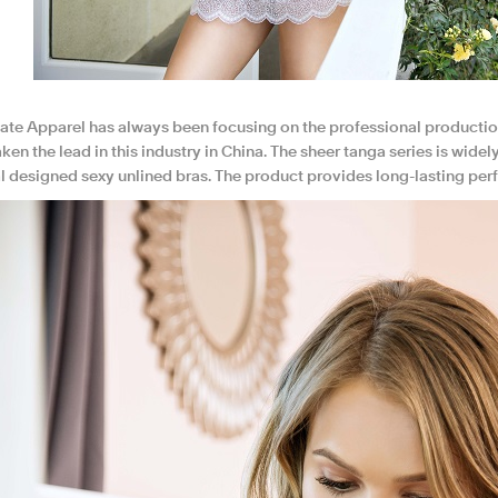
te Apparel has always been focusing on the professional productio
ken the lead in this industry in China. The sheer tanga series is wide
al designed sexy unlined bras. The product provides long-lasting per