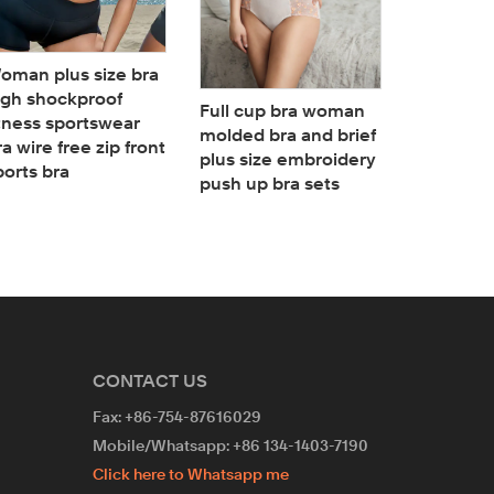
oman plus size bra
Woman B
igh shockproof
Bodysuit
Full cup bra woman
itness sportswear
Neck Sha
molded bra and brief
ra wire free zip front
Plunge b
plus size embroidery
ports bra
Bodysuit
push up bra sets
CONTACT US
Fax: +86-754-87616029
Mobile/Whatsapp: +86 134-1403-7190
Click here to Whatsapp me