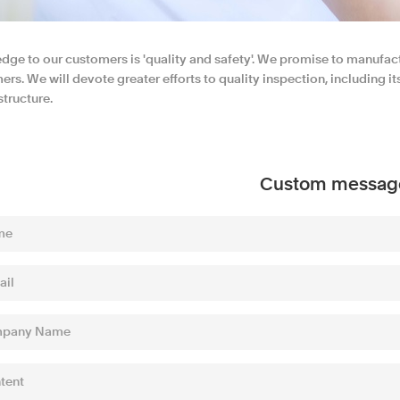
edge to our customers is 'quality and safety'. We promise to manufac
rs. We will devote greater efforts to quality inspection, including i
tructure.
Custom messag