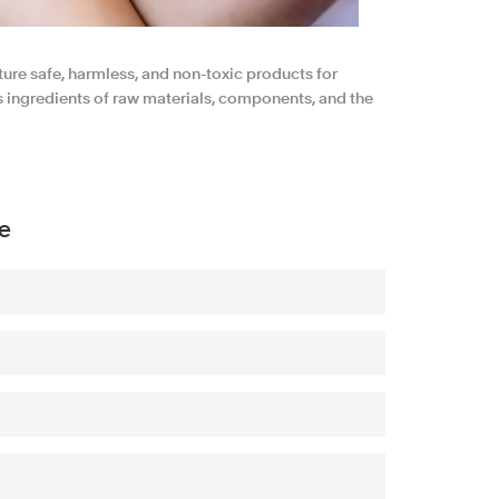
ture safe, harmless, and non-toxic products for
ts ingredients of raw materials, components, and the
e