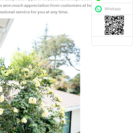
it has won much appreciation from customers at home
Whatsapp
sional service for you at any time.