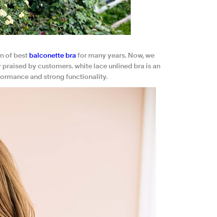
n of best
balconette bra
for many years. Now, we
ly praised by customers. white lace unlined bra is an
formance and strong functionality.