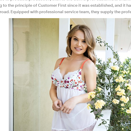
ng to the principle of Customer First since it was established, and 
road. Equipped with professional service team, they supply the profes